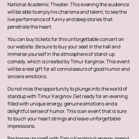
National Academic Theater. This evening the audience
will be able to enjoy his charisma and talent, to see the
live performance of funny and deep stories that
penetrate the heart.
You can buy tickets for this unforgettable concert on
our website. Be sure to buy your seat in the hall and
immerse yourself in the atmosphere of stand-up
comedy, which is created by Timur Karginov. This event
will be a real gift for all connoisseurs of good humor and
sincere emotions.
Do not miss the opportunity to plunge into the world of
standup with Timur Karginov. Get ready for an evening
filled with unique energy, genuine emotions and a
delightful sense of humor. This is an event that is sure
to touch your heart strings and leave unforgettable
impressions.
Recharge yourself with Timur Karginov's energy, spend