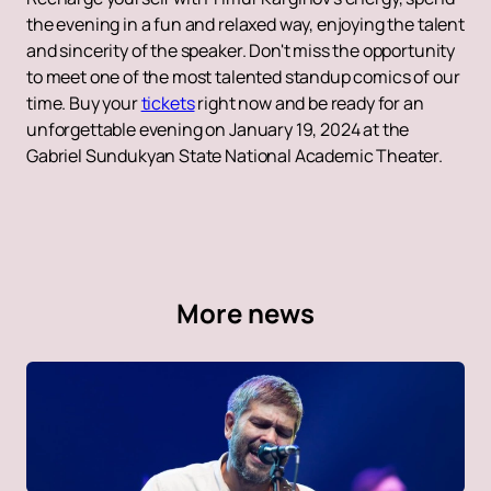
the evening in a fun and relaxed way, enjoying the talent
and sincerity of the speaker. Don't miss the opportunity
to meet one of the most talented standup comics of our
time. Buy your
tickets
right now and be ready for an
unforgettable evening on January 19, 2024 at the
Gabriel Sundukyan State National Academic Theater.
More news