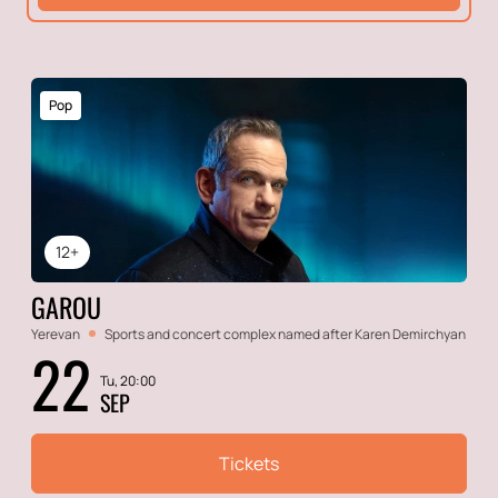
Pop
12+
GAROU
Yerevan
Sports and concert complex named after Karen Demirchyan
22
Tu, 20:00
SEP
Tickets