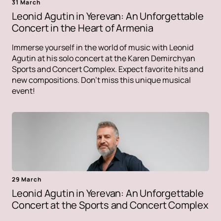
31 March
Leonid Agutin in Yerevan: An Unforgettable
Concert in the Heart of Armenia
Immerse yourself in the world of music with Leonid
Agutin at his solo concert at the Karen Demirchyan
Sports and Concert Complex. Expect favorite hits and
new compositions. Don't miss this unique musical
event!
29 March
Leonid Agutin in Yerevan: An Unforgettable
Concert at the Sports and Concert Complex