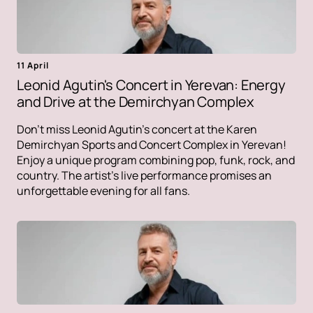
11 April
Leonid Agutin's Concert in Yerevan: Energy
and Drive at the Demirchyan Complex
Don't miss Leonid Agutin's concert at the Karen
Demirchyan Sports and Concert Complex in Yerevan!
Enjoy a unique program combining pop, funk, rock, and
country. The artist's live performance promises an
unforgettable evening for all fans.