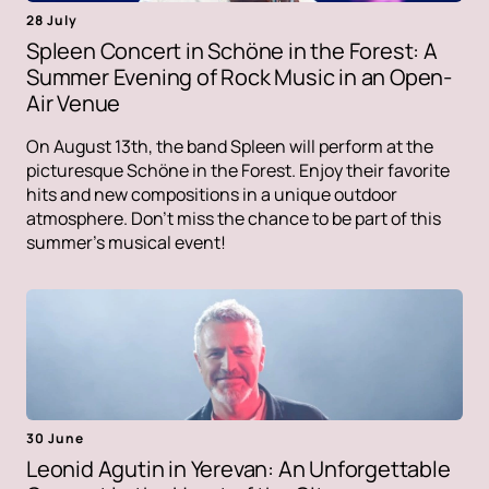
28 July
Spleen Concert in Schöne in the Forest: A
Summer Evening of Rock Music in an Open-
Air Venue
On August 13th, the band Spleen will perform at the
picturesque Schöne in the Forest. Enjoy their favorite
hits and new compositions in a unique outdoor
atmosphere. Don't miss the chance to be part of this
summer's musical event!
30 June
Leonid Agutin in Yerevan: An Unforgettable