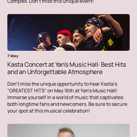
Complex. Don't miss this unique event!
7 May
Kasta Concert at Yan's Music Hall: Best Hits
and an Unforgettable Atmosphere
Don't miss the unique opportunity to hear Kasta's
"GREATEST HITS" on May 16th at Yan's Music Hall!
Immerse yourself in a world of music that captivates
both longtime fans and newcomers. Be sure to secure
your spot at this musical celebration!