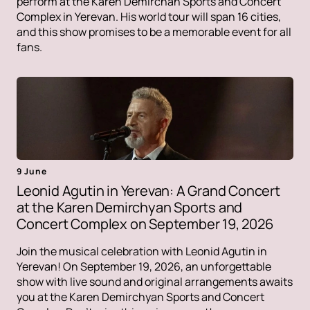
perform at the Karen Demirchan Sports and Concert
Complex in Yerevan. His world tour will span 16 cities,
and this show promises to be a memorable event for all
fans.
9 June
Leonid Agutin in Yerevan: A Grand Concert
at the Karen Demirchyan Sports and
Concert Complex on September 19, 2026
Join the musical celebration with Leonid Agutin in
Yerevan! On September 19, 2026, an unforgettable
show with live sound and original arrangements awaits
you at the Karen Demirchyan Sports and Concert