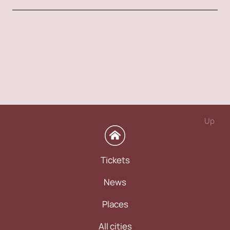
Up
Tickets
News
Places
All cities