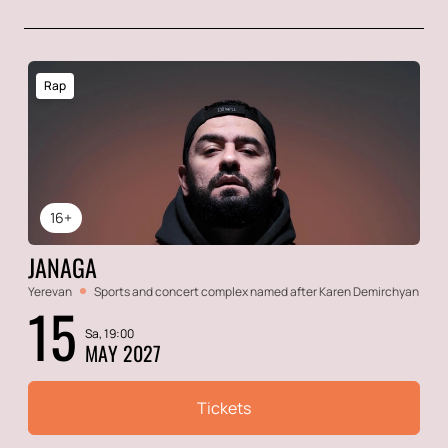
Rap
16+
JANAGA
Yerevan
Sports and concert complex named after Karen Demirchyan
15
Sa, 19:00
MAY 2027
Tickets