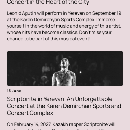
Concert in the Heart of the City
Leonid Agutin will perform in Yerevan on September 19
at the Karen Demirchyan Sports Complex. Immerse
yourself in the world of music and energy of this artist,
whose hits have become classics. Don't miss your
chance to be part of this musical event!
15 June
Scriptonite in Yerevan: An Unforgettable
Concert at the Karen Demirchan Sports and
Concert Complex
On February 14, 2027, Kazakh rapper Scriptonite will