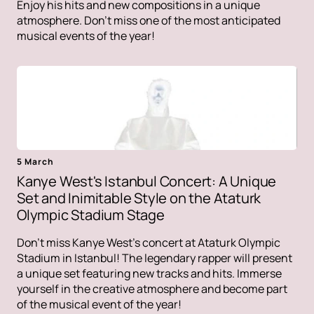
Enjoy his hits and new compositions in a unique
atmosphere. Don't miss one of the most anticipated
musical events of the year!
5 March
Kanye West's Istanbul Concert: A Unique
Set and Inimitable Style on the Ataturk
Olympic Stadium Stage
Don't miss Kanye West's concert at Ataturk Olympic
Stadium in Istanbul! The legendary rapper will present
a unique set featuring new tracks and hits. Immerse
yourself in the creative atmosphere and become part
of the musical event of the year!