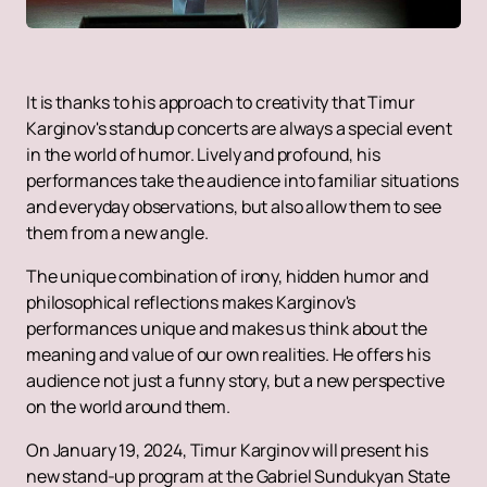
It is thanks to his approach to creativity that Timur
Karginov's standup concerts are always a special event
in the world of humor. Lively and profound, his
performances take the audience into familiar situations
and everyday observations, but also allow them to see
them from a new angle.
The unique combination of irony, hidden humor and
philosophical reflections makes Karginov's
performances unique and makes us think about the
meaning and value of our own realities. He offers his
audience not just a funny story, but a new perspective
on the world around them.
On January 19, 2024, Timur Karginov will present his
new stand-up program at the Gabriel Sundukyan State