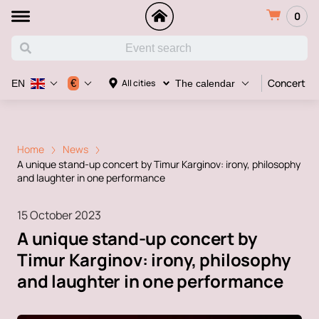
0
Concert
€
All cities
EN
The calendar
Home
News
A unique stand-up concert by Timur Karginov: irony, philosophy
and laughter in one performance
15 October 2023
A unique stand-up concert by
Timur Karginov: irony, philosophy
and laughter in one performance