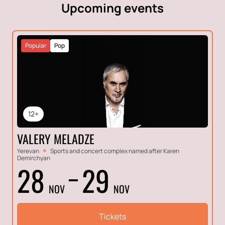
Upcoming events
Popular
Pop
12+
VALERY MELADZE
Yerevan
Sports and concert complex named after Karen
Demirchyan
28
29
NOV
NOV
Tickets