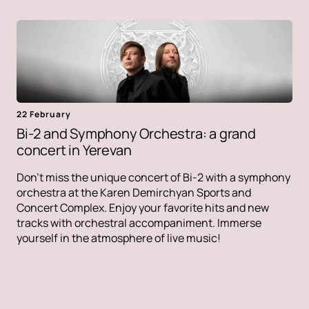
22 February
Bi-2 and Symphony Orchestra: a grand
concert in Yerevan
Don't miss the unique concert of Bi-2 with a symphony
orchestra at the Karen Demirchyan Sports and
Concert Complex. Enjoy your favorite hits and new
tracks with orchestral accompaniment. Immerse
yourself in the atmosphere of live music!