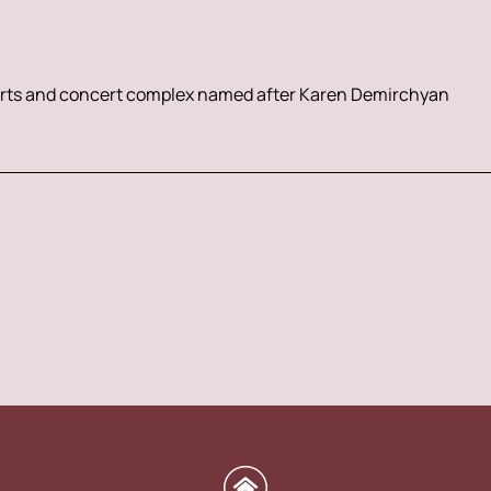
rts and concert complex named after Karen Demirchyan