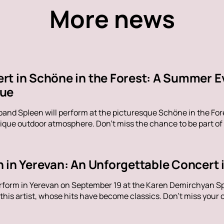
More news
rt in Schöne in the Forest: A Summer E
nue
band Spleen will perform at the picturesque Schöne in the Fore
ique outdoor atmosphere. Don't miss the chance to be part of
 in Yerevan: An Unforgettable Concert i
erform in Yerevan on September 19 at the Karen Demirchyan Sp
his artist, whose hits have become classics. Don't miss your c