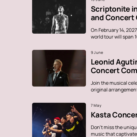
Scriptonite 
and Concert
On February 14, 2027
world tour will span 
9 June
Leonid Aguti
Concert Comp
Join the musical cel
original arrangement
7 May
Kasta Concer
Don't miss the uniqu
music that captivate