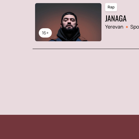
Rap
JANAGA
Yerevan
Spo
16+