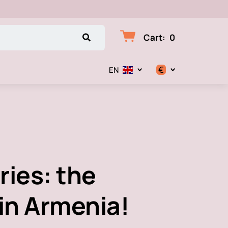
Cart
:
0
€
EN
$
€
₽
ries: the
 in Armenia!