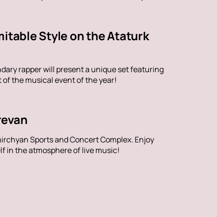
itable Style on the Ataturk
dary rapper will present a unique set featuring
of the musical event of the year!
revan
mirchyan Sports and Concert Complex. Enjoy
f in the atmosphere of live music!