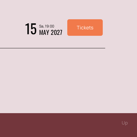
15
Sa, 19:00
Tickets
MAY 2027
Up