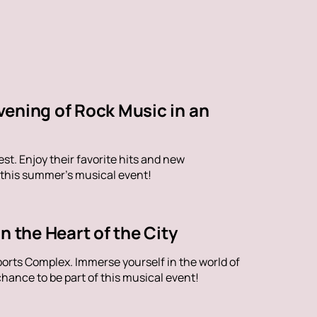
vening of Rock Music in an
st. Enjoy their favorite hits and new
 this summer's musical event!
n the Heart of the City
orts Complex. Immerse yourself in the world of
hance to be part of this musical event!