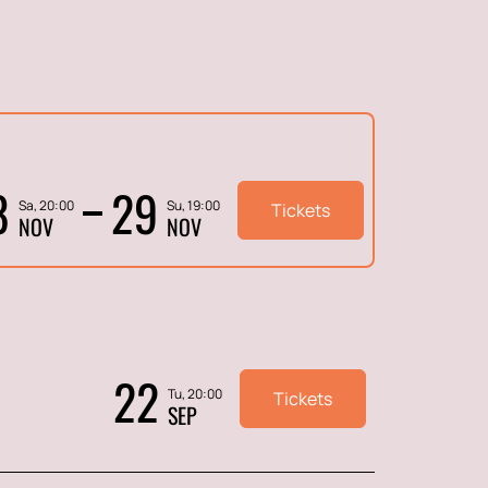
8
29
Sa, 20:00
Su, 19:00
Tickets
NOV
NOV
22
Tu, 20:00
Tickets
SEP