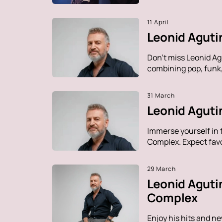
11 April
Leonid Aguti
Don't miss Leonid Ag
combining pop, funk, 
31 March
Leonid Agutin
Immerse yourself in 
Complex. Expect favo
29 March
Leonid Aguti
Complex
Enjoy his hits and n