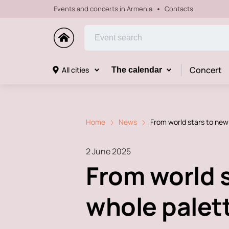
Events and concerts in Armenia
Contacts
Concert
All cities
The calendar
Home
News
From world stars to new 
2 June 2025
From world s
whole palett