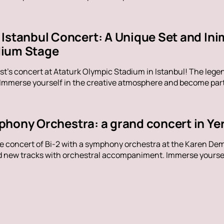
Istanbul Concert: A Unique Set and Inim
dium Stage
t's concert at Ataturk Olympic Stadium in Istanbul! The legen
 Immerse yourself in the creative atmosphere and become part 
phony Orchestra: a grand concert in Ye
ue concert of Bi-2 with a symphony orchestra at the Karen De
nd new tracks with orchestral accompaniment. Immerse yoursel