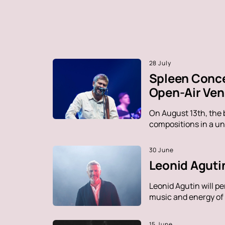
28 July
Spleen Conce
Open-Air Ve
On August 13th, the 
compositions in a un
30 June
Leonid Agutin
Leonid Agutin will p
music and energy of t
15 June