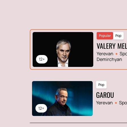
Popular
Pop
VALERY ME
Yerevan
Spo
Demirchyan
12+
Pop
GAROU
Yerevan
Spo
12+