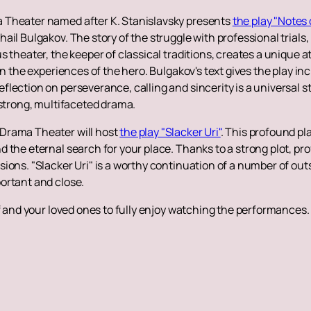
 Theater named after K. Stanislavsky presents
the play "Notes
il Bulgakov. The story of the struggle with professional trials,
 theater, the keeper of classical traditions, creates a unique a
in the experiences of the hero. Bulgakov's text gives the play i
ection on perseverance, calling and sincerity is a universal sto
 strong, multifaceted drama.
Drama Theater will host
the play "Slacker Uri"
. This profound pl
the eternal search for your place. Thanks to a strong plot, prof
ions. "Slacker Uri" is a worthy continuation of a number of outs
ortant and close.
f and your loved ones to fully enjoy watching the performances. 