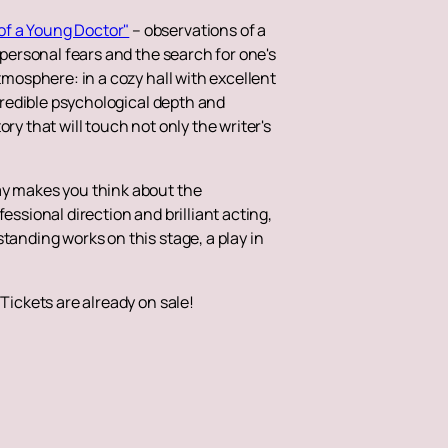
 of a Young Doctor"
– observations of a
 personal fears and the search for one's
tmosphere: in a cozy hall with excellent
ncredible psychological depth and
ry that will touch not only the writer's
ay makes you think about the
essional direction and brilliant acting,
tanding works on this stage, a play in
Tickets are already on sale!