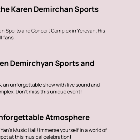
 the Karen Demirchan Sports
han Sports and Concert Complex in Yerevan. His
l fans.
aren Demirchyan Sports and
6, an unforgettable show with live sound and
plex. Don't miss this unique event!
 Unforgettable Atmosphere
an's Music Hall! Immerse yourself in a world of
ot at this musical celebration!