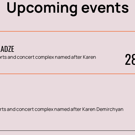
Upcoming events
LADZE
2
rts and concert complex named after Karen
rts and concert complex named after Karen Demirchyan