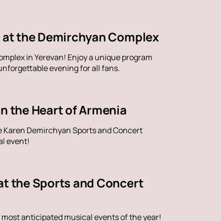
ve at the Demirchyan Complex
omplex in Yerevan! Enjoy a unique program
nforgettable evening for all fans.
in the Heart of Armenia
the Karen Demirchyan Sports and Concert
al event!
at the Sports and Concert
 most anticipated musical events of the year!