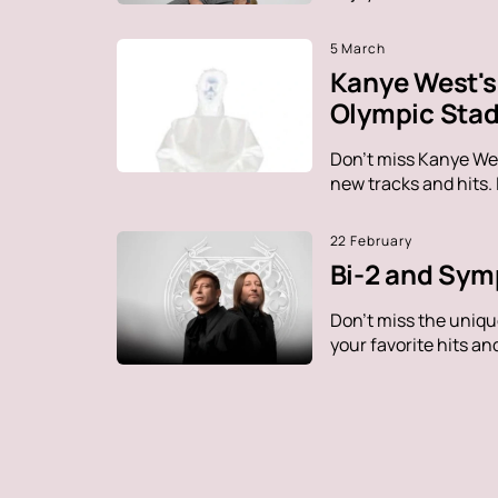
5 March
Kanye West's 
Olympic Sta
Don't miss Kanye Wes
new tracks and hits.
22 February
Bi-2 and Sym
Don't miss the uniq
your favorite hits a