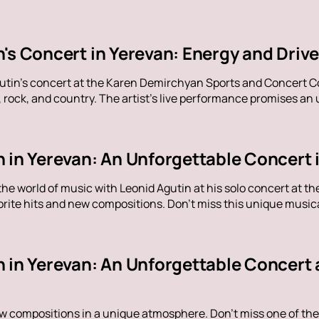
n's Concert in Yerevan: Energy and Dri
utin's concert at the Karen Demirchyan Sports and Concert C
rock, and country. The artist's live performance promises an u
 in Yerevan: An Unforgettable Concert 
the world of music with Leonid Agutin at his solo concert at 
rite hits and new compositions. Don't miss this unique music
n in Yerevan: An Unforgettable Concert 
ew compositions in a unique atmosphere. Don't miss one of the