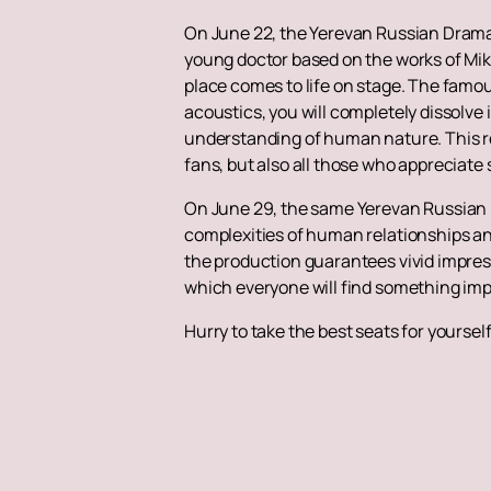
On June 22, the Yerevan Russian Drama
young doctor based on the works of Mikha
place comes to life on stage. The famous
acoustics, you will completely dissolve 
understanding of human nature. This refl
fans, but also all those who appreciate
On June 29, the same Yerevan Russian 
complexities of human relationships and 
the production guarantees vivid impress
which everyone will find something imp
Hurry to take the best seats for yoursel