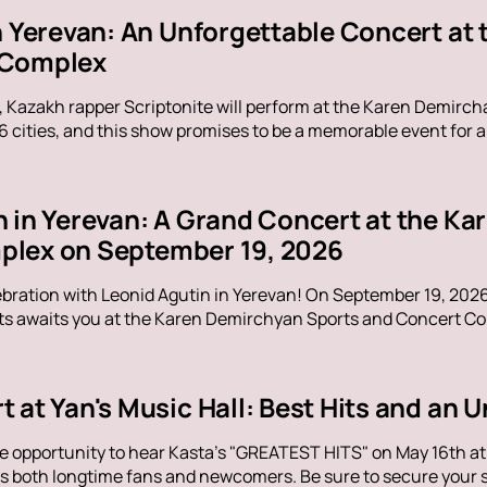
in Yerevan: An Unforgettable Concert at
 Complex
, Kazakh rapper Scriptonite will perform at the Karen Demirc
16 cities, and this show promises to be a memorable event for al
n in Yerevan: A Grand Concert at the K
lex on September 19, 2026
ebration with Leonid Agutin in Yerevan! On September 19, 202
s awaits you at the Karen Demirchyan Sports and Concert Com
t at Yan's Music Hall: Best Hits and an
e opportunity to hear Kasta's "GREATEST HITS" on May 16th at Y
s both longtime fans and newcomers. Be sure to secure your sp