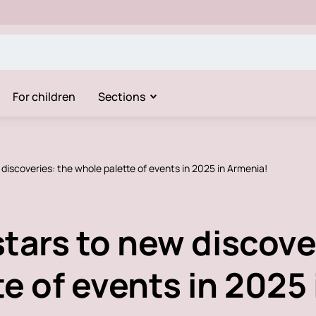
For children
Sections
discoveries: the whole palette of events in 2025 in Armenia!
tars to new discove
e of events in 2025