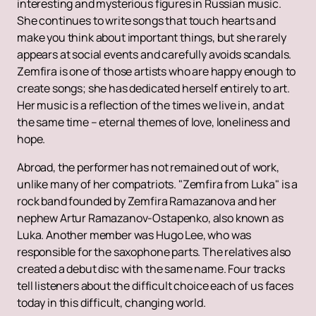
interesting and mysterious figures in Russian music.
She continues to write songs that touch hearts and
make you think about important things, but she rarely
appears at social events and carefully avoids scandals.
Zemfira is one of those artists who are happy enough to
create songs; she has dedicated herself entirely to art.
Her music is a reflection of the times we live in, and at
the same time – eternal themes of love, loneliness and
hope.
Abroad, the performer has not remained out of work,
unlike many of her compatriots. "Zemfira from Luka" is a
rock band founded by Zemfira Ramazanova and her
nephew Artur Ramazanov-Ostapenko, also known as
Luka. Another member was Hugo Lee, who was
responsible for the saxophone parts. The relatives also
created a debut disc with the same name. Four tracks
tell listeners about the difficult choice each of us faces
today in this difficult, changing world.