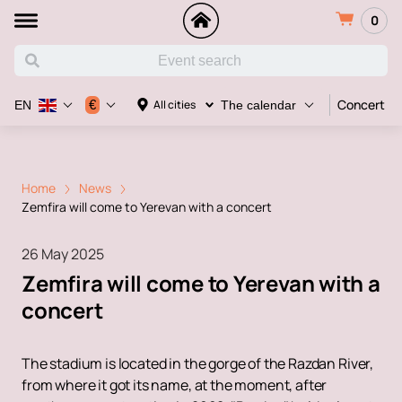
0
Concert
€
All cities
EN
The calendar
Home
News
Zemfira will come to Yerevan with a concert
26 May 2025
Zemfira will come to Yerevan with a
concert
The stadium is located in the gorge of the Razdan River,
from where it got its name, at the moment, after