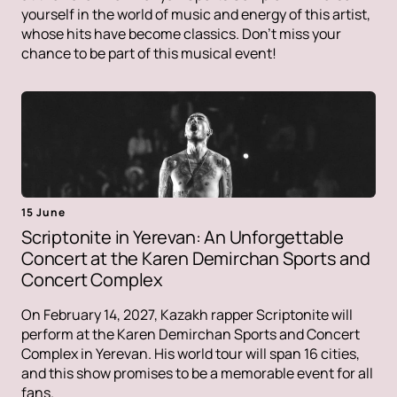
yourself in the world of music and energy of this artist,
whose hits have become classics. Don't miss your
chance to be part of this musical event!
15 June
Scriptonite in Yerevan: An Unforgettable
Concert at the Karen Demirchan Sports and
Concert Complex
On February 14, 2027, Kazakh rapper Scriptonite will
perform at the Karen Demirchan Sports and Concert
Complex in Yerevan. His world tour will span 16 cities,
and this show promises to be a memorable event for all
fans.