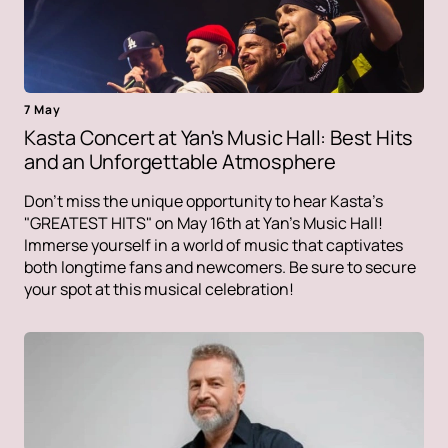
7 May
Kasta Concert at Yan's Music Hall: Best Hits
and an Unforgettable Atmosphere
Don't miss the unique opportunity to hear Kasta's
"GREATEST HITS" on May 16th at Yan's Music Hall!
Immerse yourself in a world of music that captivates
both longtime fans and newcomers. Be sure to secure
your spot at this musical celebration!