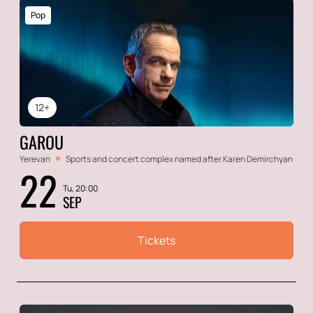
Pop
12+
GAROU
Yerevan
Sports and concert complex named after Karen Demirchyan
22
Tu, 20:00
SEP
Tickets