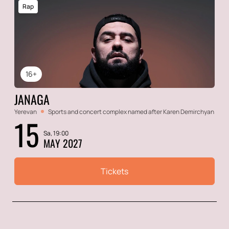
Rap
16+
JANAGA
Yerevan
Sports and concert complex named after Karen Demirchyan
15
Sa, 19:00
MAY 2027
Tickets