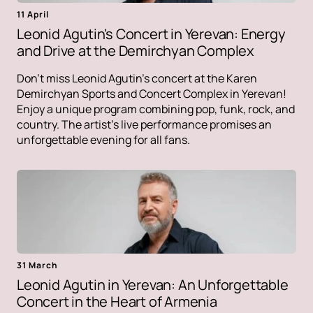
11 April
Leonid Agutin's Concert in Yerevan: Energy
and Drive at the Demirchyan Complex
Don't miss Leonid Agutin's concert at the Karen
Demirchyan Sports and Concert Complex in Yerevan!
Enjoy a unique program combining pop, funk, rock, and
country. The artist's live performance promises an
unforgettable evening for all fans.
31 March
Leonid Agutin in Yerevan: An Unforgettable
Concert in the Heart of Armenia