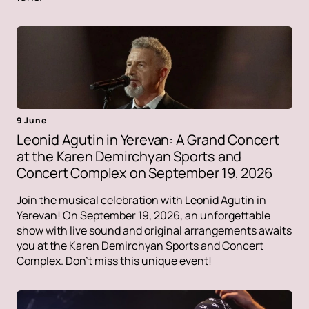
9 June
Leonid Agutin in Yerevan: A Grand Concert
at the Karen Demirchyan Sports and
Concert Complex on September 19, 2026
Join the musical celebration with Leonid Agutin in
Yerevan! On September 19, 2026, an unforgettable
show with live sound and original arrangements awaits
you at the Karen Demirchyan Sports and Concert
Complex. Don't miss this unique event!