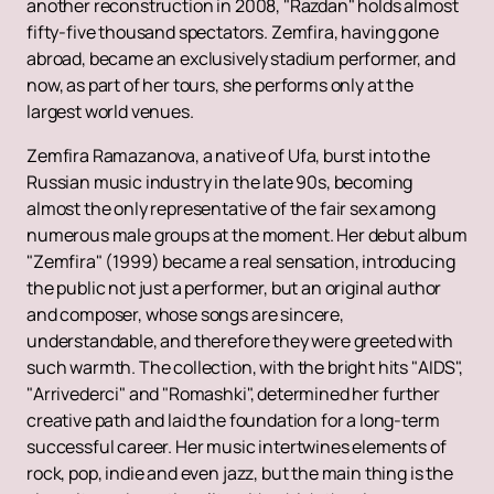
another reconstruction in 2008, "Razdan" holds almost
fifty-five thousand spectators. Zemfira, having gone
abroad, became an exclusively stadium performer, and
now, as part of her tours, she performs only at the
largest world venues.
Zemfira Ramazanova, a native of Ufa, burst into the
Russian music industry in the late 90s, becoming
almost the only representative of the fair sex among
numerous male groups at the moment. Her debut album
"Zemfira" (1999) became a real sensation, introducing
the public not just a performer, but an original author
and composer, whose songs are sincere,
understandable, and therefore they were greeted with
such warmth. The collection, with the bright hits "AIDS",
"Arrivederci" and "Romashki", determined her further
creative path and laid the foundation for a long-term
successful career. Her music intertwines elements of
rock, pop, indie and even jazz, but the main thing is the