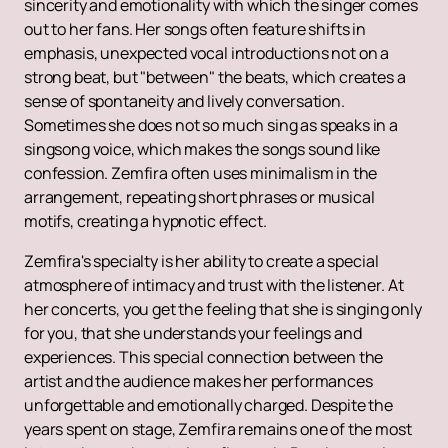
sincerity and emotionality with which the singer comes
out to her fans. Her songs often feature shifts in
emphasis, unexpected vocal introductions not on a
strong beat, but "between" the beats, which creates a
sense of spontaneity and lively conversation.
Sometimes she does not so much sing as speaks in a
singsong voice, which makes the songs sound like
confession. Zemfira often uses minimalism in the
arrangement, repeating short phrases or musical
motifs, creating a hypnotic effect.
Zemfira's specialty is her ability to create a special
atmosphere of intimacy and trust with the listener. At
her concerts, you get the feeling that she is singing only
for you, that she understands your feelings and
experiences. This special connection between the
artist and the audience makes her performances
unforgettable and emotionally charged. Despite the
years spent on stage, Zemfira remains one of the most