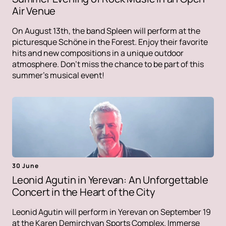
Air Venue
On August 13th, the band Spleen will perform at the
picturesque Schöne in the Forest. Enjoy their favorite
hits and new compositions in a unique outdoor
atmosphere. Don't miss the chance to be part of this
summer's musical event!
30 June
Leonid Agutin in Yerevan: An Unforgettable
Concert in the Heart of the City
Leonid Agutin will perform in Yerevan on September 19
at the Karen Demirchyan Sports Complex. Immerse