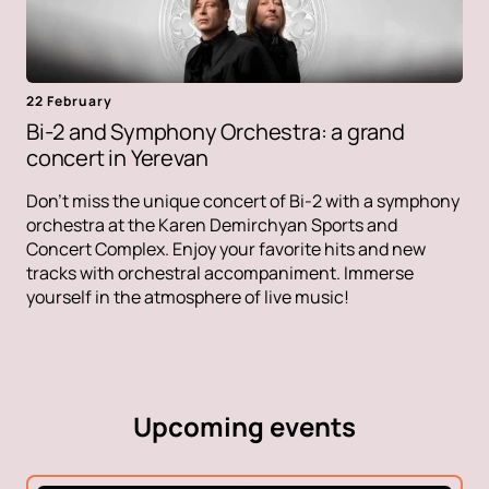
22 February
Bi-2 and Symphony Orchestra: a grand
concert in Yerevan
Don't miss the unique concert of Bi-2 with a symphony
orchestra at the Karen Demirchyan Sports and
Concert Complex. Enjoy your favorite hits and new
tracks with orchestral accompaniment. Immerse
yourself in the atmosphere of live music!
Upcoming events