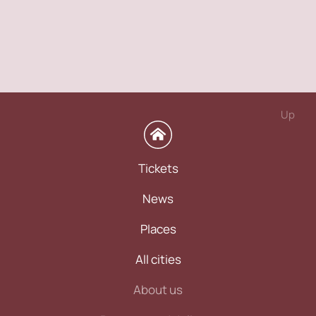
Up
Tickets
News
Places
All cities
About us