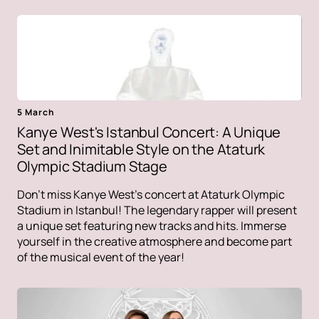
5 March
Kanye West's Istanbul Concert: A Unique
Set and Inimitable Style on the Ataturk
Olympic Stadium Stage
Don't miss Kanye West's concert at Ataturk Olympic
Stadium in Istanbul! The legendary rapper will present
a unique set featuring new tracks and hits. Immerse
yourself in the creative atmosphere and become part
of the musical event of the year!