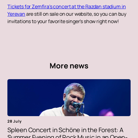
Tickets for Zemfira's concert at the Razdan stadium in
Yerevan
are still on sale on our website, so you can buy
invitations to your favorite singer's show right now!
More news
28 July
Spleen Concert in Schöne in the Forest: A
Summer Evening of Rock Music in an Open-