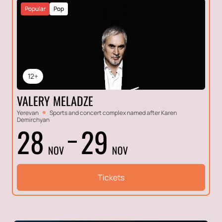
Popular
Pop
12+
VALERY MELADZE
Yerevan
Sports and concert complex named after Karen
Demirchyan
28
29
NOV
NOV
Tickets