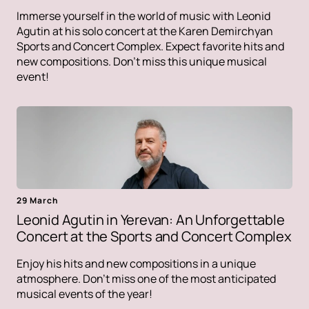
Immerse yourself in the world of music with Leonid
Agutin at his solo concert at the Karen Demirchyan
Sports and Concert Complex. Expect favorite hits and
new compositions. Don't miss this unique musical
event!
29 March
Leonid Agutin in Yerevan: An Unforgettable
Concert at the Sports and Concert Complex
Enjoy his hits and new compositions in a unique
atmosphere. Don't miss one of the most anticipated
musical events of the year!