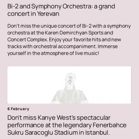
Bi-2 and Symphony Orchestra: a grand
concert in Yerevan
Don't miss the unique concert of Bi-2 with a symphony
orchestra at the Karen Demirchyan Sports and
Concert Complex. Enjoy your favorite hits and new
tracks with orchestral accompaniment. Immerse
yourself in the atmosphere of live music!
6 February
Don't miss Kanye West's spectacular
performance at the legendary Fenerbahce
Sukru Saracoglu Stadium in Istanbul.