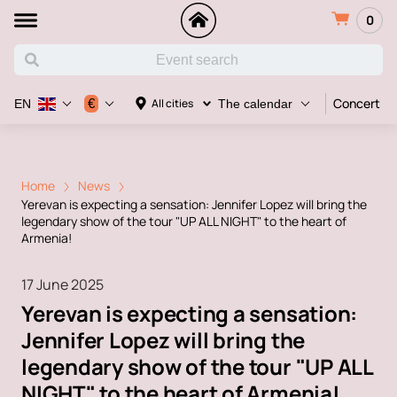
0
Concert
€
All cities
EN
The calendar
Home
News
Yerevan is expecting a sensation: Jennifer Lopez will bring the
legendary show of the tour "UP ALL NIGHT" to the heart of
Armenia!
17 June 2025
Yerevan is expecting a sensation:
Jennifer Lopez will bring the
legendary show of the tour "UP ALL
NIGHT" to the heart of Armenia!