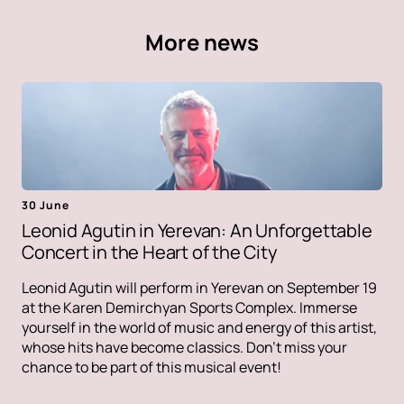
More news
30 June
Leonid Agutin in Yerevan: An Unforgettable
Concert in the Heart of the City
Leonid Agutin will perform in Yerevan on September 19
at the Karen Demirchyan Sports Complex. Immerse
yourself in the world of music and energy of this artist,
whose hits have become classics. Don't miss your
chance to be part of this musical event!