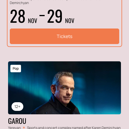
Demirchyan
28
29
NOV
NOV
Tickets
Pop
12+
GAROU
Yerevan
Sports and concert complex named after Karen Demirchyan