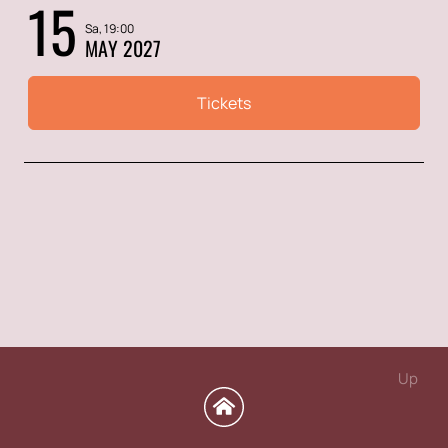
15
Sa, 19:00
MAY 2027
Tickets
Up