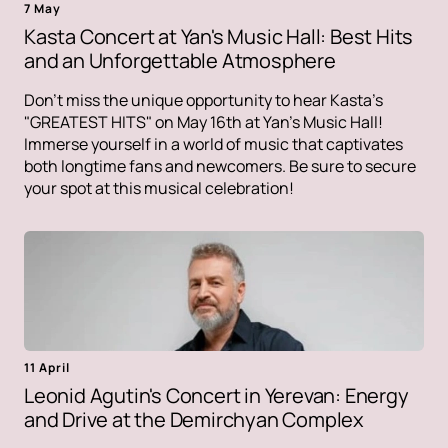
7 May
Kasta Concert at Yan's Music Hall: Best Hits
and an Unforgettable Atmosphere
Don't miss the unique opportunity to hear Kasta's
"GREATEST HITS" on May 16th at Yan's Music Hall!
Immerse yourself in a world of music that captivates
both longtime fans and newcomers. Be sure to secure
your spot at this musical celebration!
11 April
Leonid Agutin's Concert in Yerevan: Energy
and Drive at the Demirchyan Complex