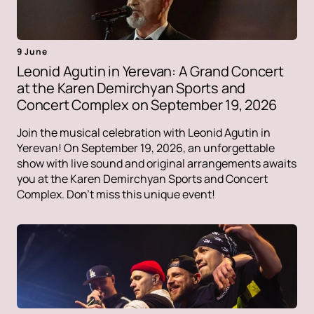
9 June
Leonid Agutin in Yerevan: A Grand Concert
at the Karen Demirchyan Sports and
Concert Complex on September 19, 2026
Join the musical celebration with Leonid Agutin in
Yerevan! On September 19, 2026, an unforgettable
show with live sound and original arrangements awaits
you at the Karen Demirchyan Sports and Concert
Complex. Don't miss this unique event!