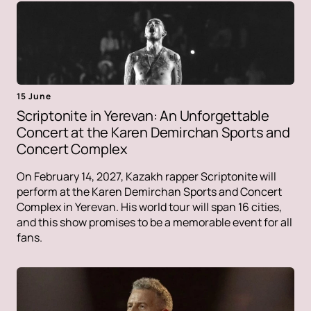
15 June
Scriptonite in Yerevan: An Unforgettable
Concert at the Karen Demirchan Sports and
Concert Complex
On February 14, 2027, Kazakh rapper Scriptonite will
perform at the Karen Demirchan Sports and Concert
Complex in Yerevan. His world tour will span 16 cities,
and this show promises to be a memorable event for all
fans.