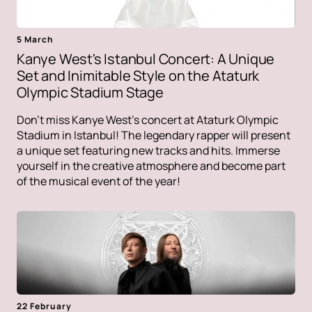
5 March
Kanye West's Istanbul Concert: A Unique
Set and Inimitable Style on the Ataturk
Olympic Stadium Stage
Don't miss Kanye West's concert at Ataturk Olympic
Stadium in Istanbul! The legendary rapper will present
a unique set featuring new tracks and hits. Immerse
yourself in the creative atmosphere and become part
of the musical event of the year!
22 February