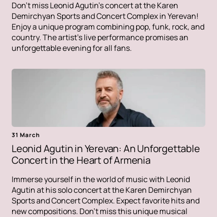
Don't miss Leonid Agutin's concert at the Karen
Demirchyan Sports and Concert Complex in Yerevan!
Enjoy a unique program combining pop, funk, rock, and
country. The artist's live performance promises an
unforgettable evening for all fans.
31 March
Leonid Agutin in Yerevan: An Unforgettable
Concert in the Heart of Armenia
Immerse yourself in the world of music with Leonid
Agutin at his solo concert at the Karen Demirchyan
Sports and Concert Complex. Expect favorite hits and
new compositions. Don't miss this unique musical