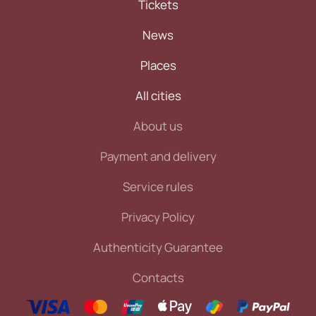
Tickets
News
Places
All cities
About us
Payment and delivery
Service rules
Privacy Policy
Authenticity Guarantee
Contacts