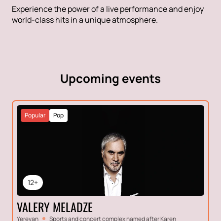
Experience the power of a live performance and enjoy
world-class hits in a unique atmosphere.
Upcoming events
Popular
Pop
12+
VALERY MELADZE
Yerevan
Sports and concert complex named after Karen