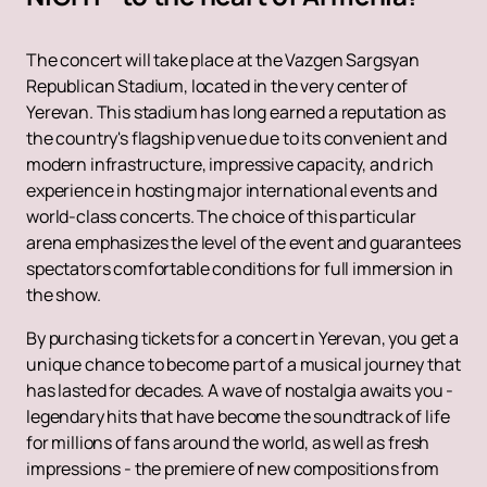
The concert will take place at the Vazgen Sargsyan
Republican Stadium, located in the very center of
Yerevan. This stadium has long earned a reputation as
the country's flagship venue due to its convenient and
modern infrastructure, impressive capacity, and rich
experience in hosting major international events and
world-class concerts. The choice of this particular
arena emphasizes the level of the event and guarantees
spectators comfortable conditions for full immersion in
the show.
By purchasing tickets for a concert in Yerevan, you get a
unique chance to become part of a musical journey that
has lasted for decades. A wave of nostalgia awaits you -
legendary hits that have become the soundtrack of life
for millions of fans around the world, as well as fresh
impressions - the premiere of new compositions from