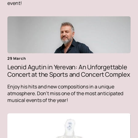
event!
29 March
Leonid Agutin in Yerevan: An Unforgettable
Concert at the Sports and Concert Complex
Enjoy his hits and new compositions in a unique
atmosphere. Don't miss one of the most anticipated
musical events of the year!