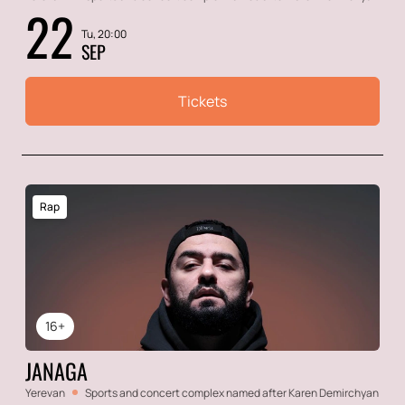
22
Tu, 20:00
SEP
Tickets
Rap
16+
JANAGA
Yerevan
Sports and concert complex named after Karen Demirchyan