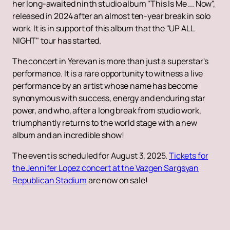
her long-awaited ninth studio album "This Is Me ... Now",
released in 2024 after an almost ten-year break in solo
work. It is in support of this album that the "UP ALL
NIGHT" tour has started.
The concert in Yerevan is more than just a superstar's
performance. It is a rare opportunity to witness a live
performance by an artist whose name has become
synonymous with success, energy and enduring star
power, and who, after a long break from studio work,
triumphantly returns to the world stage with a new
album and an incredible show!
The event is scheduled for August 3, 2025.
Tickets for
the Jennifer Lopez concert at the Vazgen Sargsyan
Republican Stadium
are now on sale!