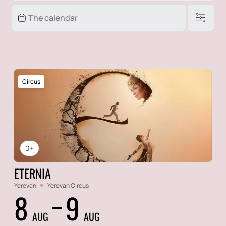
Circus
0+
ETERNIA
Yerevan
Yerevan Circus
8
9
AUG
AUG