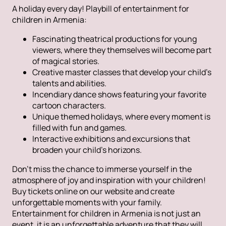
A holiday every day! Playbill of entertainment for
children in Armenia:
Fascinating theatrical productions for young
viewers, where they themselves will become part
of magical stories.
Creative master classes that develop your child's
talents and abilities.
Incendiary dance shows featuring your favorite
cartoon characters.
Unique themed holidays, where every moment is
filled with fun and games.
Interactive exhibitions and excursions that
broaden your child's horizons.
Don't miss the chance to immerse yourself in the
atmosphere of joy and inspiration with your children!
Buy tickets online on our website and create
unforgettable moments with your family.
Entertainment for children in Armenia is not just an
event, it is an unforgettable adventure that they will