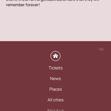
remember forever!
Up
Tickets
News
Places
All cities
About us