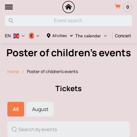
0
Concert
€
All cities
EN
The calendar
Poster of children's events
Home
Poster of children's events
Tickets
All
August