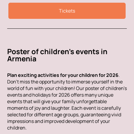
Tickets
Poster of children's events in
Armenia
Plan exciting activities for your children for 2026
.
Don't miss the opportunity to immerse yourself in the
world of fun with your children! Our poster of children's
events and holidays for 2026 offers many unique
events that will give your family unforgettable
moments of joy and laughter. Each event is carefully
selected for different age groups, guaranteeing vivid
impressions and improved development of your
children.