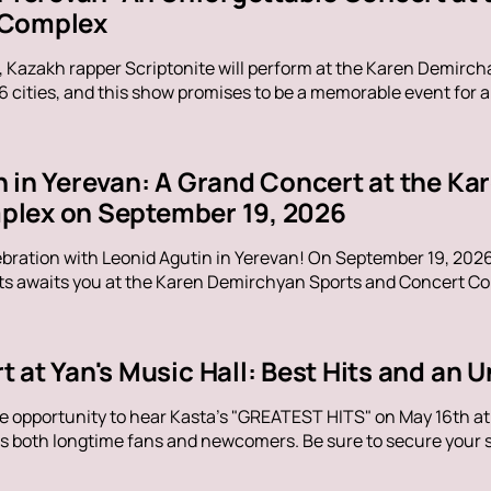
 Complex
, Kazakh rapper Scriptonite will perform at the Karen Demirc
16 cities, and this show promises to be a memorable event for al
n in Yerevan: A Grand Concert at the K
lex on September 19, 2026
ebration with Leonid Agutin in Yerevan! On September 19, 202
s awaits you at the Karen Demirchyan Sports and Concert Com
t at Yan's Music Hall: Best Hits and an
e opportunity to hear Kasta's "GREATEST HITS" on May 16th at Y
s both longtime fans and newcomers. Be sure to secure your sp