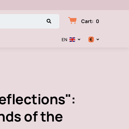
Cart
:
0
€
EN
$
€
₽
eflections":
nds of the