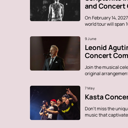
and Concert
On February 14, 2027
world tour will span 
9 June
Leonid Aguti
Concert Comp
Join the musical cel
original arrangement
7 May
Kasta Concer
Don't miss the uniqu
music that captivate