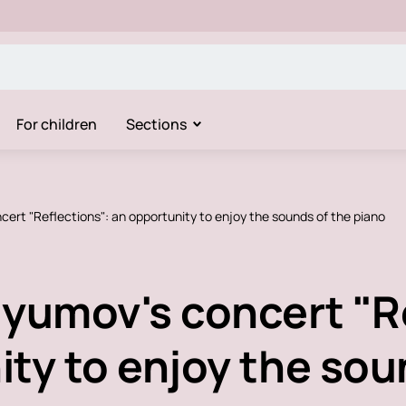
For children
Sections
cert "Reflections": an opportunity to enjoy the sounds of the piano
dyumov's concert "R
ty to enjoy the sou