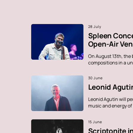
28 July
Spleen Conce
Open-Air Ve
On August 13th, the 
compositions in a un
30 June
Leonid Agutin
Leonid Agutin will p
music and energy of t
15 June
Scriptonite 