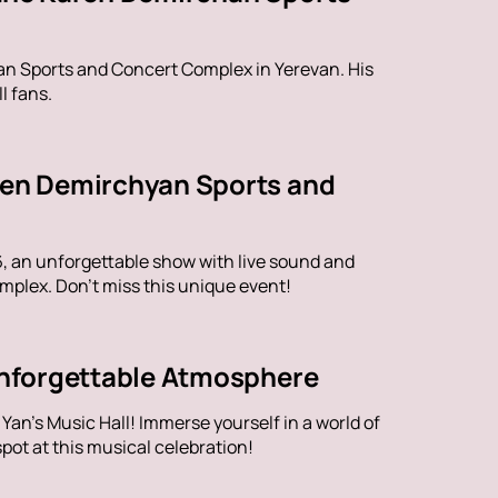
han Sports and Concert Complex in Yerevan. His
l fans.
aren Demirchyan Sports and
6, an unforgettable show with live sound and
plex. Don't miss this unique event!
 Unforgettable Atmosphere
an's Music Hall! Immerse yourself in a world of
ot at this musical celebration!