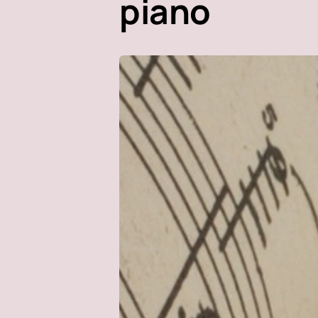
piano