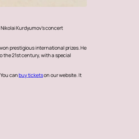
. Nikolai Kurdyumov's concert
on prestigious international prizes. He
o the 21st century, with a special
. You can
buy tickets
on our website. It