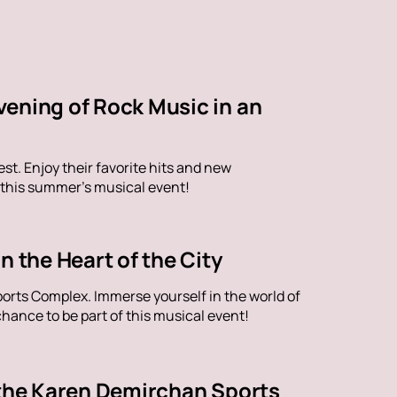
vening of Rock Music in an
st. Enjoy their favorite hits and new
 this summer's musical event!
n the Heart of the City
orts Complex. Immerse yourself in the world of
hance to be part of this musical event!
 the Karen Demirchan Sports