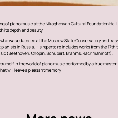
ing of piano music at the Nikoghosyan Cultural Foundation Hall
h its depth and beauty.
t who was educated at the Moscow State Conservatory and has w
pianists in Russia. His repertoire includes works from the 17th t
usic (Beethoven, Chopin, Schubert, Brahms, Rachmaninoff).
ourself in the world of piano music performed by a true master
that will leave a pleasant memory.