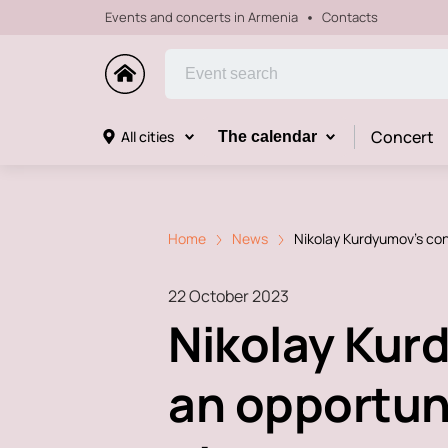
Events and concerts in Armenia
Contacts
Concert
All cities
The calendar
Home
News
Nikolay Kurdyumov's con
22 October 2023
Nikolay Kur
an opportuni