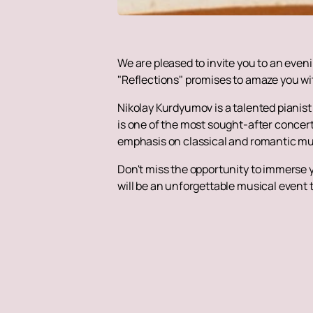
We are pleased to invite you to an even
"Reflections" promises to amaze you wit
Nikolay Kurdyumov is a talented pianis
is one of the most sought-after concert 
emphasis on classical and romantic m
Don't miss the opportunity to immerse y
will be an unforgettable musical event 