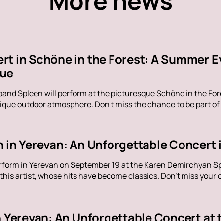
More news
rt in Schöne in the Forest: A Summer E
nue
band Spleen will perform at the picturesque Schöne in the Fore
ique outdoor atmosphere. Don't miss the chance to be part of
 in Yerevan: An Unforgettable Concert i
erform in Yerevan on September 19 at the Karen Demirchyan Sp
his artist, whose hits have become classics. Don't miss your c
in Yerevan: An Unforgettable Concert at