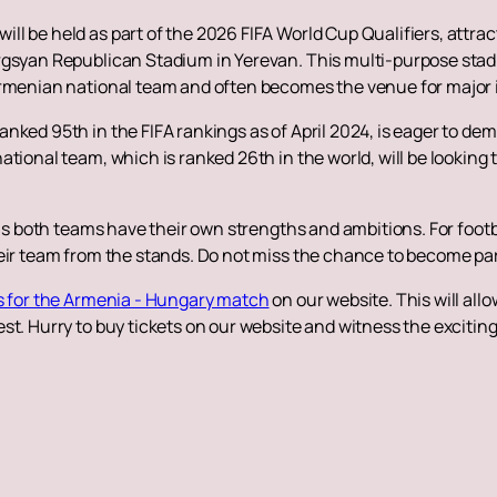
 be held as part of the 2026 FIFA World Cup Qualifiers, attracts 
rgsyan Republican Stadium in Yerevan. This multi-purpose stadi
Armenian national team and often becomes the venue for major
nked 95th in the FIFA rankings as of April 2024, is eager to dem
tional team, which is ranked 26th in the world, will be looking 
 as both teams have their own strengths and ambitions. For footba
eir team from the stands. Do not miss the chance to become par
s for the Armenia - Hungary match
on our website. This will all
st. Hurry to buy tickets on our website and witness the excitin