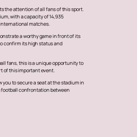
the attention of all fans of this sport.
um, with a capacity of 14,935
 international matches.
onstrate a worthy game in front of its
to confirm its high status and
ll fans, this is a unique opportunity to
t of this important event.
ow you to secure a seat at the stadium in
g football confrontation between