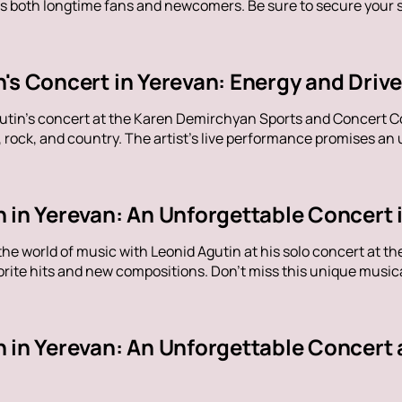
s both longtime fans and newcomers. Be sure to secure your sp
n's Concert in Yerevan: Energy and Dri
utin's concert at the Karen Demirchyan Sports and Concert C
rock, and country. The artist's live performance promises an u
 in Yerevan: An Unforgettable Concert 
the world of music with Leonid Agutin at his solo concert at 
rite hits and new compositions. Don't miss this unique music
n in Yerevan: An Unforgettable Concert 