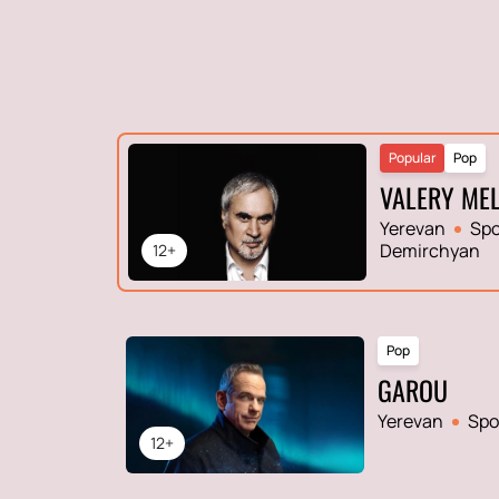
Popular
Pop
VALERY ME
Yerevan
Spo
Demirchyan
12+
Pop
GAROU
Yerevan
Spo
12+