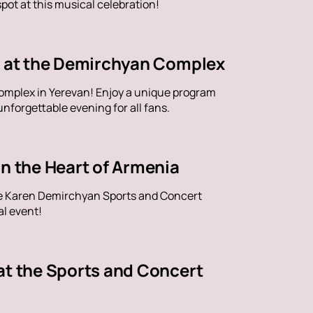
ot at this musical celebration!
ve at the Demirchyan Complex
omplex in Yerevan! Enjoy a unique program
nforgettable evening for all fans.
in the Heart of Armenia
the Karen Demirchyan Sports and Concert
al event!
at the Sports and Concert