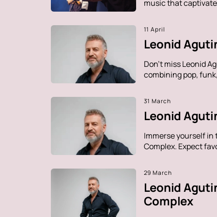
music that captivate
11 April
Leonid Aguti
Don't miss Leonid Ag
combining pop, funk, 
31 March
Leonid Agutin
Immerse yourself in 
Complex. Expect favo
29 March
Leonid Aguti
Complex