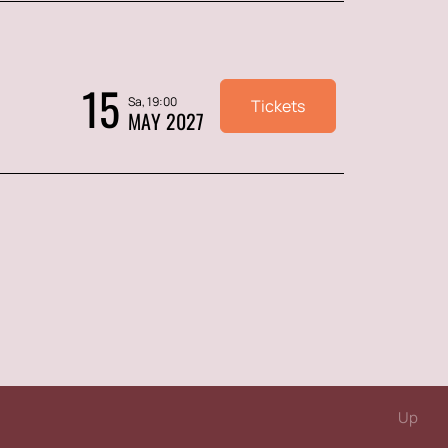
15
Sa, 19:00
Tickets
MAY 2027
Up