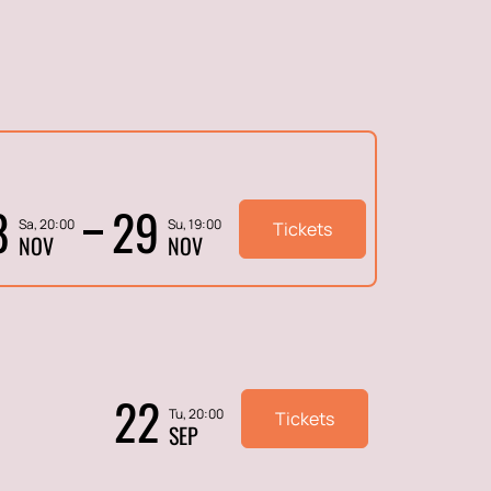
8
29
Sa, 20:00
Su, 19:00
Tickets
NOV
NOV
22
Tu, 20:00
Tickets
SEP