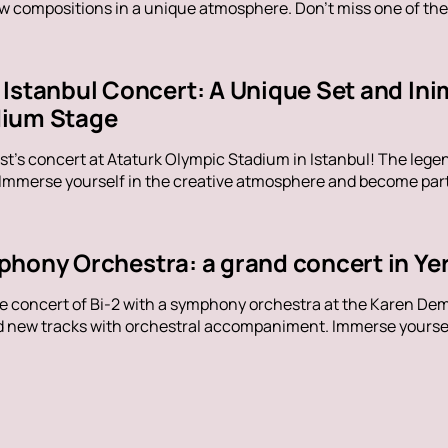
ew compositions in a unique atmosphere. Don't miss one of the
Istanbul Concert: A Unique Set and Inim
dium Stage
t's concert at Ataturk Olympic Stadium in Istanbul! The legen
 Immerse yourself in the creative atmosphere and become part 
phony Orchestra: a grand concert in Ye
ue concert of Bi-2 with a symphony orchestra at the Karen De
nd new tracks with orchestral accompaniment. Immerse yoursel