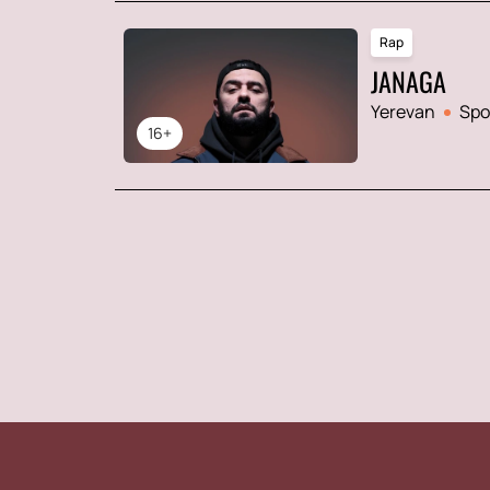
Rap
JANAGA
Yerevan
Spo
16+