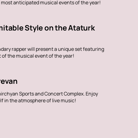
 most anticipated musical events of the year!
itable Style on the Ataturk
dary rapper will present a unique set featuring
of the musical event of the year!
revan
mirchyan Sports and Concert Complex. Enjoy
f in the atmosphere of live music!