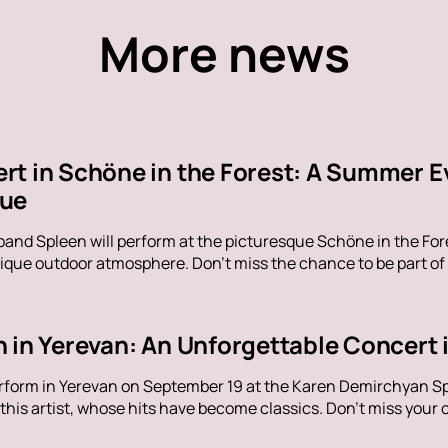
More news
rt in Schöne in the Forest: A Summer E
nue
band Spleen will perform at the picturesque Schöne in the Fore
ique outdoor atmosphere. Don't miss the chance to be part of
 in Yerevan: An Unforgettable Concert i
erform in Yerevan on September 19 at the Karen Demirchyan Sp
his artist, whose hits have become classics. Don't miss your c