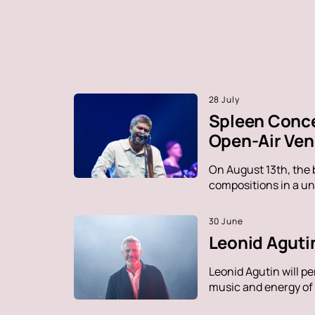
28 July
Spleen Conce
Open-Air Ve
On August 13th, the 
compositions in a un
30 June
Leonid Agutin
Leonid Agutin will p
music and energy of t