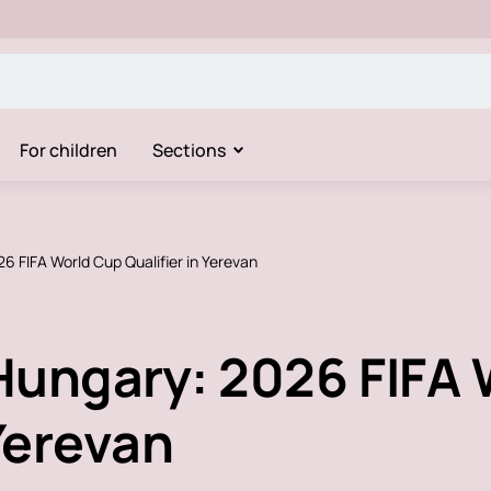
For children
Sections
6 FIFA World Cup Qualifier in Yerevan
Hungary: 2026 FIFA 
 Yerevan