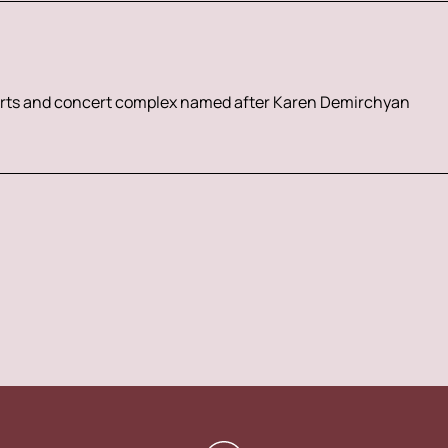
rts and concert complex named after Karen Demirchyan