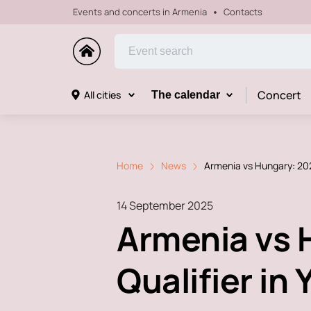
Events and concerts in Armenia
Contacts
Concert
All cities
The calendar
Home
News
Armenia vs Hungary: 202
14 September 2025
Armenia vs 
Qualifier in