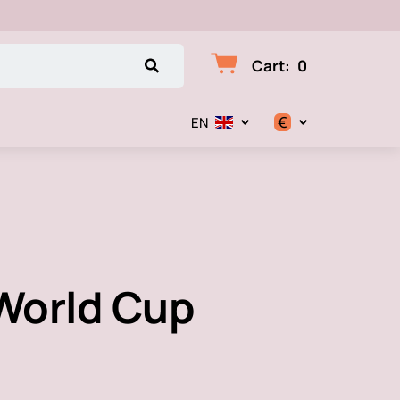
Cart
:
0
€
EN
$
€
₽
World Cup