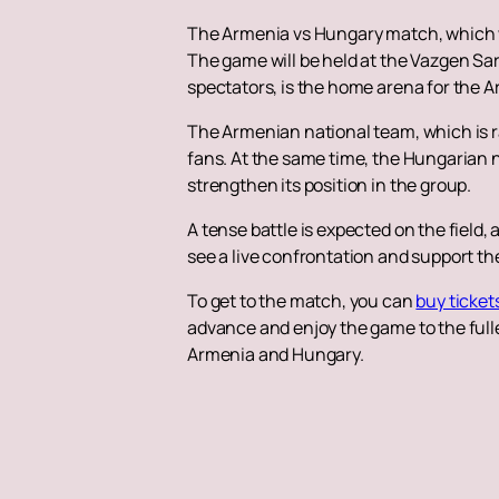
The Armenia vs Hungary match, which will
The game will be held at the Vazgen Sa
spectators, is the home arena for the 
The Armenian national team, which is ra
fans. At the same time, the Hungarian na
strengthen its position in the group.
A tense battle is expected on the field,
see a live confrontation and support th
To get to the match, you can
buy ticket
advance and enjoy the game to the fulle
Armenia and Hungary.