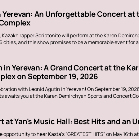
in Yerevan: An Unforgettable Concert at
 Complex
, Kazakh rapper Scriptonite will perform at the Karen Demirc
16 cities, and this show promises to be a memorable event for al
n in Yerevan: A Grand Concert at the K
lex on September 19, 2026
ebration with Leonid Agutin in Yerevan! On September 19, 202
s awaits you at the Karen Demirchyan Sports and Concert Com
t at Yan's Music Hall: Best Hits and an
e opportunity to hear Kasta's "GREATEST HITS" on May 16th at Y