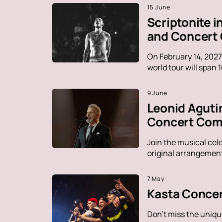
15 June
Scriptonite 
and Concert
On February 14, 2027
world tour will span 
9 June
Leonid Aguti
Concert Comp
Join the musical cel
original arrangement
7 May
Kasta Concer
Don't miss the uniqu