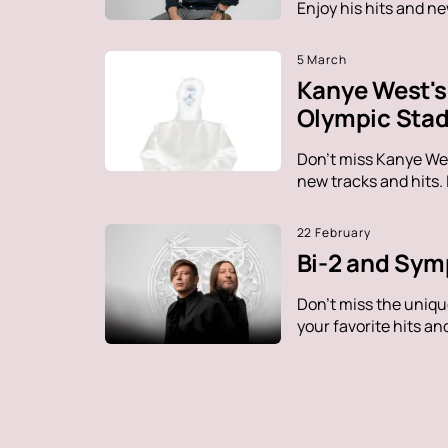
Enjoy his hits and n
5 March
Kanye West's 
Olympic Sta
Don't miss Kanye Wes
new tracks and hits.
22 February
Bi-2 and Sym
Don't miss the uniq
your favorite hits a