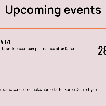
Upcoming events
LADZE
2
rts and concert complex named after Karen
rts and concert complex named after Karen Demirchyan