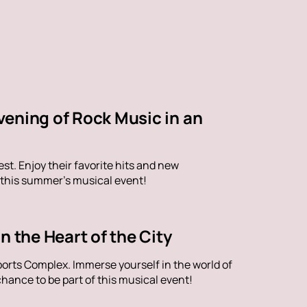
vening of Rock Music in an
st. Enjoy their favorite hits and new
 this summer's musical event!
n the Heart of the City
orts Complex. Immerse yourself in the world of
hance to be part of this musical event!