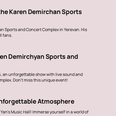
 the Karen Demirchan Sports
han Sports and Concert Complex in Yerevan. His
l fans.
aren Demirchyan Sports and
6, an unforgettable show with live sound and
plex. Don't miss this unique event!
 Unforgettable Atmosphere
an's Music Hall! Immerse yourself in a world of