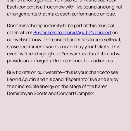
Each concert is a true show with live sound and original
arrangements that make each performance unique.
Don't miss the opportunity to be part of this musical
celebration!
Buy tickets to Leonid Agutin's concert
on
our website now. The concert promises to be a sell-out,
so we recommend you hurry and buy your tickets. This
event will be a highlight of Yerevan's cultural life and will
provide an unforgettable experience for audiences.
Buy tickets on our website—this is your chance to see
Leonid Agutin and his band "Esperanto" live and enjoy
their incredible energy on the stage of the Karen
Demirchyan Sports and Concert Complex.