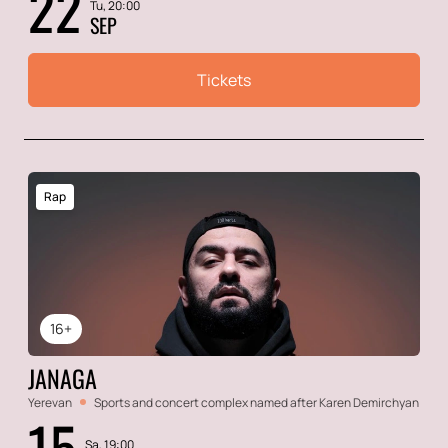
22
Tu, 20:00
SEP
Tickets
Rap
16+
JANAGA
Yerevan
Sports and concert complex named after Karen Demirchyan
15
Sa, 19:00