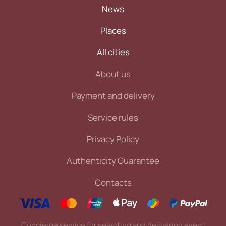
News
Places
All cities
About us
Payment and delivery
Service rules
Privacy Policy
Authenticity Guarantee
Contacts
Concierge service for selecting and delivering event