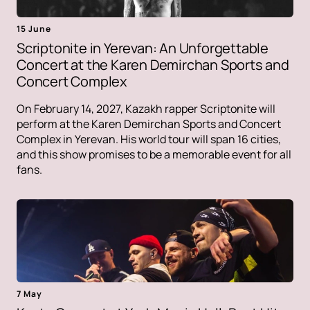
15 June
Scriptonite in Yerevan: An Unforgettable
Concert at the Karen Demirchan Sports and
Concert Complex
On February 14, 2027, Kazakh rapper Scriptonite will
perform at the Karen Demirchan Sports and Concert
Complex in Yerevan. His world tour will span 16 cities,
and this show promises to be a memorable event for all
fans.
7 May