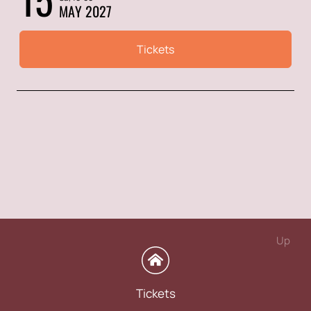
MAY 2027
Tickets
Up
Tickets