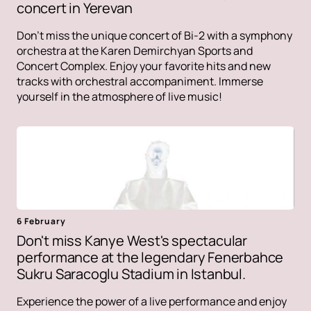
concert in Yerevan
Don't miss the unique concert of Bi-2 with a symphony
orchestra at the Karen Demirchyan Sports and
Concert Complex. Enjoy your favorite hits and new
tracks with orchestral accompaniment. Immerse
yourself in the atmosphere of live music!
6 February
Don't miss Kanye West's spectacular
performance at the legendary Fenerbahce
Sukru Saracoglu Stadium in Istanbul.
Experience the power of a live performance and enjoy