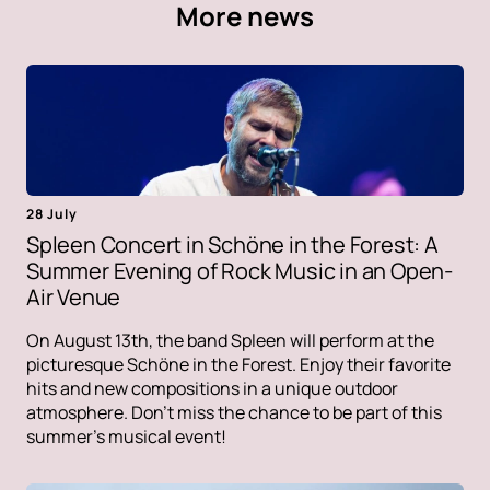
More news
28 July
Spleen Concert in Schöne in the Forest: A
Summer Evening of Rock Music in an Open-
Air Venue
On August 13th, the band Spleen will perform at the
picturesque Schöne in the Forest. Enjoy their favorite
hits and new compositions in a unique outdoor
atmosphere. Don't miss the chance to be part of this
summer's musical event!