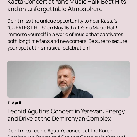
Kasta Concert at Yan's Music Hall: Best Hits
and an Unforgettable Atmosphere
Don't miss the unique opportunity to hear Kasta's
"GREATEST HITS" on May 16th at Yan's Music Hall!
Immerse yourself in a world of music that captivates
both longtime fans and newcomers. Be sure to secure
your spot at this musical celebration!
11 April
Leonid Agutin's Concert in Yerevan: Energy
and Drive at the Demirchyan Complex
Don't miss Leonid Agutin's concert at the Karen