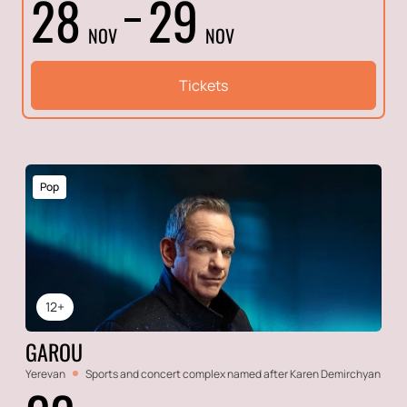
28
29
NOV
NOV
Tickets
Pop
12+
GAROU
Yerevan
Sports and concert complex named after Karen Demirchyan