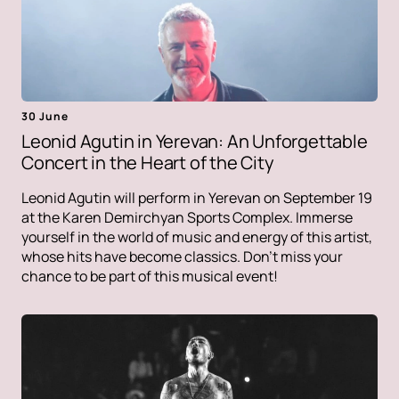
30 June
Leonid Agutin in Yerevan: An Unforgettable
Concert in the Heart of the City
Leonid Agutin will perform in Yerevan on September 19
at the Karen Demirchyan Sports Complex. Immerse
yourself in the world of music and energy of this artist,
whose hits have become classics. Don't miss your
chance to be part of this musical event!