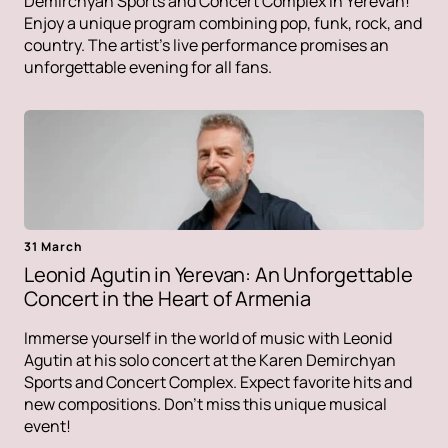
Demirchyan Sports and Concert Complex in Yerevan!
Enjoy a unique program combining pop, funk, rock, and
country. The artist's live performance promises an
unforgettable evening for all fans.
31 March
Leonid Agutin in Yerevan: An Unforgettable
Concert in the Heart of Armenia
Immerse yourself in the world of music with Leonid
Agutin at his solo concert at the Karen Demirchyan
Sports and Concert Complex. Expect favorite hits and
new compositions. Don't miss this unique musical
event!