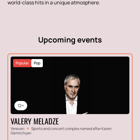
world-class hits in a unique atmosphere.
Upcoming events
Popular
Pop
12+
VALERY MELADZE
Yerevan
Sports and concert complex named after Karen
Demirchyan