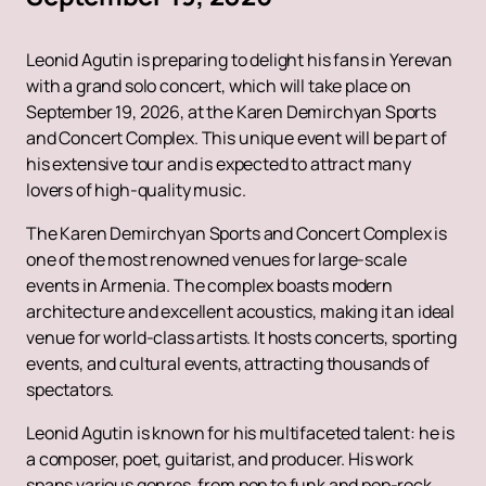
Leonid Agutin is preparing to delight his fans in Yerevan
with a grand solo concert, which will take place on
September 19, 2026, at the Karen Demirchyan Sports
and Concert Complex. This unique event will be part of
his extensive tour and is expected to attract many
lovers of high-quality music.
The Karen Demirchyan Sports and Concert Complex is
one of the most renowned venues for large-scale
events in Armenia. The complex boasts modern
architecture and excellent acoustics, making it an ideal
venue for world-class artists. It hosts concerts, sporting
events, and cultural events, attracting thousands of
spectators.
Leonid Agutin is known for his multifaceted talent: he is
a composer, poet, guitarist, and producer. His work
spans various genres, from pop to funk and pop-rock.