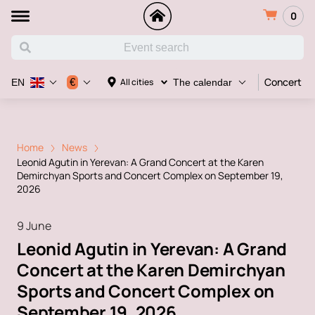
0
Concert
€
All cities
EN
The calendar
Home
News
Leonid Agutin in Yerevan: A Grand Concert at the Karen
Demirchyan Sports and Concert Complex on September 19,
2026
9 June
Leonid Agutin in Yerevan: A Grand
Concert at the Karen Demirchyan
Sports and Concert Complex on
September 19, 2026