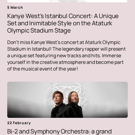
5 March
Kanye West's Istanbul Concert: A Unique
Set and Inimitable Style on the Ataturk
Olympic Stadium Stage
Don't miss Kanye West's concert at Ataturk Olympic
Stadium in Istanbul! The legendary rapper will present
a unique set featuring new tracks and hits. Immerse
yourself in the creative atmosphere and become part
of the musical event of the year!
22 February
Bi-2 and Symphony Orchestra: a grand