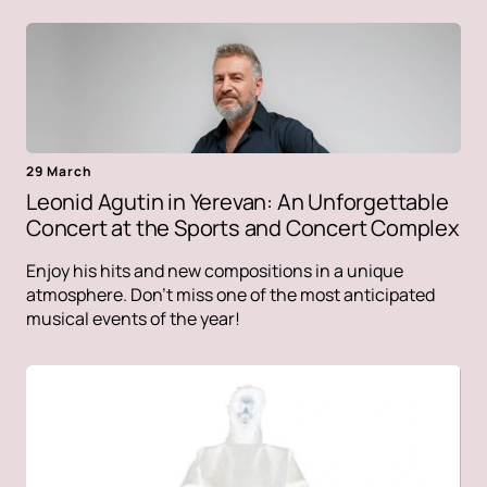
29 March
Leonid Agutin in Yerevan: An Unforgettable
Concert at the Sports and Concert Complex
Enjoy his hits and new compositions in a unique
atmosphere. Don't miss one of the most anticipated
musical events of the year!