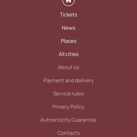
Tickets
News
Places
All cities
About us
Payment and delivery
Service rules
Privacy Policy
Authenticity Guarantee
Contacts