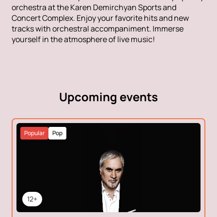
orchestra at the Karen Demirchyan Sports and
Concert Complex. Enjoy your favorite hits and new
tracks with orchestral accompaniment. Immerse
yourself in the atmosphere of live music!
Upcoming events
Popular
Pop
12+