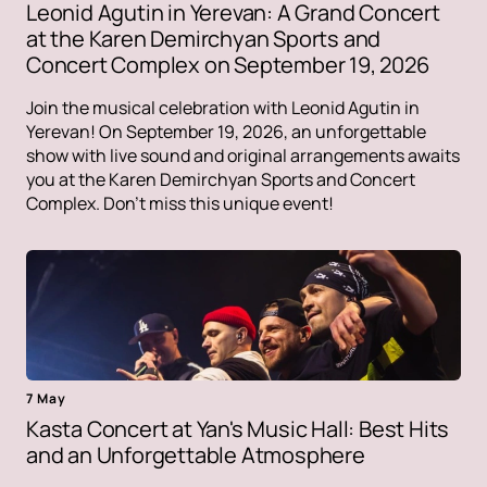
Leonid Agutin in Yerevan: A Grand Concert
at the Karen Demirchyan Sports and
Concert Complex on September 19, 2026
Join the musical celebration with Leonid Agutin in
Yerevan! On September 19, 2026, an unforgettable
show with live sound and original arrangements awaits
you at the Karen Demirchyan Sports and Concert
Complex. Don't miss this unique event!
7 May
Kasta Concert at Yan's Music Hall: Best Hits
and an Unforgettable Atmosphere