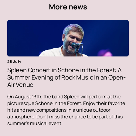
More news
28 July
Spleen Concert in Schöne in the Forest: A
Summer Evening of Rock Music in an Open-
Air Venue
On August 13th, the band Spleen will perform at the
picturesque Schöne in the Forest. Enjoy their favorite
hits and new compositions in a unique outdoor
atmosphere. Don't miss the chance to be part of this
summer's musical event!