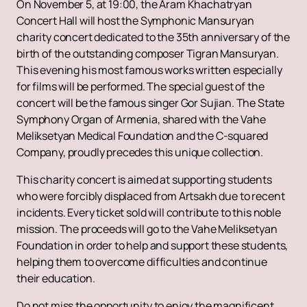
On November 5, at 19:00, the Aram Khachatryan
Concert Hall will host the Symphonic Mansuryan
charity concert dedicated to the 35th anniversary of the
birth of the outstanding composer Tigran Mansuryan.
This evening his most famous works written especially
for films will be performed. The special guest of the
concert will be the famous singer Gor Sujian. The State
Symphony Organ of Armenia, shared with the Vahe
Meliksetyan Medical Foundation and the C-squared
Company, proudly precedes this unique collection.
This charity concert is aimed at supporting students
who were forcibly displaced from Artsakh due to recent
incidents. Every ticket sold will contribute to this noble
mission. The proceeds will go to the Vahe Meliksetyan
Foundation in order to help and support these students,
helping them to overcome difficulties and continue
their education.
Do not miss the opportunity to enjoy the magnificent