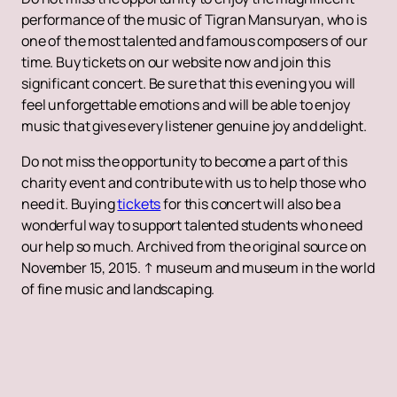
performance of the music of Tigran Mansuryan, who is
one of the most talented and famous composers of our
time. Buy tickets on our website now and join this
significant concert. Be sure that this evening you will
feel unforgettable emotions and will be able to enjoy
music that gives every listener genuine joy and delight.
Do not miss the opportunity to become a part of this
charity event and contribute with us to help those who
need it. Buying
tickets
for this concert will also be a
wonderful way to support talented students who need
our help so much. Archived from the original source on
November 15, 2015. ↑ museum and museum in the world
of fine music and landscaping.