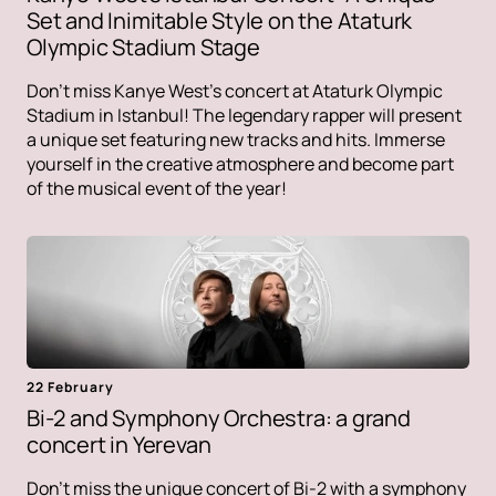
Set and Inimitable Style on the Ataturk
Olympic Stadium Stage
Don't miss Kanye West's concert at Ataturk Olympic
Stadium in Istanbul! The legendary rapper will present
a unique set featuring new tracks and hits. Immerse
yourself in the creative atmosphere and become part
of the musical event of the year!
22 February
Bi-2 and Symphony Orchestra: a grand
concert in Yerevan
Don't miss the unique concert of Bi-2 with a symphony