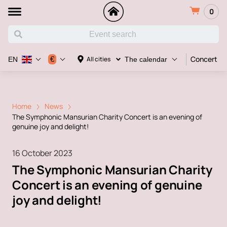
0
Concert
€
All cities
EN
The calendar
Home
News
The Symphonic Mansurian Charity Concert is an evening of
genuine joy and delight!
16 October 2023
The Symphonic Mansurian Charity
Concert is an evening of genuine
joy and delight!