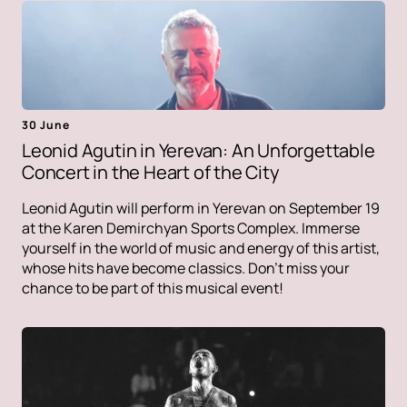
30 June
Leonid Agutin in Yerevan: An Unforgettable
Concert in the Heart of the City
Leonid Agutin will perform in Yerevan on September 19
at the Karen Demirchyan Sports Complex. Immerse
yourself in the world of music and energy of this artist,
whose hits have become classics. Don't miss your
chance to be part of this musical event!