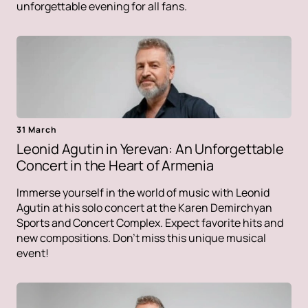
unforgettable evening for all fans.
31 March
Leonid Agutin in Yerevan: An Unforgettable
Concert in the Heart of Armenia
Immerse yourself in the world of music with Leonid
Agutin at his solo concert at the Karen Demirchyan
Sports and Concert Complex. Expect favorite hits and
new compositions. Don't miss this unique musical
event!