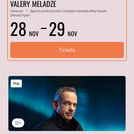
VALERY MELADZE
Yerevan
Sports and concert complex named after Karen
Demirchyan
28
29
NOV
NOV
Tickets
Pop
12+