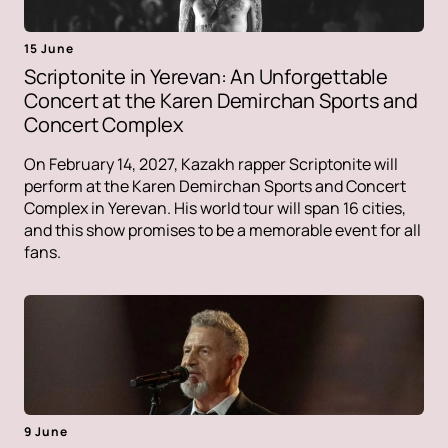
15 June
Scriptonite in Yerevan: An Unforgettable
Concert at the Karen Demirchan Sports and
Concert Complex
On February 14, 2027, Kazakh rapper Scriptonite will
perform at the Karen Demirchan Sports and Concert
Complex in Yerevan. His world tour will span 16 cities,
and this show promises to be a memorable event for all
fans.
9 June