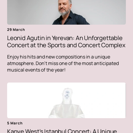
29 March
Leonid Agutin in Yerevan: An Unforgettable
Concert at the Sports and Concert Complex
Enjoy his hits and new compositions in a unique
atmosphere. Don't miss one of the most anticipated
musical events of the year!
5 March
Kanye West's Istanbul Concert: A Unique