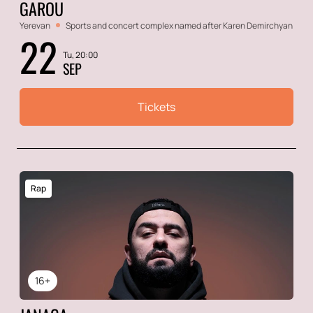
GAROU
Yerevan
Sports and concert complex named after Karen Demirchyan
22
Tu, 20:00
SEP
Tickets
Rap
16+