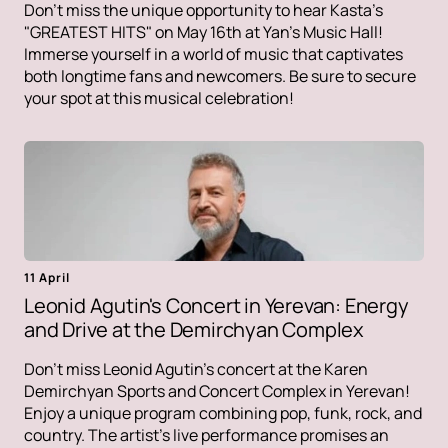
Don't miss the unique opportunity to hear Kasta's
"GREATEST HITS" on May 16th at Yan's Music Hall!
Immerse yourself in a world of music that captivates
both longtime fans and newcomers. Be sure to secure
your spot at this musical celebration!
11 April
Leonid Agutin's Concert in Yerevan: Energy
and Drive at the Demirchyan Complex
Don't miss Leonid Agutin's concert at the Karen
Demirchyan Sports and Concert Complex in Yerevan!
Enjoy a unique program combining pop, funk, rock, and
country. The artist's live performance promises an