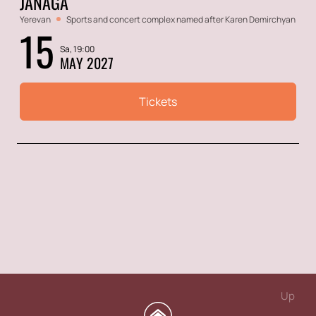
JANAGA
Yerevan
Sports and concert complex named after Karen Demirchyan
15
Sa, 19:00
MAY 2027
Tickets
Up