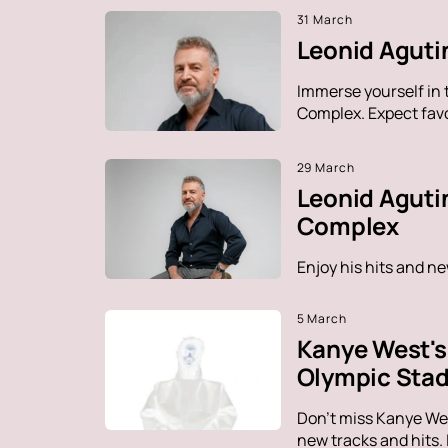
31 March
Leonid Agutin
Immerse yourself in 
Complex. Expect favo
29 March
Leonid Aguti
Complex
Enjoy his hits and n
5 March
Kanye West's 
Olympic Sta
Don't miss Kanye Wes
new tracks and hits.