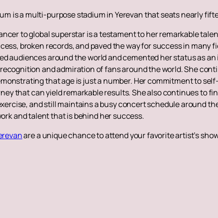
m is a multi-purpose stadium in Yerevan that seats nearly fif
ancer to global superstar is a testament to her remarkable tal
ess, broken records, and paved the way for success in many field
ed audiences around the world and cemented her status as an i
recognition and admiration of fans around the world. She contin
monstrating that age is just a number. Her commitment to self-
urney that can yield remarkable results. She also continues to f
exercise, and still maintains a busy concert schedule around the w
rd work and talent that is behind her success.
Yerevan
are a unique chance to attend your favorite artist’s sho