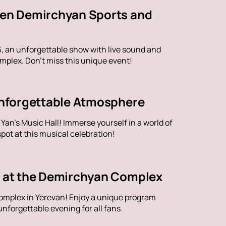
aren Demirchyan Sports and
6, an unforgettable show with live sound and
plex. Don't miss this unique event!
 Unforgettable Atmosphere
an's Music Hall! Immerse yourself in a world of
ot at this musical celebration!
ve at the Demirchyan Complex
omplex in Yerevan! Enjoy a unique program
nforgettable evening for all fans.