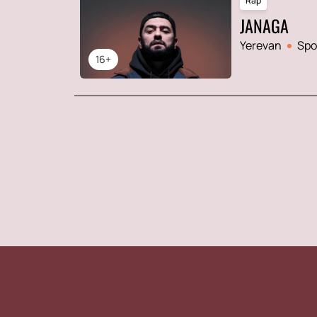
Rap
JANAGA
Yerevan
Spo
16+