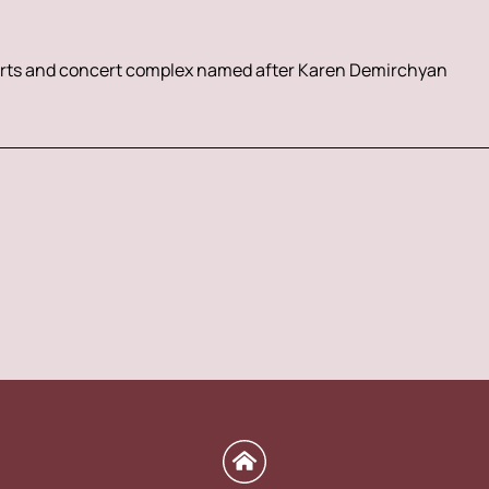
rts and concert complex named after Karen Demirchyan