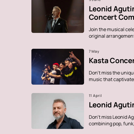
Leonid Aguti
Concert Comp
Join the musical cel
original arrangement
7 May
Kasta Concer
Don't miss the uniqu
music that captivate
11 April
Leonid Aguti
Don't miss Leonid Ag
combining pop, funk, 