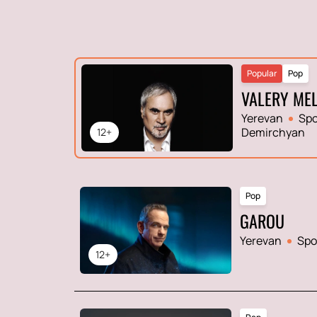
Popular
Pop
VALERY ME
Yerevan
Spo
Demirchyan
12+
Pop
GAROU
Yerevan
Spo
12+