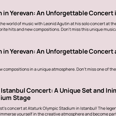
 in Yerevan: An Unforgettable Concert 
the world of music with Leonid Agutin at his solo concert at 
rite hits and new compositions. Don't miss this unique music
n in Yerevan: An Unforgettable Concert 
ew compositions in a unique atmosphere. Don't miss one of the
Istanbul Concert: A Unique Set and Inim
dium Stage
t's concert at Ataturk Olympic Stadium in Istanbul! The legen
 Immerse yourself in the creative atmosphere and become part 