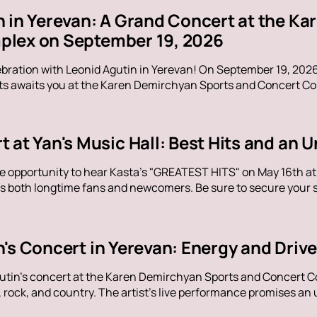
n in Yerevan: A Grand Concert at the K
lex on September 19, 2026
ebration with Leonid Agutin in Yerevan! On September 19, 202
s awaits you at the Karen Demirchyan Sports and Concert Com
t at Yan's Music Hall: Best Hits and an
e opportunity to hear Kasta's "GREATEST HITS" on May 16th at Y
s both longtime fans and newcomers. Be sure to secure your sp
n's Concert in Yerevan: Energy and Dri
utin's concert at the Karen Demirchyan Sports and Concert C
rock, and country. The artist's live performance promises an u