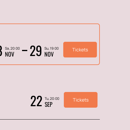
8
29
Sa, 20:00
Su, 19:00
Tickets
NOV
NOV
22
Tu, 20:00
Tickets
SEP