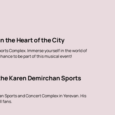
n the Heart of the City
orts Complex. Immerse yourself in the world of
hance to be part of this musical event!
 the Karen Demirchan Sports
han Sports and Concert Complex in Yerevan. His
l fans.