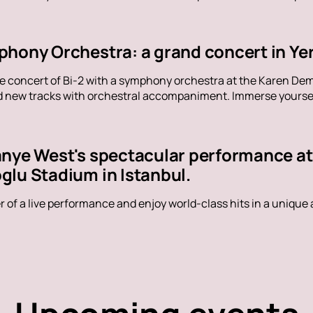
phony Orchestra: a grand concert in Ye
ue concert of Bi-2 with a symphony orchestra at the Karen De
nd new tracks with orchestral accompaniment. Immerse yoursel
anye West's spectacular performance a
glu Stadium in Istanbul.
 of a live performance and enjoy world-class hits in a unique