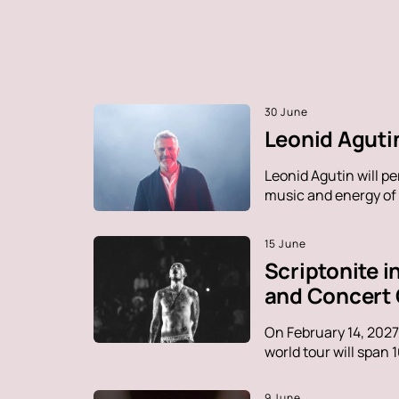
30 June
Leonid Agutin
Leonid Agutin will p
music and energy of t
15 June
Scriptonite 
and Concert
On February 14, 2027
world tour will span 
9 June