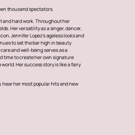
teen thousand spectators.
ent and hard work. Throughout her
s. Her versatility as a singer, dancer,
con. Jennifer Lopez's ageless looks and
ues to set the bar high in beauty
care and well-being serves as a
ind time to create her own signature
orld. Her success story is like a fairy
w, hear her most popular hits and new