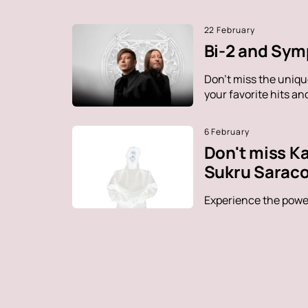
22 February
Bi-2 and Sym
Don't miss the uniq
your favorite hits a
6 February
Don't miss K
Sukru Saraco
Experience the power