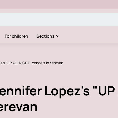
For children
Sections
ez's "UP ALL NIGHT" concert in Yerevan
Jennifer Lopez's "U
Yerevan