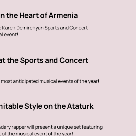
in the Heart of Armenia
the Karen Demirchyan Sports and Concert
al event!
at the Sports and Concert
 most anticipated musical events of the year!
itable Style on the Ataturk
dary rapper will present a unique set featuring
of the musical event of the year!