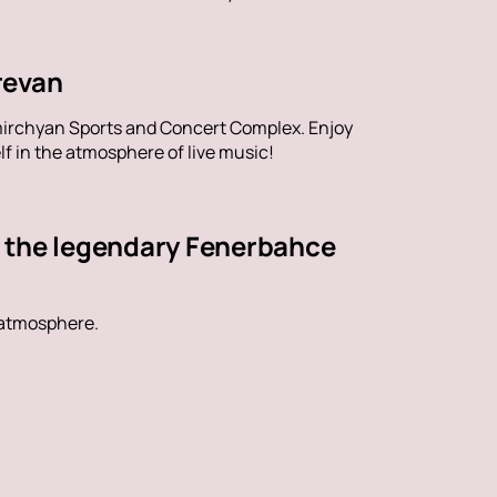
revan
mirchyan Sports and Concert Complex. Enjoy
f in the atmosphere of live music!
t the legendary Fenerbahce
 atmosphere.