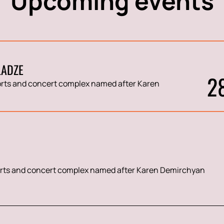
Upcoming events
LADZE
2
rts and concert complex named after Karen
rts and concert complex named after Karen Demirchyan