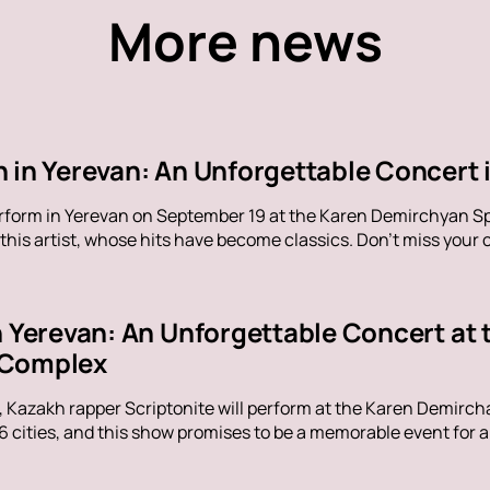
More news
 in Yerevan: An Unforgettable Concert i
erform in Yerevan on September 19 at the Karen Demirchyan Sp
his artist, whose hits have become classics. Don't miss your c
in Yerevan: An Unforgettable Concert at
 Complex
, Kazakh rapper Scriptonite will perform at the Karen Demirc
16 cities, and this show promises to be a memorable event for al