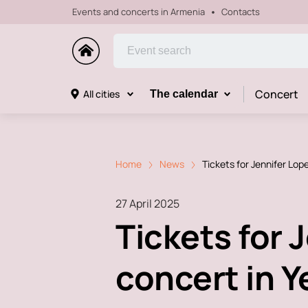
Events and concerts in Armenia
Contacts
Concert
All cities
The calendar
Home
News
Tickets for Jennifer Lop
27 April 2025
Tickets for 
concert in 