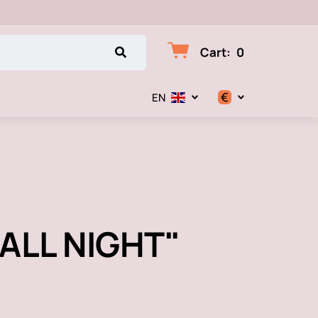
Cart
:
0
€
EN
$
€
₽
P ALL NIGHT"