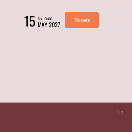
15
Sa, 19:00
Tickets
MAY 2027
Up