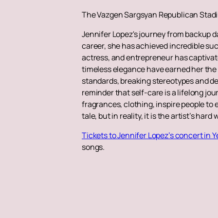
The Vazgen Sargsyan Republican Stadiu
Jennifer Lopez's journey from backup d
career, she has achieved incredible succ
actress, and entrepreneur has captivat
timeless elegance have earned her the 
standards, breaking stereotypes and de
reminder that self-care is a lifelong jo
fragrances, clothing, inspire people to 
tale, but in reality, it is the artist’s ha
Tickets to Jennifer Lopez’s concert in 
songs.