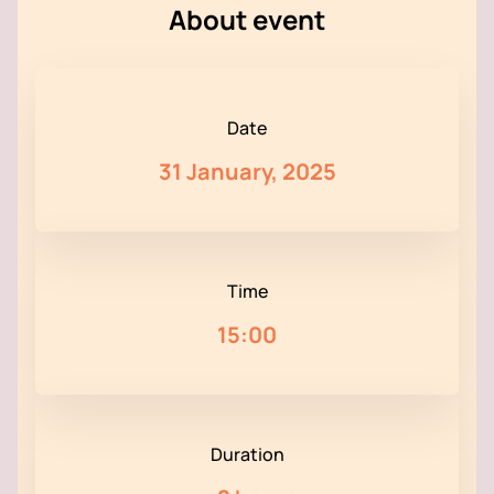
About event
Date
31 January, 2025
Time
15:00
Duration