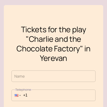
Tickets for the play
"Charlie and the
Chocolate Factory" in
Yerevan
Name
Telephone