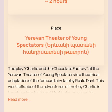
~
2 hours
Place
Yerevan Theater of Young
Spectators (Երևանի պատանի
հանդիսատեսի թատրոն)
The play “Charlie and the Chocolate Factory” at the
Yerevan Theater of Young Spectators is a theatrical
adaptation of the famous fairy tale by Roald Dahl. This
work tells about the adventures of the boy Charlie in
the chocolate factory of Mr. Wonka, an eccentric
confectioner. The theatrical production promises to
Read more...
be colorful and exciting, attracting both children and
adults.