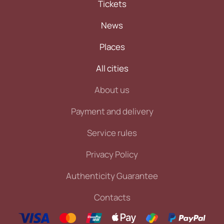
Tickets
News
Places
All cities
About us
Payment and delivery
Service rules
Privacy Policy
Authenticity Guarantee
Contacts