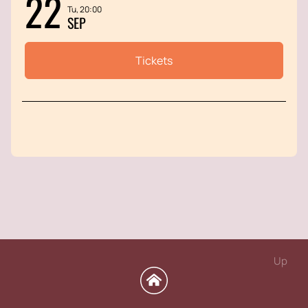
22
Tu, 20:00
SEP
Tickets
Up