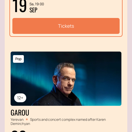
19
Sa, 19:00
SEP
Tickets
Pop
12+
GAROU
Yerevan
Sports and concert complex named after Karen
Demirchyan