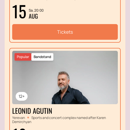
15
Sa, 20:00
AUG
Tickets
Popular
Bandstand
12+
LEONID AGUTIN
Yerevan
Sports and concert complex named after Karen
Demirchyan