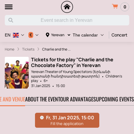
0
Concert
€
Yerevan
EN
The calendar
Home
Tickets
Charlie and the ...
Tickets for the play "Charlie and the
Chocolate Factory" in Yerevan
Yerevan Theater of Young Spectators (Երևանի
պատանի հանդիսատեսի թատրոն)
Children's
play
6+
31 Jan 2025
15:00
TE AND VENUE
ABOUT THE EVENT
OUR ADVANTAGES
UPCOMING EVENTS