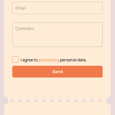
Email
Comment
I agree to
processing
personal data
.
Send