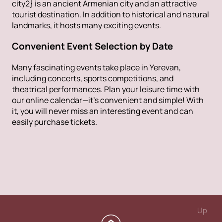
city2} is an ancient Armenian city and an attractive
tourist destination. In addition to historical and natural
landmarks, it hosts many exciting events.
Convenient Event Selection by Date
Many fascinating events take place in Yerevan,
including concerts, sports competitions, and
theatrical performances. Plan your leisure time with
our online calendar—it’s convenient and simple! With
it, you will never miss an interesting event and can
easily purchase tickets.
Up