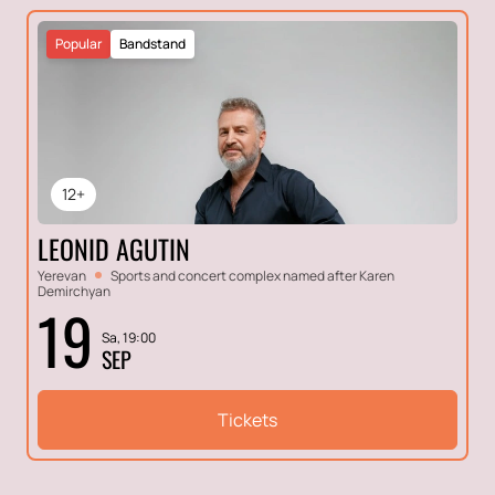
Popular
Bandstand
12+
LEONID AGUTIN
Yerevan
Sports and concert complex named after Karen
Demirchyan
19
Sa, 19:00
SEP
Tickets