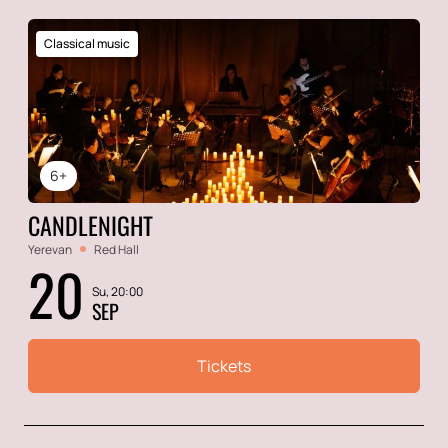
Classical music
6+
CANDLENIGHT
Yerevan
Red Hall
20
Su, 20:00
SEP
Tickets