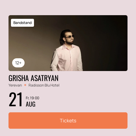
Bandstand
12+
GRISHA ASATRYAN
Yerevan
Radisson Blu Hotel
21
Fr, 19:00
AUG
Tickets