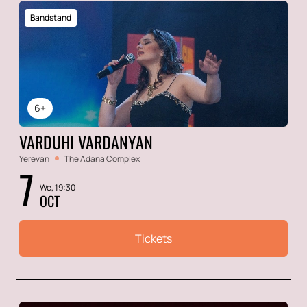
Bandstand
6+
VARDUHI VARDANYAN
Yerevan
The Adana Complex
7
We, 19:30
OCT
Tickets