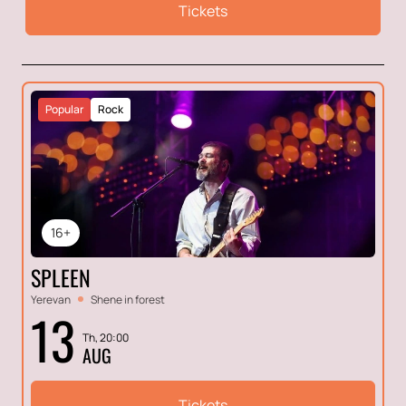
Tickets
Popular
Rock
16+
SPLEEN
Yerevan
Shene in forest
13
Th, 20:00
AUG
Tickets