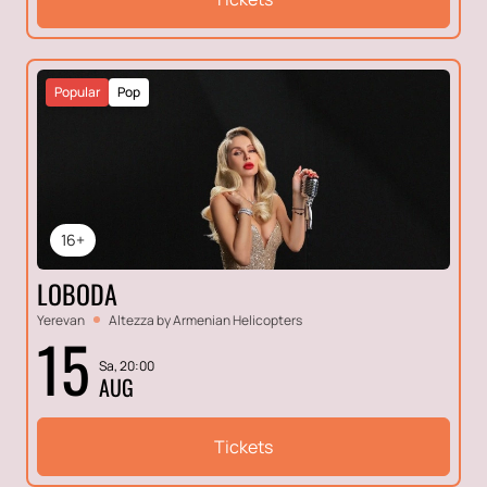
Popular
Pop
16+
LOBODA
Yerevan
Altezza by Armenian Helicopters
15
Sa, 20:00
AUG
Tickets