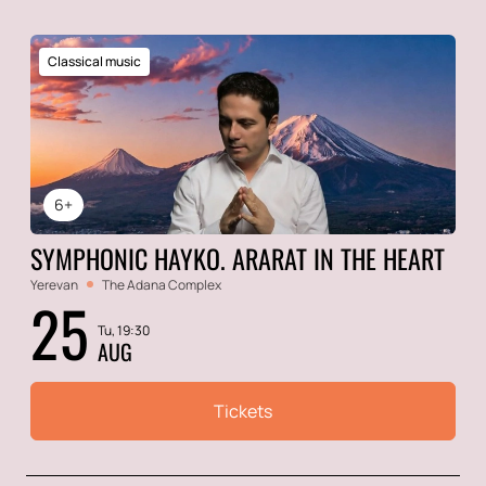
Classical music
6+
SYMPHONIC HAYKO. ARARAT IN THE HEART
Yerevan
The Adana Complex
25
Tu, 19:30
AUG
Tickets