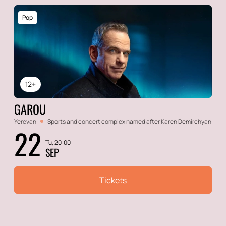
Pop
12+
GAROU
Yerevan
Sports and concert complex named after Karen Demirchyan
22
Tu, 20:00
SEP
Tickets