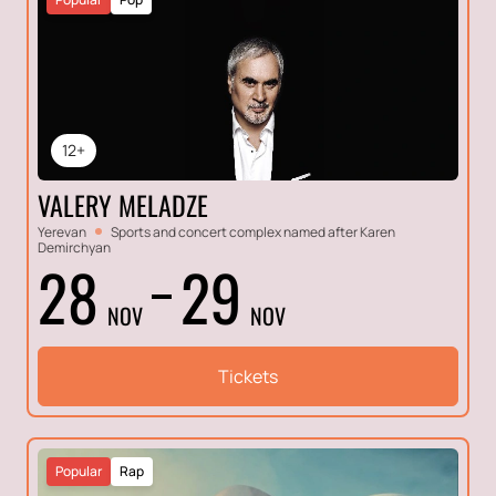
12+
VALERY MELADZE
Yerevan
Sports and concert complex named after Karen
Demirchyan
28
29
NOV
NOV
Tickets
Popular
Rap