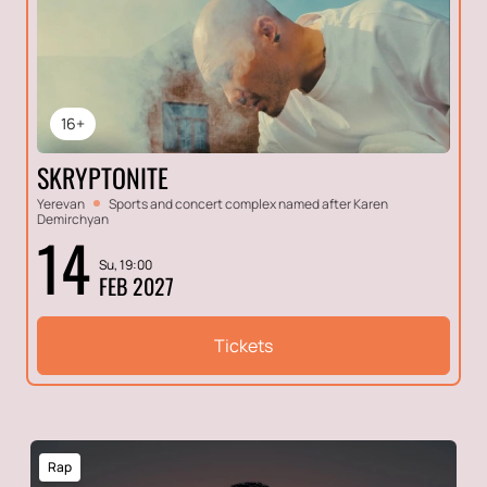
16+
SKRYPTONITE
Yerevan
Sports and concert complex named after Karen
Demirchyan
14
Su, 19:00
FEB 2027
Tickets
Rap