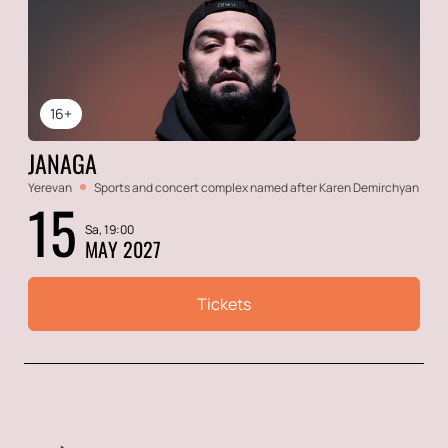
16+
JANAGA
Yerevan
Sports and concert complex named after Karen Demirchyan
15
Sa, 19:00
MAY 2027
Tickets