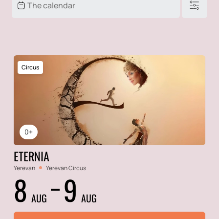
Circus
0+
ETERNIA
Yerevan
Yerevan Circus
8
9
AUG
AUG