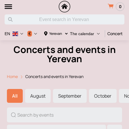
0
Concert
€
Yerevan
EN
The calendar
Concerts and events in
Yerevan
Home
Concerts and events in Yerevan
All
August
September
October
N