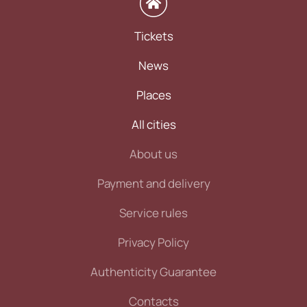
Tickets
News
Places
All cities
About us
Payment and delivery
Service rules
Privacy Policy
Authenticity Guarantee
Contacts