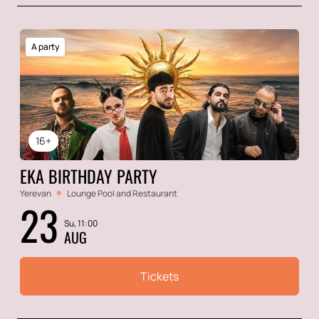
A party
16+
EKA BIRTHDAY PARTY
Yerevan
Lounge Pool and Restaurant
23
Su, 11:00
AUG
Tickets