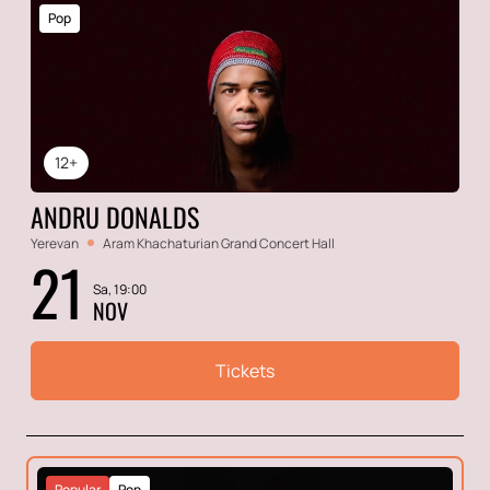
Pop
12+
ANDRU DONALDS
Yerevan
Aram Khachaturian Grand Concert Hall
21
Sa, 19:00
NOV
Tickets
Popular
Pop