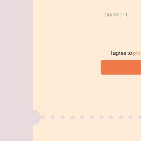
Comment
I agree to
pro