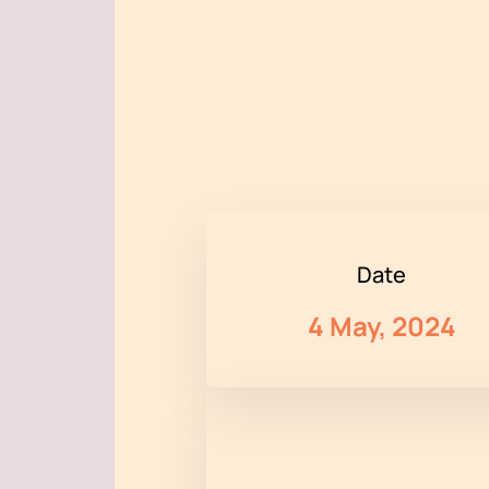
Date
4 May, 2024