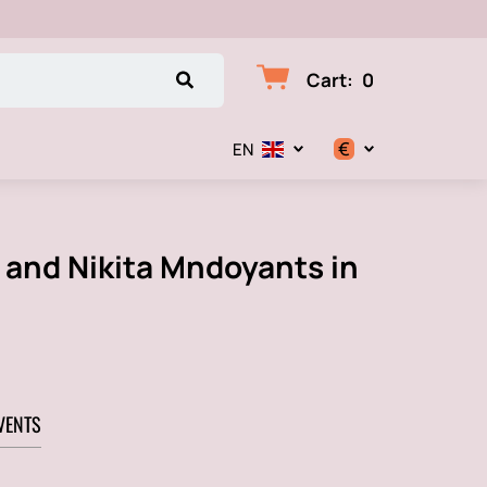
Cart
:
0
€
EN
$
€
n and Nikita Mndoyants in
₽
VENTS