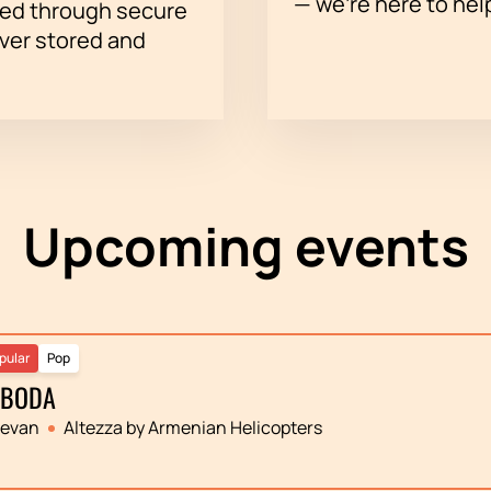
— we’re here to hel
sed through secure
ever stored and
Upcoming events
pular
Pop
OBODA
revan
Altezza by Armenian Helicopters