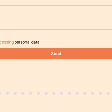
cessing
personal data
.
Send