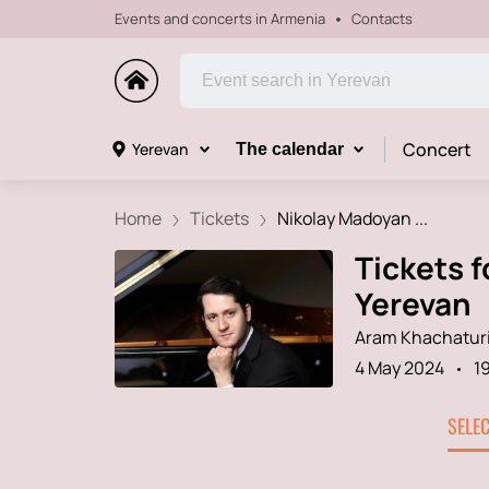
Events and concerts in Armenia
Contacts
Concert
Yerevan
The calendar
Home
Tickets
Nikolay Madoyan ...
Tickets f
Yerevan
Aram Khachaturi
4 May 2024
1
SELE