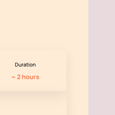
Duration
~
2 hours