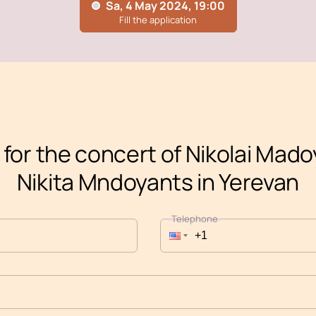
 for the concert of Nikolai Mad
Nikita Mndoyants in Yerevan
Telephone