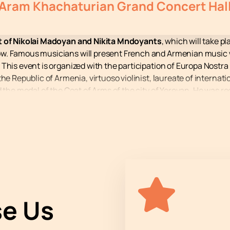
Aram Khachaturian Grand Concert Hal
rt of Nikolai Madoyan and Nikita Mndoyants
, which will take p
w. Famous musicians will present French and Armenian music 
 This event is organized with the participation of Europa Nostr
he Republic of Armenia, virtuoso violinist, laureate of internati
 the medal of the Coat of Arms of the city of Yerevan. He was rec
st Nikita Mndoyants – Laureate of international competitions, wi
the International Paderewski Competition in Poland. His perfo
ram Khachaturian is one of the most prestigious venues in Arme
website guarantees you a simple and reliable process.
the performance of Nikolai Madoyan and Nikita Mndoyants. Buy t
e Us