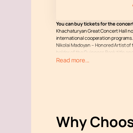
You can buy tickets for the conce
Khachaturyan Great Concert Hall no
international cooperation programs.
Nikolai Madoyan – Honored Artist of t
holder of the Guinness Book title and
the Violin Centenary.” In turn, piani
Read more...
Competition in Cleveland (USA) and 
France-Musique and Polish Radio.
The Great Concert Hall named after A
visitors. Purchasing tickets on our 
Don't miss the opportunity to enjoy 
Why Choos