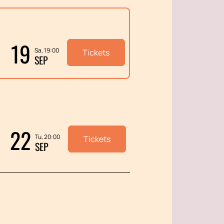
19
Sa, 19:00
Tickets
SEP
22
Tu, 20:00
Tickets
SEP