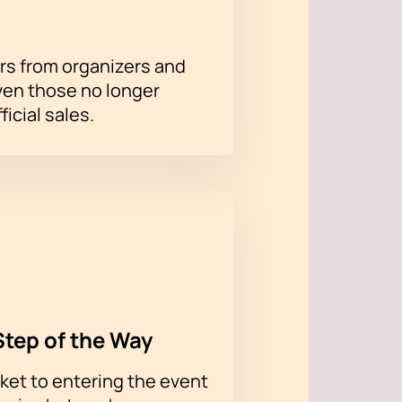
rs from organizers and
ven those no longer
ficial sales.
Step of the Way
ket to entering the event