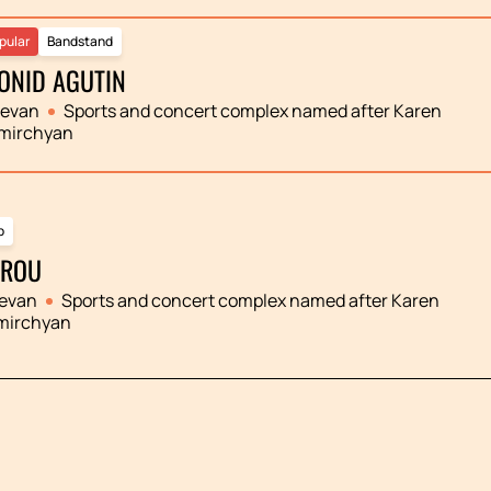
pular
Bandstand
ONID AGUTIN
revan
Sports and concert complex named after Karen
mirchyan
p
ROU
evan
Sports and concert complex named after Karen
mirchyan