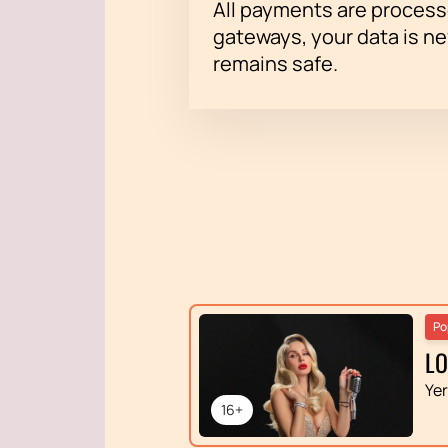
All payments are proces
gateways, your data is n
remains safe.
Po
L
Ye
16+