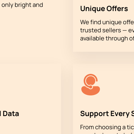
h only bright and
Unique Offers
We find unique offe
trusted sellers — e
available through of
 Data
Support Every 
From choosing a tic