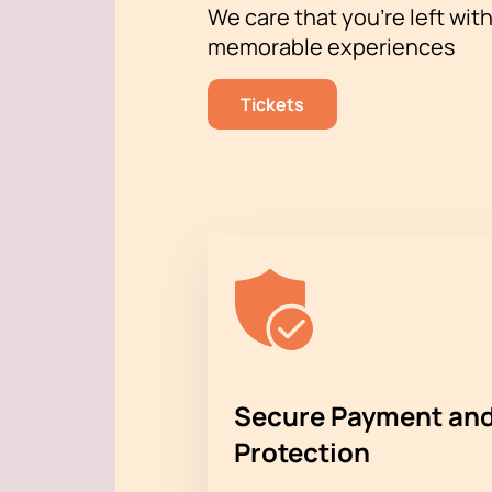
We care that you’re left wit
memorable experiences
Tickets
Secure Payment and
Protection