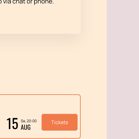
p via chat or phone.
15
Sa, 20:00
Tickets
AUG