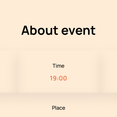
About event
Time
19:00
Place