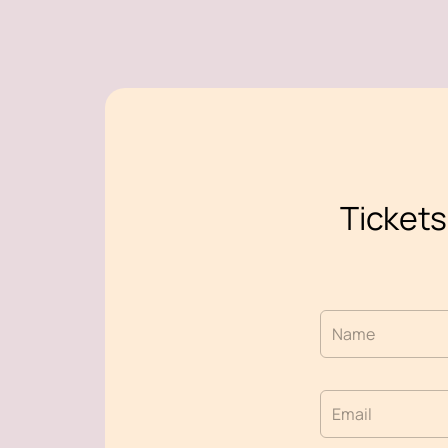
Tickets
Name
Email