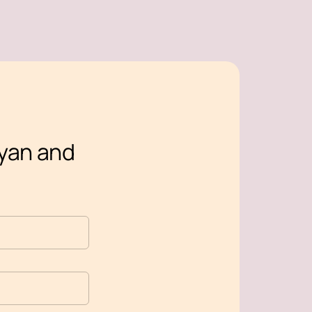
oyan and