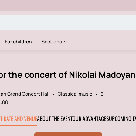
For children
Sections
or the concert of Nikolai Madoya
an Grand Concert Hall
Classical music
6+
9:00
CT DATE AND VENUE
ABOUT THE EVENT
OUR ADVANTAGES
UPCOMING E