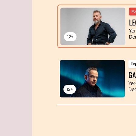
Po
LE
Ye
De
12+
Po
GA
Yer
De
12+