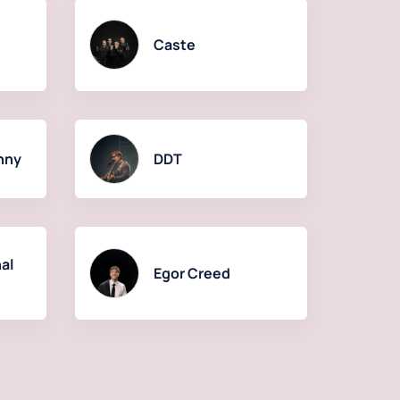
Caste
hny
DDT
al
Egor Creed