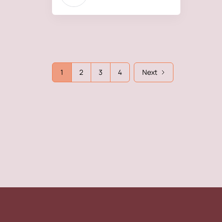
1
2
3
4
Next