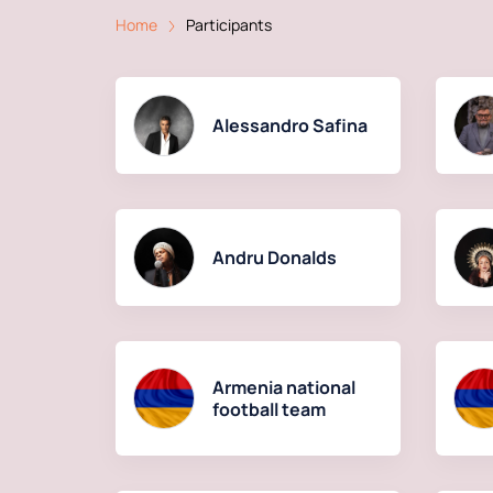
Home
Participants
Alessandro Safina
Andru Donalds
Armenia national
football team