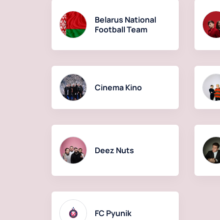
Belarus National
Football Team
Cinema Kino
Deez Nuts
FC Pyunik