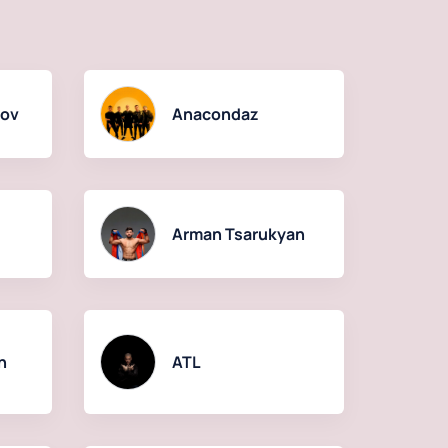
kov
Anacondaz
Arman Tsarukyan
n
ATL