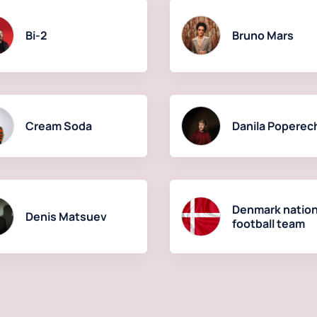
Bi-2
Bruno Mars
Cream Soda
Danila Poperec
Denmark nation
Denis Matsuev
football team