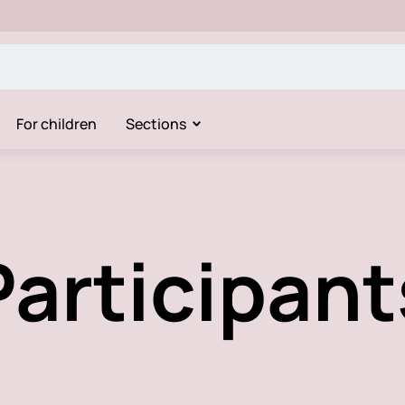
For children
Sections
Participant