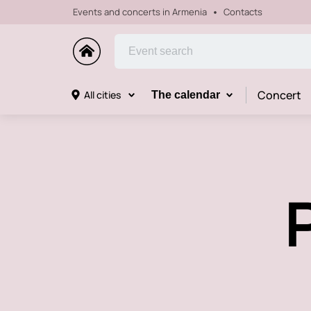
Events and concerts in Armenia
Contacts
Concert
All cities
The calendar