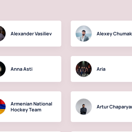
Alexander Vasiliev
Alexey Chuma
Anna Asti
Aria
Armenian National
Artur Chaparya
Hockey Team