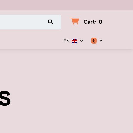
Cart
:
0
€
EN
$
€
s
₽