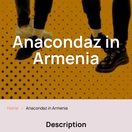
Anacondaz in
Armenia
Home
Anacondaz in Armenia
Description