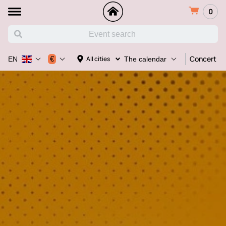
0
Concert
€
All cities
EN
The calendar