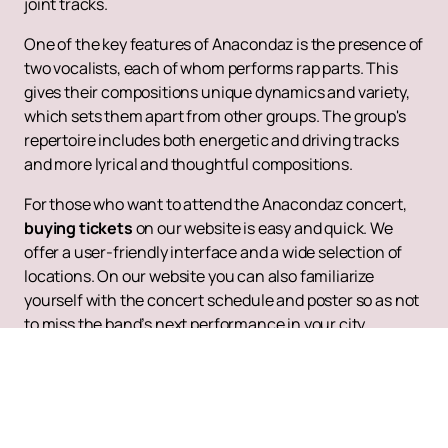
joint tracks.
One of the key features of Anacondaz is the presence of
two vocalists, each of whom performs rap parts. This
gives their compositions unique dynamics and variety,
which sets them apart from other groups. The group's
repertoire includes both energetic and driving tracks
and more lyrical and thoughtful compositions.
For those who want to attend the Anacondaz concert,
buying tickets
on our website is easy and quick. We
offer a user-friendly interface and a wide selection of
locations. On our website you can also familiarize
yourself with the concert schedule and poster so as not
to miss the band’s next performance in your city.
Follow Anacondaz updates and new releases to always
be aware of the latest news and events. Anacondaz
continue to delight their fans with new tracks and
vibrant performances, remaining one of the most