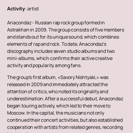
Activity
:
artist
Anacondaz - Russian rap rock group formed in
Astrakhan in 2009. The group consists of five members
and stands out for its unique sound, which combines
elements of rap and rock. To date, Anacondaz's
discography includes seven studio albums and two
mini-albums, which confirms their active creative
activity and popularity among fans.
The group's first album, «Savory Nishtyaki,» was
released in 2009 and immediately attracted the
attention of critics, who noted its originality and
underestimation. After a successful debut, Anacondaz
began touring actively, which led to their move to
Moscow. In the capital, the musicians not only
continued their concert activities, but also established
cooperation with artists from related genres, recording