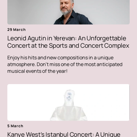
29 March
Leonid Agutin in Yerevan: An Unforgettable
Concert at the Sports and Concert Complex
Enjoy his hits and new compositions in a unique
atmosphere. Don't miss one of the most anticipated
musical events of the year!
5 March
Kanye West's Istanbul Concert: A Unique