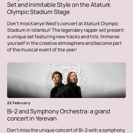
Set and Inimitable Style on the Ataturk
Olympic Stadium Stage
Don't miss Kanye West's concert at Ataturk Olympic
Stadium in Istanbul! The legendary rapper will present
a unique set featuring new tracks and hits. Immerse
yourself in the creative atmosphere and become part
of the musical event of the year!
22 February
Bi-2 and Symphony Orchestra: a grand
concert in Yerevan
Don't miss the unique concert of Bi-2 with a symphony