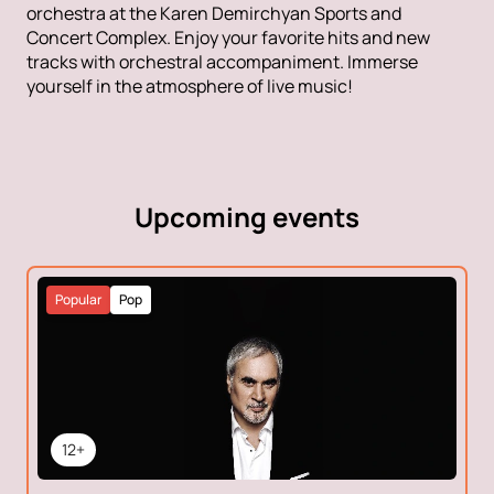
orchestra at the Karen Demirchyan Sports and
Concert Complex. Enjoy your favorite hits and new
tracks with orchestral accompaniment. Immerse
yourself in the atmosphere of live music!
Upcoming events
Popular
Pop
12+