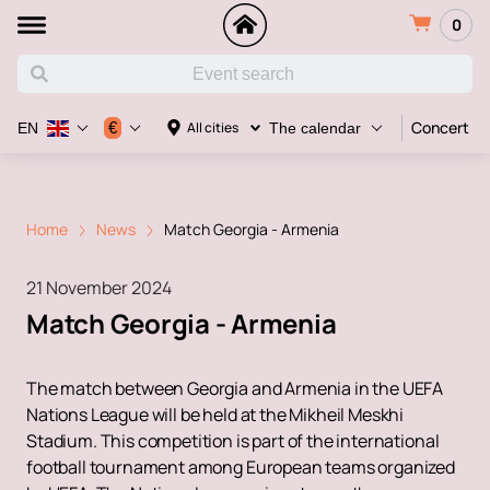
0
Concert
€
All cities
EN
The calendar
Home
News
Match Georgia - Armenia
21 November 2024
Match Georgia - Armenia
The match between Georgia and Armenia in the UEFA
Nations League will be held at the Mikheil Meskhi
Stadium. This competition is part of the international
football tournament among European teams organized