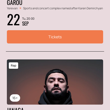
GAROU
Yerevan
Sports and concert complex named after Karen Demirchyan
22
Tu, 20:00
SEP
Tickets
Rap
16+
JANAGA