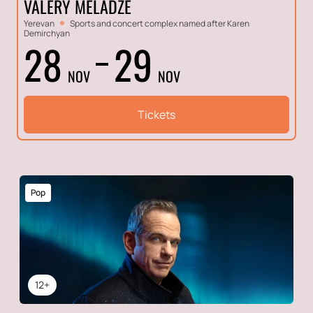
VALERY MELADZE
Yerevan
Sports and concert complex named after Karen
Demirchyan
28
29
NOV
NOV
Tickets
Pop
12+