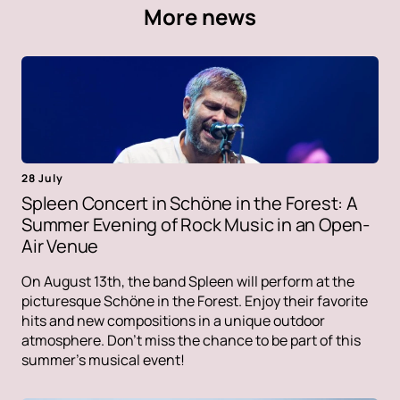
More news
28 July
Spleen Concert in Schöne in the Forest: A
Summer Evening of Rock Music in an Open-
Air Venue
On August 13th, the band Spleen will perform at the
picturesque Schöne in the Forest. Enjoy their favorite
hits and new compositions in a unique outdoor
atmosphere. Don't miss the chance to be part of this
summer's musical event!