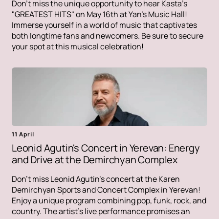
Don't miss the unique opportunity to hear Kasta's
"GREATEST HITS" on May 16th at Yan's Music Hall!
Immerse yourself in a world of music that captivates
both longtime fans and newcomers. Be sure to secure
your spot at this musical celebration!
11 April
Leonid Agutin's Concert in Yerevan: Energy
and Drive at the Demirchyan Complex
Don't miss Leonid Agutin's concert at the Karen
Demirchyan Sports and Concert Complex in Yerevan!
Enjoy a unique program combining pop, funk, rock, and
country. The artist's live performance promises an