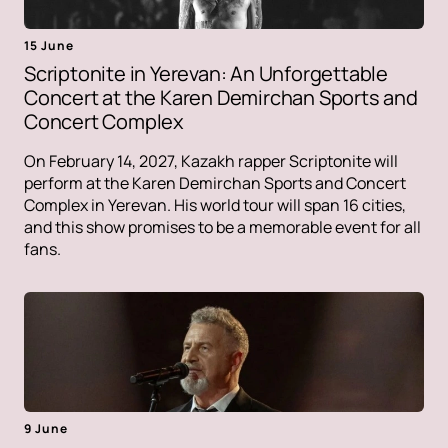
15 June
Scriptonite in Yerevan: An Unforgettable
Concert at the Karen Demirchan Sports and
Concert Complex
On February 14, 2027, Kazakh rapper Scriptonite will
perform at the Karen Demirchan Sports and Concert
Complex in Yerevan. His world tour will span 16 cities,
and this show promises to be a memorable event for all
fans.
9 June