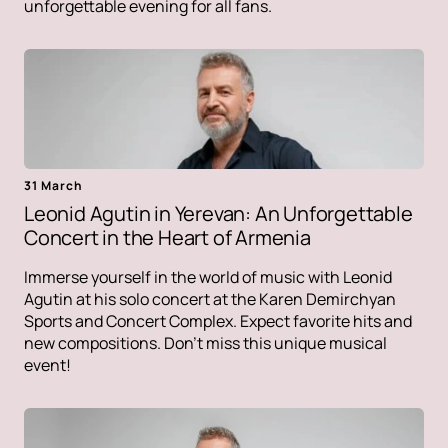
unforgettable evening for all fans.
31 March
Leonid Agutin in Yerevan: An Unforgettable
Concert in the Heart of Armenia
Immerse yourself in the world of music with Leonid
Agutin at his solo concert at the Karen Demirchyan
Sports and Concert Complex. Expect favorite hits and
new compositions. Don't miss this unique musical
event!