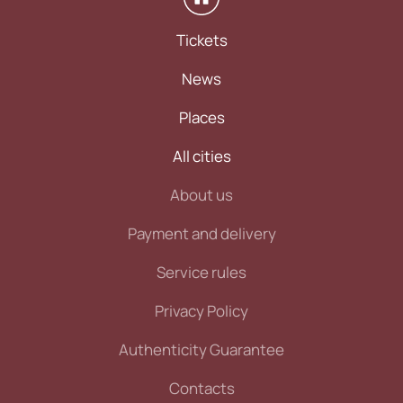
Tickets
News
Places
All cities
About us
Payment and delivery
Service rules
Privacy Policy
Authenticity Guarantee
Contacts