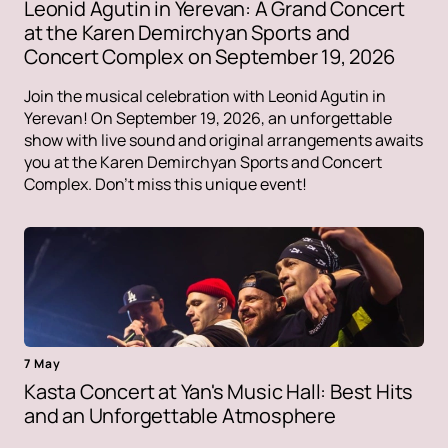
Leonid Agutin in Yerevan: A Grand Concert
at the Karen Demirchyan Sports and
Concert Complex on September 19, 2026
Join the musical celebration with Leonid Agutin in
Yerevan! On September 19, 2026, an unforgettable
show with live sound and original arrangements awaits
you at the Karen Demirchyan Sports and Concert
Complex. Don't miss this unique event!
7 May
Kasta Concert at Yan's Music Hall: Best Hits
and an Unforgettable Atmosphere