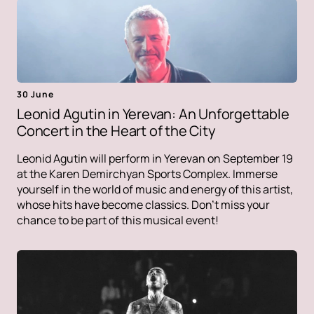
30 June
Leonid Agutin in Yerevan: An Unforgettable
Concert in the Heart of the City
Leonid Agutin will perform in Yerevan on September 19
at the Karen Demirchyan Sports Complex. Immerse
yourself in the world of music and energy of this artist,
whose hits have become classics. Don't miss your
chance to be part of this musical event!