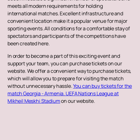
meets all modern requirements for holding
international matches. Excellent infrastructure and
convenient location make it a popular venue for major
sporting events. All conditions for a comfortable stay of
spectators and participants of the competitions have
been created here.
In order to become a part of this exciting event and
support your team, you can purchase tickets on our
website. We offer a convenient way to purchase tickets,
which will allow you to prepare for visiting the match
without unnecessary hassle.
You can buy tickets for the
match Georgia - Armenia. UEFA Nations League at
Mikheil Meskhi Stadium
on our website.