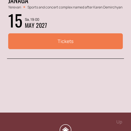
Yerevan
Sports and concert complex named after Karen Demirchyan
15
Sa, 19:00
MAY 2027
Tickets
Up