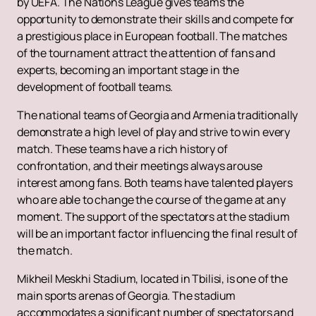
by UEFA. The Nations League gives teams the
opportunity to demonstrate their skills and compete for
a prestigious place in European football. The matches
of the tournament attract the attention of fans and
experts, becoming an important stage in the
development of football teams.
The national teams of Georgia and Armenia traditionally
demonstrate a high level of play and strive to win every
match. These teams have a rich history of
confrontation, and their meetings always arouse
interest among fans. Both teams have talented players
who are able to change the course of the game at any
moment. The support of the spectators at the stadium
will be an important factor influencing the final result of
the match.
Mikheil Meskhi Stadium, located in Tbilisi, is one of the
main sports arenas of Georgia. The stadium
accommodates a significant number of spectators and