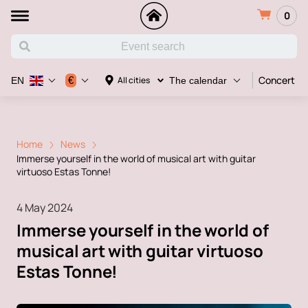
0
Concert
€
All cities
EN
The calendar
Home
News
Immerse yourself in the world of musical art with guitar
virtuoso Estas Tonne!
4 May 2024
Immerse yourself in the world of
musical art with guitar virtuoso
Estas Tonne!