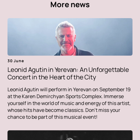
More news
30 June
Leonid Agutin in Yerevan: An Unforgettable
Concert in the Heart of the City
Leonid Agutin will perform in Yerevan on September 19
at the Karen Demirchyan Sports Complex. Immerse
yourself in the world of music and energy of this artist,
whose hits have become classics. Don't miss your
chance to be part of this musical event!