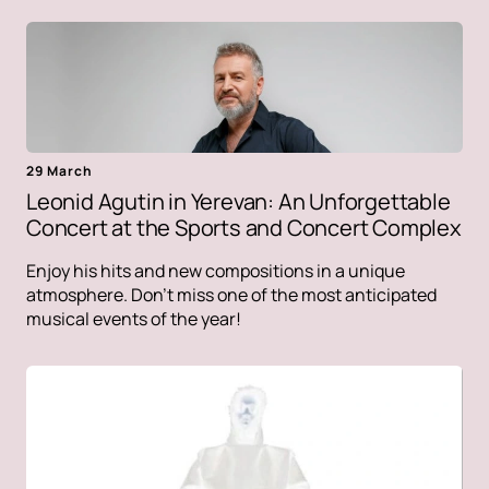
29 March
Leonid Agutin in Yerevan: An Unforgettable
Concert at the Sports and Concert Complex
Enjoy his hits and new compositions in a unique
atmosphere. Don't miss one of the most anticipated
musical events of the year!