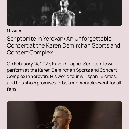
15 June
Scriptonite in Yerevan: An Unforgettable
Concert at the Karen Demirchan Sports and
Concert Complex
On February 14, 2027, Kazakh rapper Scriptonite will
perform at the Karen Demirchan Sports and Concert
Complex in Yerevan. His world tour will span 16 cities,
and this show promises to be a memorable event for all
fans.