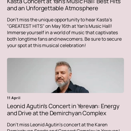
Kasta Concert at Yan's Music Hall: Best Hits
and an Unforgettable Atmosphere
Don't miss the unique opportunity to hear Kasta's
"GREATEST HITS" on May 16th at Yan's Music Hall!
Immerse yourself in a world of music that captivates
both longtime fans and newcomers. Be sure to secure
your spot at this musical celebration!
11 April
Leonid Agutin's Concert in Yerevan: Energy
and Drive at the Demirchyan Complex
Don't miss Leonid Agutin's concert at the Karen