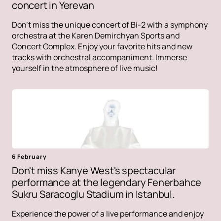
concert in Yerevan
Don't miss the unique concert of Bi-2 with a symphony
orchestra at the Karen Demirchyan Sports and
Concert Complex. Enjoy your favorite hits and new
tracks with orchestral accompaniment. Immerse
yourself in the atmosphere of live music!
6 February
Don't miss Kanye West's spectacular
performance at the legendary Fenerbahce
Sukru Saracoglu Stadium in Istanbul.
Experience the power of a live performance and enjoy