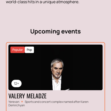
world-class hits in a unique atmosphere.
Upcoming events
Popular
Pop
12+
VALERY MELADZE
Yerevan
Sports and concert complex named after Karen
Demirchyan