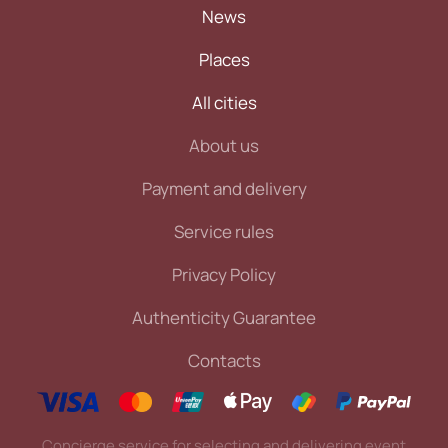
News
Places
All cities
About us
Payment and delivery
Service rules
Privacy Policy
Authenticity Guarantee
Contacts
Concierge service for selecting and delivering event