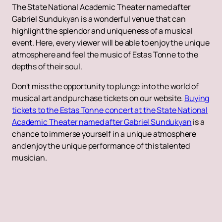
The State National Academic Theater named after
Gabriel Sundukyan is a wonderful venue that can
highlight the splendor and uniqueness of a musical
event. Here, every viewer will be able to enjoy the unique
atmosphere and feel the music of Estas Tonne to the
depths of their soul.
Don't miss the opportunity to plunge into the world of
musical art and purchase tickets on our website.
Buying
tickets to the Estas Tonne concert at the State National
Academic Theater named after Gabriel Sundukyan
is a
chance to immerse yourself in a unique atmosphere
and enjoy the unique performance of this talented
musician.