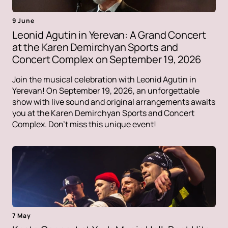
9 June
Leonid Agutin in Yerevan: A Grand Concert
at the Karen Demirchyan Sports and
Concert Complex on September 19, 2026
Join the musical celebration with Leonid Agutin in
Yerevan! On September 19, 2026, an unforgettable
show with live sound and original arrangements awaits
you at the Karen Demirchyan Sports and Concert
Complex. Don't miss this unique event!
7 May