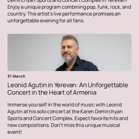
Demirchyan Sports and Concert Complex in Yerevan!
Enjoy a unique program combining pop, funk, rock, and
country. The artist's live performance promises an
unforgettable evening for all fans.
31 March
Leonid Agutin in Yerevan: An Unforgettable
Concert in the Heart of Armenia
Immerse yourself in the world of music with Leonid
Agutin at his solo concert at the Karen Demirchyan
Sports and Concert Complex. Expect favorite hits and
new compositions. Don't miss this unique musical
event!