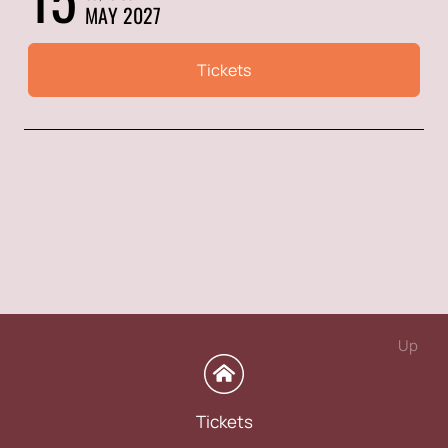
MAY 2027
Tickets
Up
Tickets