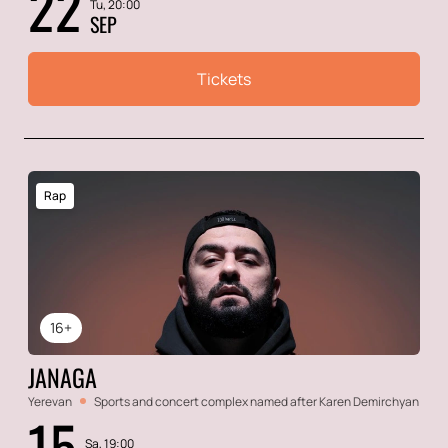
22
Tu, 20:00
SEP
Tickets
Rap
16+
JANAGA
Yerevan
Sports and concert complex named after Karen Demirchyan
15
Sa, 19:00