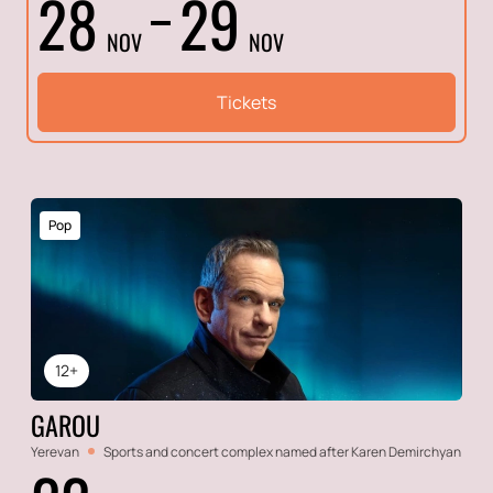
28
29
NOV
NOV
Tickets
Pop
12+
GAROU
Yerevan
Sports and concert complex named after Karen Demirchyan