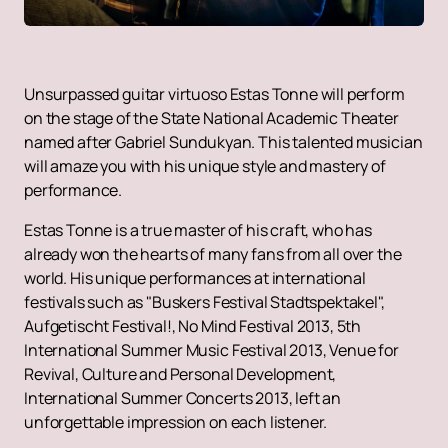
Unsurpassed guitar virtuoso Estas Tonne will perform
on the stage of the State National Academic Theater
named after Gabriel Sundukyan. This talented musician
will amaze you with his unique style and mastery of
performance.
Estas Tonne is a true master of his craft, who has
already won the hearts of many fans from all over the
world. His unique performances at international
festivals such as "Buskers Festival Stadtspektakel",
Aufgetischt Festival!, No Mind Festival 2013, 5th
International Summer Music Festival 2013, Venue for
Revival, Culture and Personal Development,
International Summer Concerts 2013, left an
unforgettable impression on each listener.