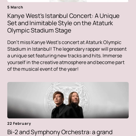
5 March
Kanye West's Istanbul Concert: A Unique
Set and Inimitable Style on the Ataturk
Olympic Stadium Stage
Don't miss Kanye West's concert at Ataturk Olympic
Stadium in Istanbul! The legendary rapper will present
a unique set featuring new tracks and hits. Immerse
yourself in the creative atmosphere and become part
of the musical event of the year!
22 February
Bi-2 and Symphony Orchestra: a grand