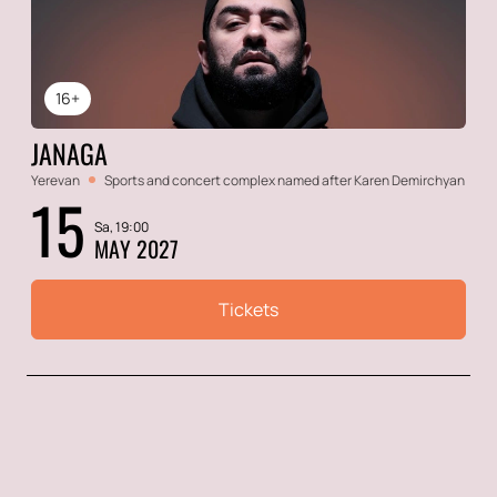
16+
JANAGA
Yerevan
Sports and concert complex named after Karen Demirchyan
15
Sa, 19:00
MAY 2027
Tickets