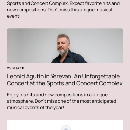
Sports and Concert Complex. Expect favorite hits and
new compositions. Don't miss this unique musical
event!
29 March
Leonid Agutin in Yerevan: An Unforgettable
Concert at the Sports and Concert Complex
Enjoy his hits and new compositions in a unique
atmosphere. Don't miss one of the most anticipated
musical events of the year!