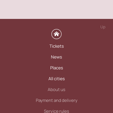
Up
Tickets
News
Places
All cities
About us
Payment and delivery
Service rules