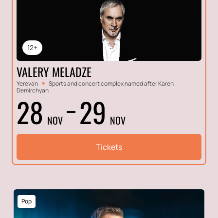
12+
VALERY MELADZE
Yerevan
Sports and concert complex named after Karen
Demirchyan
28
29
NOV
NOV
Tickets
Pop