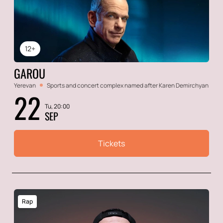
12+
GAROU
Yerevan
Sports and concert complex named after Karen Demirchyan
22
Tu, 20:00
SEP
Tickets
Rap