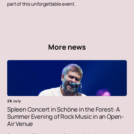
part of this unforgettable event.
More news
28 July
Spleen Concert in Schöne in the Forest: A
Summer Evening of Rock Music in an Open-
Air Venue