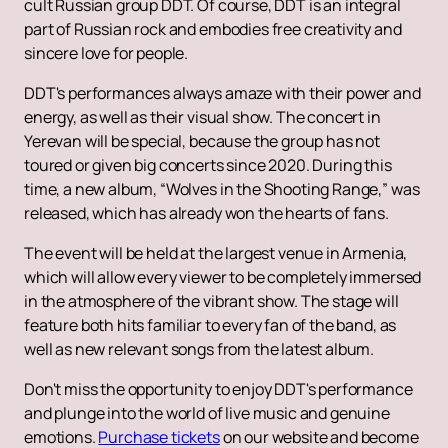
cult Russian group DDT. Of course, DDT is an integral
part of Russian rock and embodies free creativity and
sincere love for people.
DDT's performances always amaze with their power and
energy, as well as their visual show. The concert in
Yerevan will be special, because the group has not
toured or given big concerts since 2020. During this
time, a new album, “Wolves in the Shooting Range,” was
released, which has already won the hearts of fans.
The event will be held at the largest venue in Armenia,
which will allow every viewer to be completely immersed
in the atmosphere of the vibrant show. The stage will
feature both hits familiar to every fan of the band, as
well as new relevant songs from the latest album.
Don't miss the opportunity to enjoy DDT's performance
and plunge into the world of live music and genuine
emotions.
Purchase tickets
on our website and become