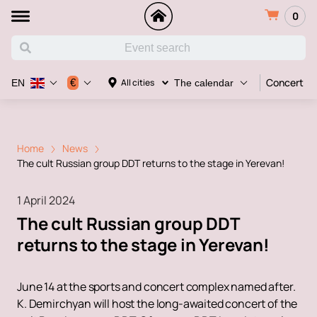
0
Concert
€
All cities
EN
The calendar
Home
News
The cult Russian group DDT returns to the stage in Yerevan!
1 April 2024
The cult Russian group DDT
returns to the stage in Yerevan!
June 14 at the sports and concert complex named after.
K. Demirchyan will host the long-awaited concert of the