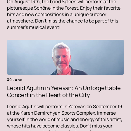
On August 13th, the band Spleen will perform at the
picturesque Schöne in the Forest. Enjoy their favorite
hits and new compositions in a unique outdoor
atmosphere. Don't miss the chance to be part of this
summer's musical event!
30 June
Leonid Agutin in Yerevan: An Unforgettable
Concert in the Heart of the City
Leonid Agutin will perform in Yerevan on September 19
at the Karen Demirchyan Sports Complex. Immerse
yourself in the world of music and energy of this artist,
whose hits have become classics. Don't miss your