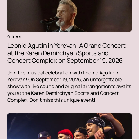
9 June
Leonid Agutin in Yerevan: A Grand Concert
at the Karen Demirchyan Sports and
Concert Complex on September 19, 2026
Join the musical celebration with Leonid Agutin in
Yerevan! On September 19, 2026, an unforgettable
show with live sound and original arrangements awaits
you at the Karen Demirchyan Sports and Concert
Complex. Don't miss this unique event!