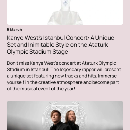
5 March
Kanye West's Istanbul Concert: A Unique
Set and Inimitable Style on the Ataturk
Olympic Stadium Stage
Don't miss Kanye West's concert at Ataturk Olympic
Stadium in Istanbul! The legendary rapper will present
a unique set featuring new tracks and hits. Immerse
yourself in the creative atmosphere and become part
of the musical event of the year!