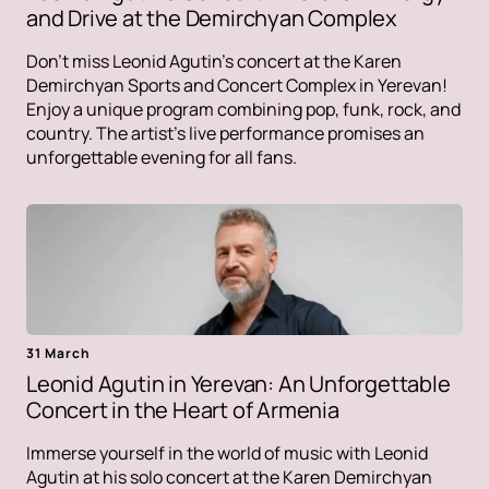
and Drive at the Demirchyan Complex
Don't miss Leonid Agutin's concert at the Karen
Demirchyan Sports and Concert Complex in Yerevan!
Enjoy a unique program combining pop, funk, rock, and
country. The artist's live performance promises an
unforgettable evening for all fans.
31 March
Leonid Agutin in Yerevan: An Unforgettable
Concert in the Heart of Armenia
Immerse yourself in the world of music with Leonid
Agutin at his solo concert at the Karen Demirchyan