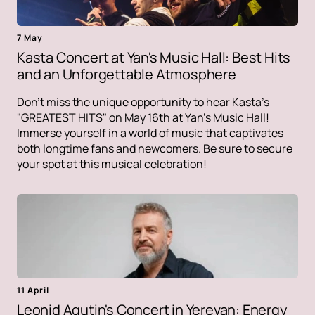
7 May
Kasta Concert at Yan's Music Hall: Best Hits
and an Unforgettable Atmosphere
Don't miss the unique opportunity to hear Kasta's
"GREATEST HITS" on May 16th at Yan's Music Hall!
Immerse yourself in a world of music that captivates
both longtime fans and newcomers. Be sure to secure
your spot at this musical celebration!
11 April
Leonid Agutin's Concert in Yerevan: Energy