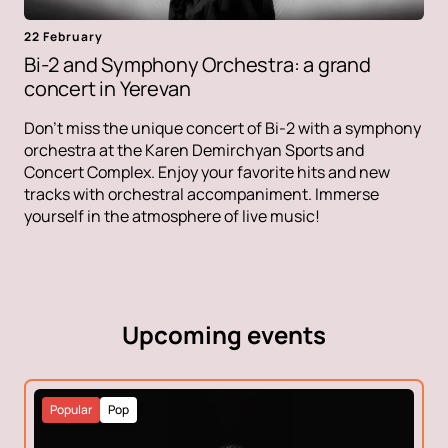
22 February
Bi-2 and Symphony Orchestra: a grand
concert in Yerevan
Don't miss the unique concert of Bi-2 with a symphony
orchestra at the Karen Demirchyan Sports and
Concert Complex. Enjoy your favorite hits and new
tracks with orchestral accompaniment. Immerse
yourself in the atmosphere of live music!
Upcoming events
Popular
Pop