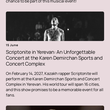
chance to be part of this musical event!
15 June
Scriptonite in Yerevan: An Unforgettable
Concert at the Karen Demirchan Sports and
Concert Complex
On February 14, 2027, Kazakh rapper Scriptonite will
perform at the Karen Demirchan Sports and Concert
Complex in Yerevan. His world tour will span 16 cities,
and this show promises to be a memorable event for all
fans.