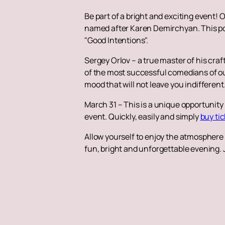
Be part of a bright and exciting event! 
named after Karen Demirchyan. This pop
"Good Intentions".
Sergey Orlov – a true master of his cr
of the most successful comedians of our
mood that will not leave you indifferent
March 31 – This is a unique opportunity
event. Quickly, easily and simply
buy ti
Allow yourself to enjoy the atmosphere o
fun, bright and unforgettable evening. 