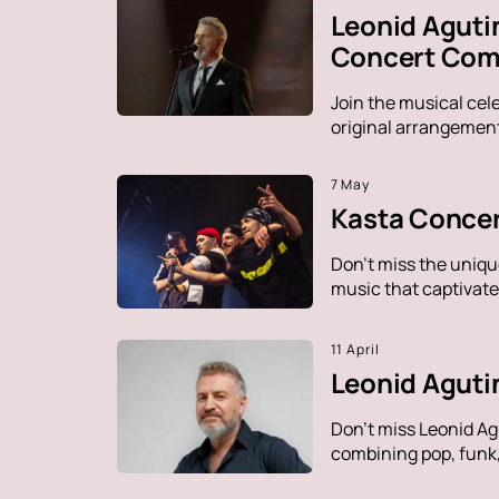
Leonid Aguti
Concert Comp
Join the musical cel
original arrangement
7 May
Kasta Concer
Don't miss the uniqu
music that captivate
11 April
Leonid Aguti
Don't miss Leonid Ag
combining pop, funk, 