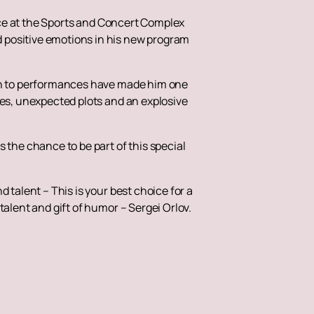
lace at the Sports and Concert Complex
 positive emotions in his new program
ach to performances have made him one
kes, unexpected plots and an explosive
 the chance to be part of this special
 talent – This is your best choice for a
talent and gift of humor – Sergei Orlov.