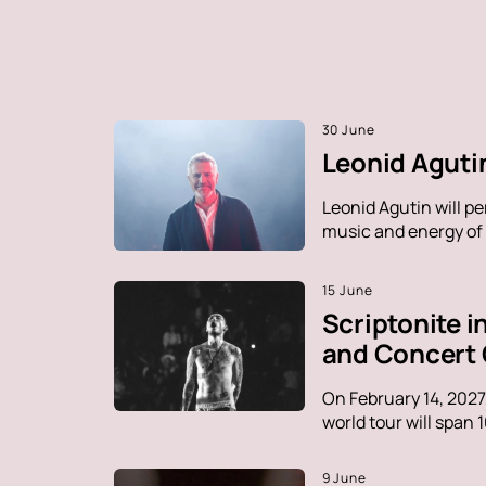
30 June
Leonid Agutin
Leonid Agutin will p
music and energy of t
15 June
Scriptonite 
and Concert
On February 14, 2027
world tour will span 
9 June