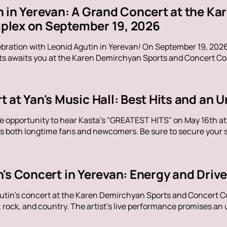
n in Yerevan: A Grand Concert at the K
lex on September 19, 2026
ebration with Leonid Agutin in Yerevan! On September 19, 202
s awaits you at the Karen Demirchyan Sports and Concert Com
t at Yan's Music Hall: Best Hits and an
e opportunity to hear Kasta's "GREATEST HITS" on May 16th at Y
s both longtime fans and newcomers. Be sure to secure your sp
n's Concert in Yerevan: Energy and Dri
utin's concert at the Karen Demirchyan Sports and Concert C
rock, and country. The artist's live performance promises an u