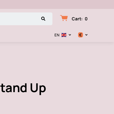
Cart
:
0
€
EN
$
€
₽
Stand Up