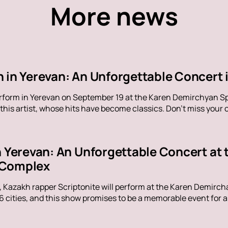
More news
 in Yerevan: An Unforgettable Concert i
erform in Yerevan on September 19 at the Karen Demirchyan Sp
his artist, whose hits have become classics. Don't miss your c
in Yerevan: An Unforgettable Concert at
 Complex
, Kazakh rapper Scriptonite will perform at the Karen Demirc
16 cities, and this show promises to be a memorable event for al