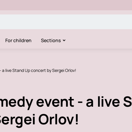
For children
Sections
 a live Stand Up concert by Sergei Orlov!
edy event - a live 
ergei Orlov!