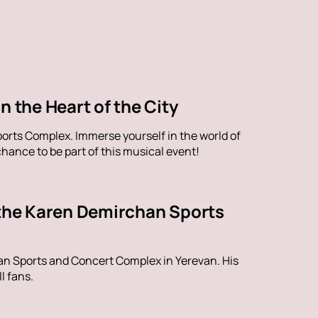
n the Heart of the City
orts Complex. Immerse yourself in the world of
hance to be part of this musical event!
 the Karen Demirchan Sports
han Sports and Concert Complex in Yerevan. His
l fans.