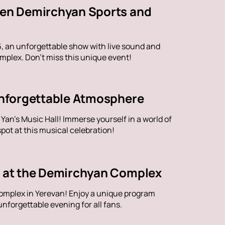
aren Demirchyan Sports and
6, an unforgettable show with live sound and
plex. Don't miss this unique event!
 Unforgettable Atmosphere
an's Music Hall! Immerse yourself in a world of
ot at this musical celebration!
ve at the Demirchyan Complex
omplex in Yerevan! Enjoy a unique program
nforgettable evening for all fans.