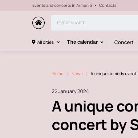
Events and concerts in Armenia
Contacts
Concert
All cities
The calendar
Home
News
A unique comedy event -
22 January 2024
A unique com
concert by S