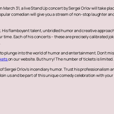
On March 31, a live Stand Up concert by Sergei Orlov will take p
ular comedian will give you a stream of non-stop laughter and
aft. His flamboyant talent, unbridled humor and creative appro
 time. Each of his concerts – these are precisely calibrated jo
.
 to plunge into the world of humor and entertainment. Don't miss
ckets
on our website. But hurry! The number of tickets is limited.
f Sergei Orlov's incendiary humor. Trust his professionalism and
Join us and be part of this unique comedy celebration with your 