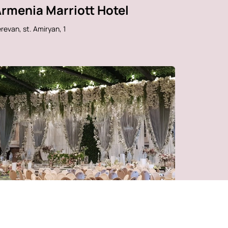
rmenia Marriott Hotel
revan, st. Amiryan, 1
vin Music Hall