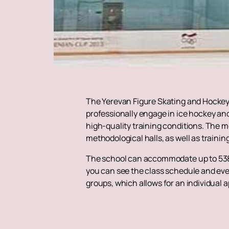
The Yerevan Figure Skating and Hockey 
professionally engage in ice hockey and
high-quality training conditions. The m
methodological halls, as well as traini
The school can accommodate up to 538 
you can see the class schedule and even
groups, which allows for an individual 