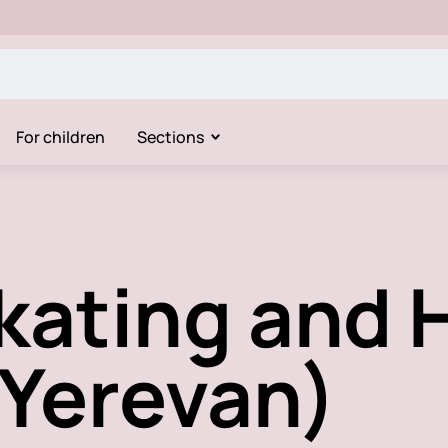
For children
Sections
Skating and
(Yerevan)