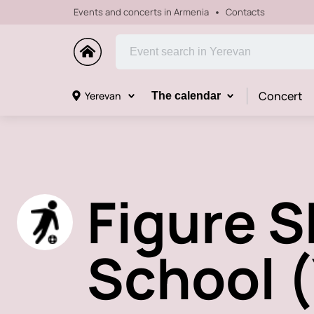
Events and concerts in Armenia
Contacts
Concert
Yerevan
The calendar
Figure 
School 