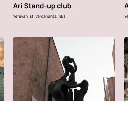
Ari Stand-up club
A
Yerevan, st. Vardanants, 18/1
Ye
Center for Contemporary
D