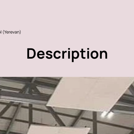
l (Yerevan)
Description