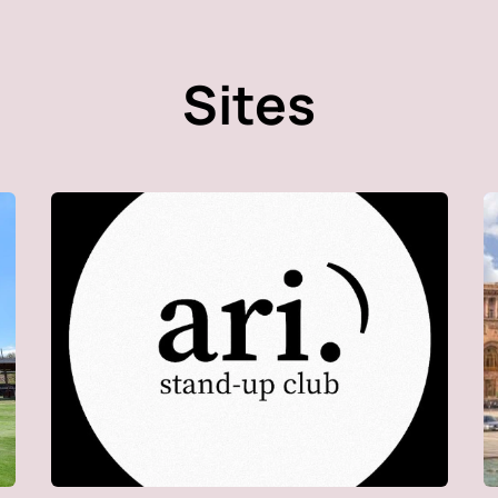
Sites