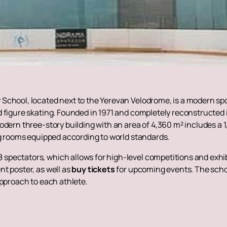
School, located next to the Yerevan Velodrome, is a modern spo
 figure skating. Founded in 1971 and completely reconstructed i
odern three-story building with an area of ​​4,360 m² includes a
ng rooms equipped according to world standards.
spectators, which allows for high-level competitions and exhi
t poster, as well as
buy tickets
for upcoming events. The schoo
approach to each athlete.