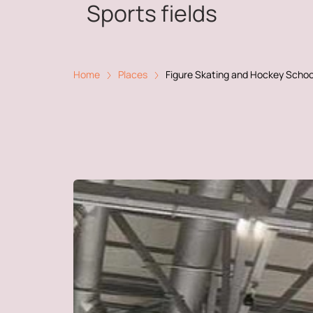
Sports fields
Home
Places
Figure Skating and Hockey Schoo