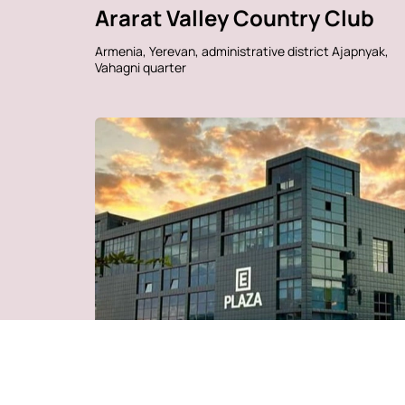
Ararat Valley Country Club
Armenia, Yerevan, administrative district Ajapnyak,
Vahagni quarter
Business Park "Business