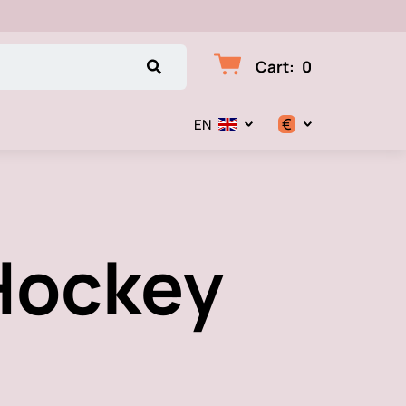
Cart
:
0
€
EN
$
€
 Hockey
₽