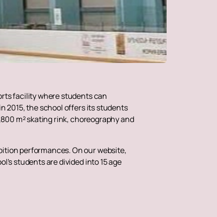
rts facility where students can
n 2015, the school offers its students
 1,800 m² skating rink, choreography and
bition performances. On our website,
l's students are divided into 15 age