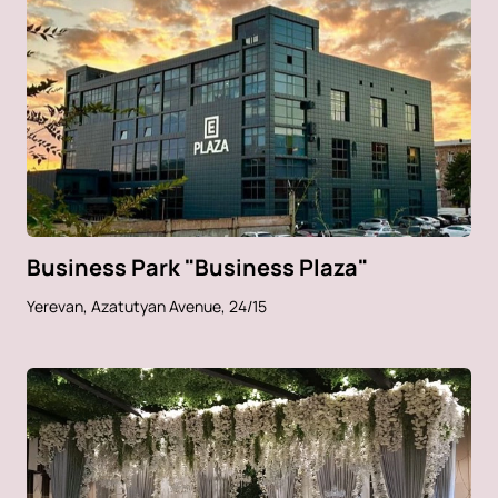
Business Park "Business Plaza"
Yerevan, Azatutyan Avenue, 24/15