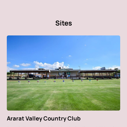
Sites
Ararat Valley Country Club