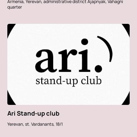
Armenia, Yerevan, administrative district Ajapnyak, Vahagni
quarter
Ari Stand-up club
Yerevan, st. Vardanants, 18/1