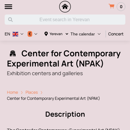
0
Concert
€
Yerevan
EN
The calendar
Center for Contemporary
Experimental Art (NPAK)
Exhibition centers and galleries
Home
Places
Center for Contemporary Experimental Art (NPAK)
Description