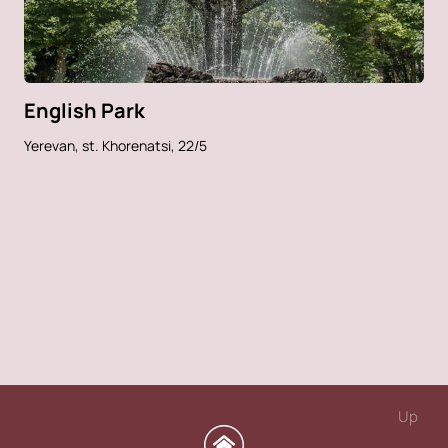
English Park
Yerevan, st. Khorenatsi, 22/5
Up