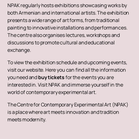
NPAK regularly hosts exhibitions showcasing works by
both Armenian and international artists. The exhibition
presents a wide range of art forms, from traditional
painting to innovative installations and performances.
The centre also organises lectures, workshops and
discussions to promote cultural and educational
exchange.
To view the exhibition schedule and upcoming events,
visit our website. Here you can find all the information
you need and
buy tickets
for the events you are
interested in. Visit NPAK and immerse yourself in the
world of contemporary experimental art.
The Centre for Contemporary Experimental Art (NPAK)
is a place where art meets innovation and tradition
meets modernity.