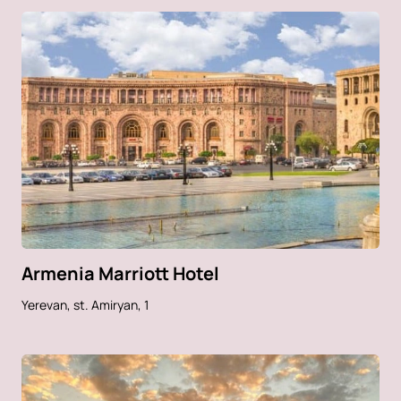
Armenia Marriott Hotel
Yerevan, st. Amiryan, 1