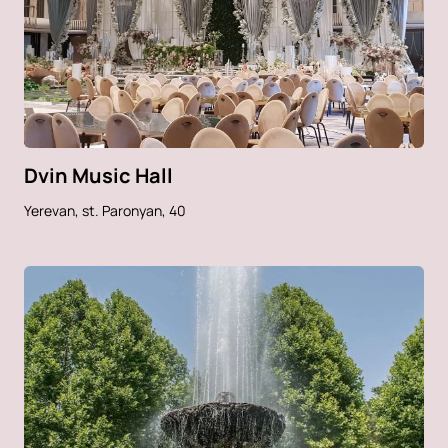
Dvin Music Hall
Yerevan, st. Paronyan, 40