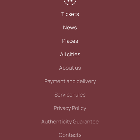
Tickets
News
Places
All cities
About us
Payment and delivery
Service rules
Privacy Policy
Authenticity Guarantee
Contacts