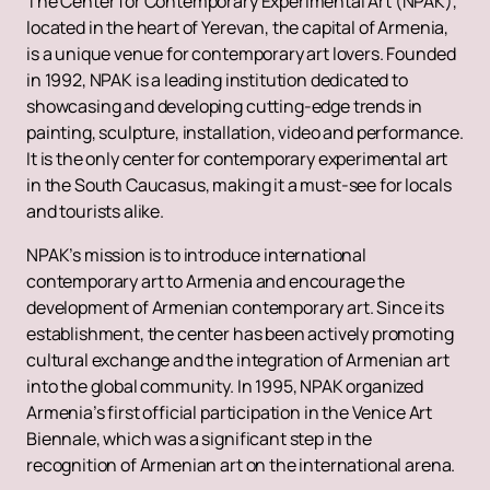
The Center for Contemporary Experimental Art (NPAK),
located in the heart of Yerevan, the capital of Armenia,
is a unique venue for contemporary art lovers. Founded
in 1992, NPAK is a leading institution dedicated to
showcasing and developing cutting-edge trends in
painting, sculpture, installation, video and performance.
It is the only center for contemporary experimental art
in the South Caucasus, making it a must-see for locals
and tourists alike.
NPAK’s mission is to introduce international
contemporary art to Armenia and encourage the
development of Armenian contemporary art. Since its
establishment, the center has been actively promoting
cultural exchange and the integration of Armenian art
into the global community. In 1995, NPAK organized
Armenia’s first official participation in the Venice Art
Biennale, which was a significant step in the
recognition of Armenian art on the international arena.