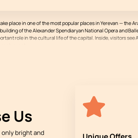
take place in one of the most popular places in Yerevan — the
 building of the Alexander Spendiaryan National Opera and Ballet
ortant role in the cultural life of the capital. Inside, visitors 
r each guest.
icipation of the legendary Levon Malkhasyan and his band will ta
ng, listeners will hear live performances of jazz pieces, feel t
mmerse themselves in the atmosphere of a real holiday. Levon 
vorgyan (drums, vocals) will appear on stage. This performanc
lkhas Jazz Band" online
cert using our online service. You choose the best seats yourself
e Us
e way you want. The price depends on the selected zone, and det
tration:
h only bright and
Unique Offers
nteractive map;