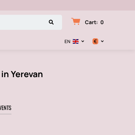
Cart
:
0
€
EN
$
€
 in Yerevan
₽
VENTS