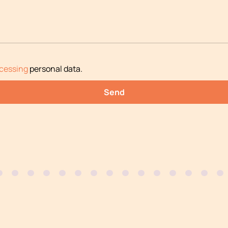
cessing
personal data
.
Send