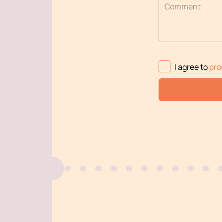
Comment
I agree to
pro