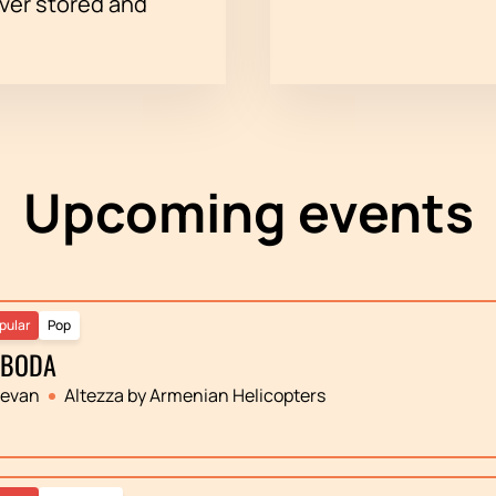
ever stored and
Upcoming events
pular
Pop
OBODA
revan
Altezza by Armenian Helicopters