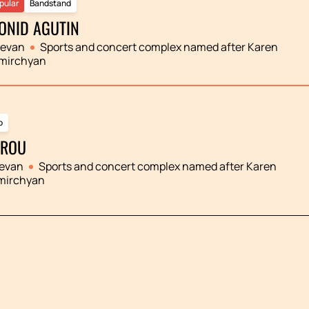
pular
Bandstand
ONID AGUTIN
revan
Sports and concert complex named after Karen
mirchyan
p
ROU
evan
Sports and concert complex named after Karen
mirchyan