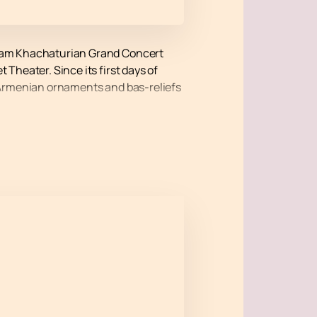
 Aram Khachaturian Grand Concert
 Theater. Since its first days of
see Armenian ornaments and bas-reliefs
ke place on the roof of the Aram
he full range of emotions from the
Malkhasyan (piano), Nikoghayos
e will give unforgettable
 using a convenient hall map and get
ails of the cost are posted on the