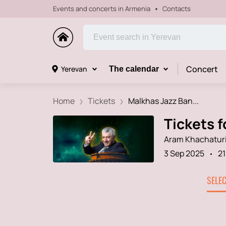
Events and concerts in Armenia
Contacts
Concert
Yerevan
The calendar
Home
Tickets
Malkhas Jazz Ban...
Tickets 
Aram Khachaturi
3 Sep 2025
21
SELE