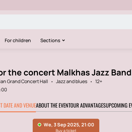
For children
Sections
for the concert Malkhas Jazz Band
an Grand Concert Hall
Jazz and blues
12+
:00
CT DATE AND VENUE
ABOUT THE EVENT
OUR ADVANTAGES
UPCOMING E