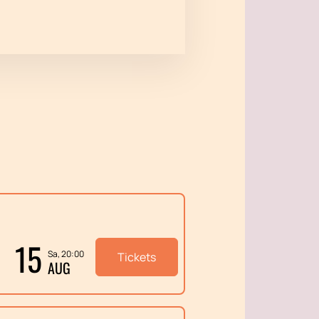
15
Sa, 20:00
Tickets
AUG