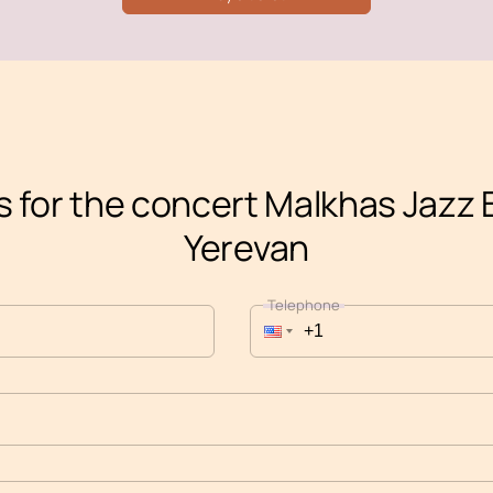
s for the concert Malkhas Jazz 
Yerevan
Telephone