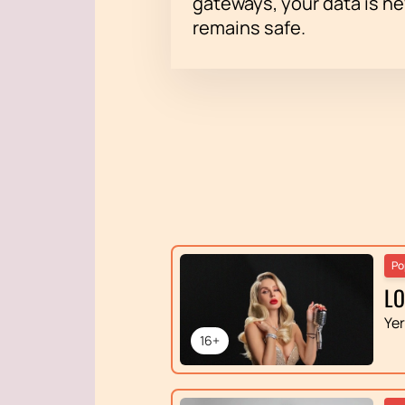
gateways, your data is n
remains safe.
Po
L
Ye
16+