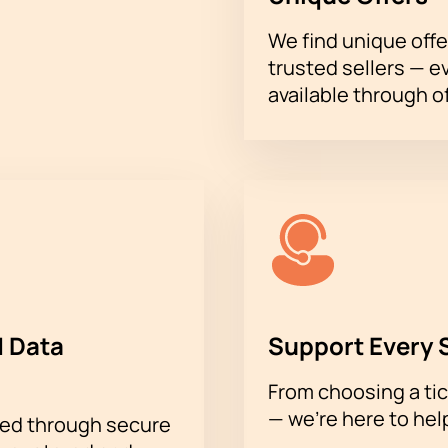
ebsite;
We find unique offe
 support of a manager.
trusted sellers — e
understand all the details and choose the right option. Don't mi
njoying a vibrant musical evening is now very easy!
available through of
 Data
Support Every 
From choosing a tic
— we’re here to hel
sed through secure