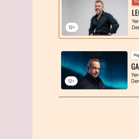
Po
LE
Ye
De
12+
Po
GA
Yer
De
12+