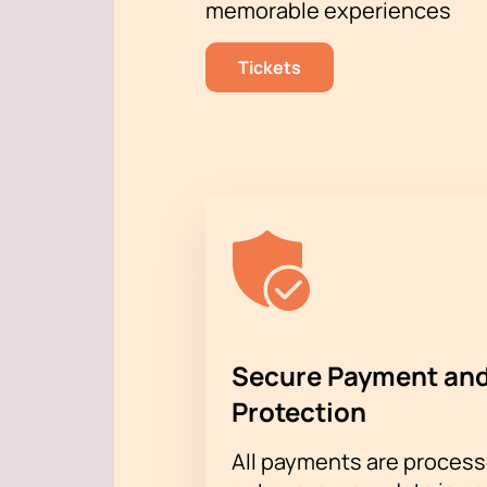
memorable experiences
Placing an order through the w
Registration by phone with the
Tickets
Our consultants will always help you 
amazing event.
Buying tickets
and e
Secure Payment and
Protection
All payments are proces