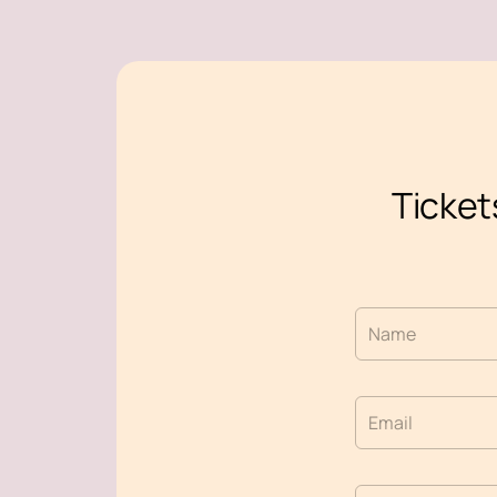
Ticket
Name
Email