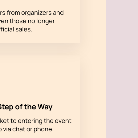
rs from organizers and
ven those no longer
ss your chance to get to this
ficial sales.
Step of the Way
ket to entering the event
p via chat or phone.