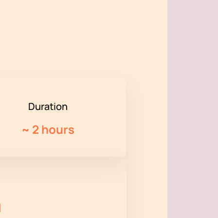
Duration
~
2 hours
l