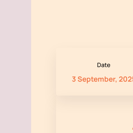
Date
3 September, 202