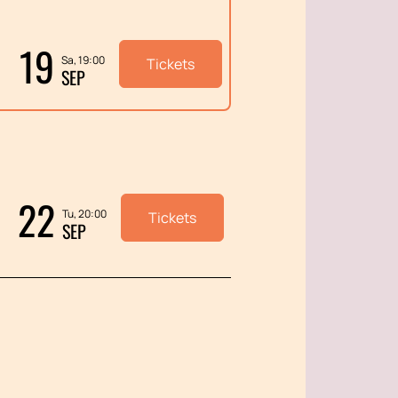
19
Sa, 19:00
Tickets
SEP
22
Tu, 20:00
Tickets
SEP