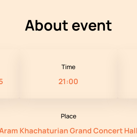
About event
Time
5
21:00
Place
Aram Khachaturian Grand Concert Hal