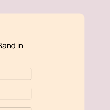
Band in