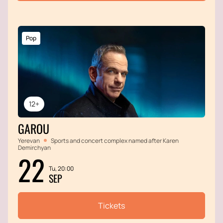
Pop
12+
GAROU
Yerevan
Sports and concert complex named after Karen
Demirchyan
22
Tu, 20:00
SEP
Tickets