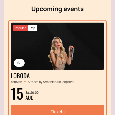
immerse yourself in the atmosphere of historical
Upcoming events
events that remain relevant today.
Popular
Pop
16+
LOBODA
Yerevan
Altezza by Armenian Helicopters
15
Sa, 20:00
AUG
Tickets