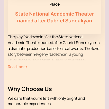
Place
State National Academic Theater
named after Gabriel Sundukyan
The play "Nadezhdins" at the State National
Academic Theater named after Gabriel Sundukyan is
a dramatic production based on real events. The love
story between Yevgeny Nadezhdin, a young
revolutionary, and Melania Sevruk, the great-
grandmother of the famous actress Masha
Read more...
Mashkova, unfolds against the backdrop of the
Russian Revolution. The play highlights the complex
relationships of the characters and their struggle for
Why Choose Us
ideals, which makes it relevant for modern viewers.
The leading role is played by Masha Mashkova, who
We care that you’re left with only bright and
masterfully conveys the drama and emotional depth
memorable experiences
of her heroine. Yevgeny Nadezhdin's voice in the play