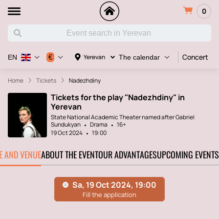
0
Concert
€
Yerevan
EN
The calendar
Home
Tickets
Nadezhdiny
Tickets for the play "Nadezhdiny" in
Yerevan
State National Academic Theater named after Gabriel
Sundukyan
Drama
16+
19 Oct 2024
19:00
TE AND VENUE
ABOUT THE EVENT
OUR ADVANTAGES
UPCOMING EVENTS