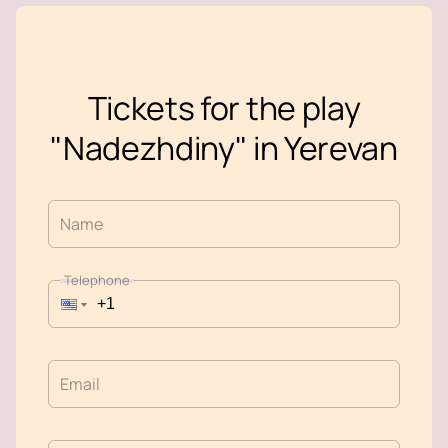
Tickets for the play
"Nadezhdiny" in Yerevan
Name
Telephone
Email