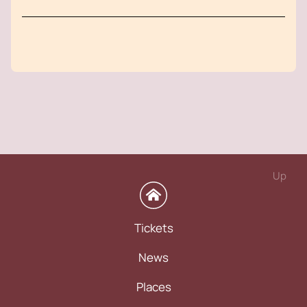
Up
Tickets
News
Places