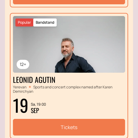
Popular
Bandstand
12+
LEONID AGUTIN
Yerevan
Sports and concert complex named after Karen
Demirchyan
19
Sa, 19:00
SEP
Tickets