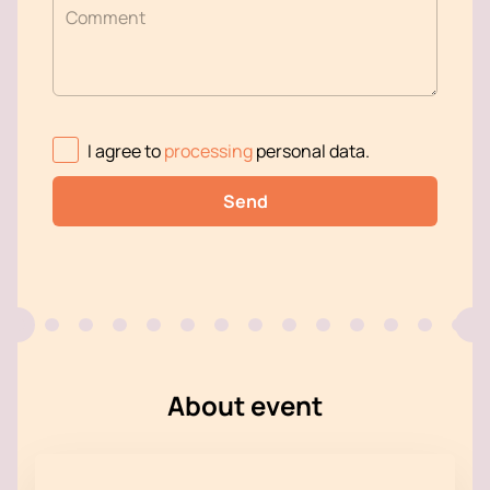
Comment
I agree to
processing
personal data
.
Send
About event