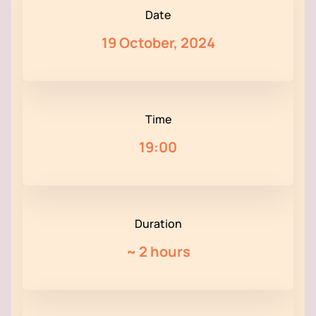
Date
19 October, 2024
Time
19:00
Duration
~
2 hours