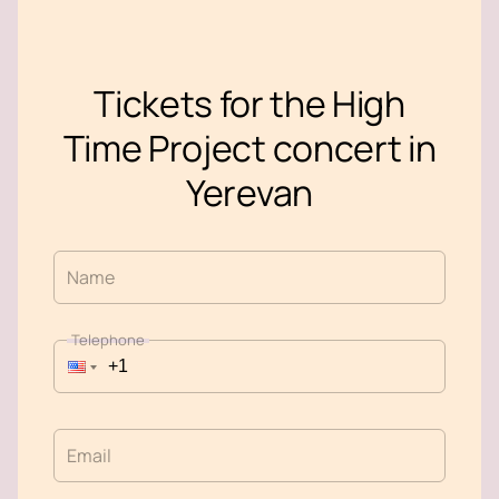
Tickets for the High
Time Project concert in
Yerevan
Name
Telephone
Email