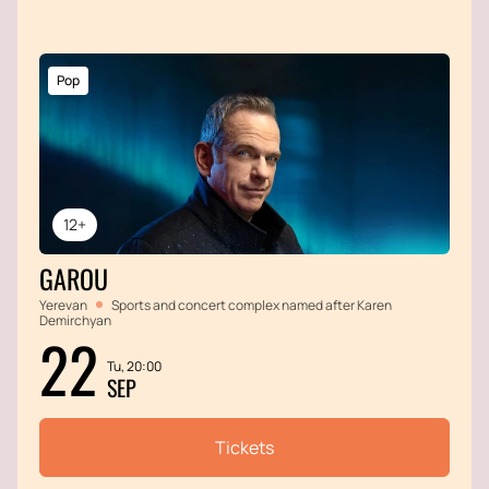
Pop
12+
GAROU
Yerevan
Sports and concert complex named after Karen
Demirchyan
22
Tu, 20:00
SEP
Tickets