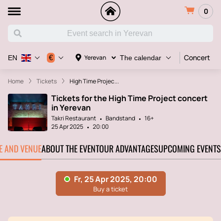
0
Concert
€
Yerevan
EN
The calendar
Home
Tickets
High Time Projec...
Tickets for the High Time Project concert
in Yerevan
Takri Restaurant
Bandstand
16+
25 Apr 2025
20:00
TE AND VENUE
ABOUT THE EVENT
OUR ADVANTAGES
UPCOMING EVENTS