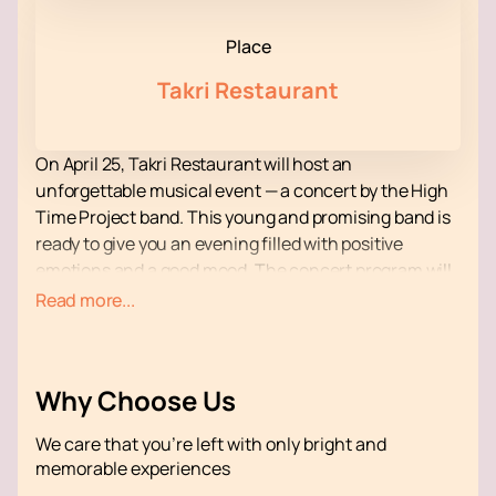
Place
Takri Restaurant
On April 25, Takri Restaurant will host an
unforgettable musical event — a concert by the High
Time Project band. This young and promising band is
ready to give you an evening filled with positive
emotions and a good mood. The concert program will
feature original cover versions of your favorite
Read more...
Armenian folk songs, as well as a selection of the
most famous and favorite foreign compositions.
Takri Restaurant is not just a restaurant, but a place
Why Choose Us
where every guest feels special. Here you will always
be greeted with love and care, creating an
We care that you’re left with only bright and
atmosphere of home comfort and warmth. The cozy
memorable experiences
interior, exquisite cuisine and attentive staff will make