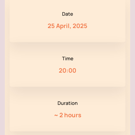
Date
25 April, 2025
Time
20:00
Duration
~
2 hours