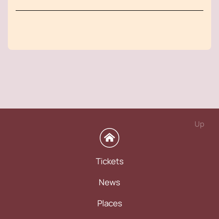
Up
Tickets
News
Places