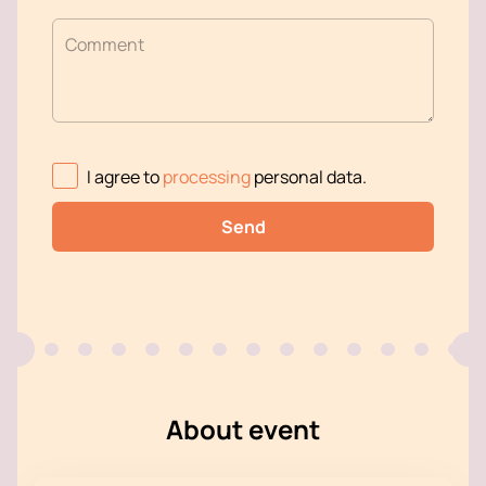
Comment
I agree to
processing
personal data
.
Send
About event