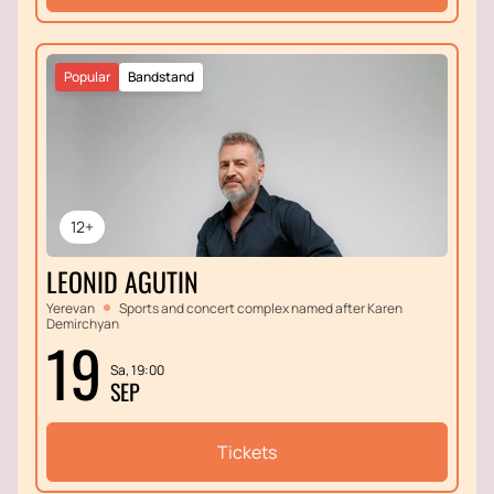
Popular
Bandstand
12+
LEONID AGUTIN
Yerevan
Sports and concert complex named after Karen
Demirchyan
19
Sa, 19:00
SEP
Tickets