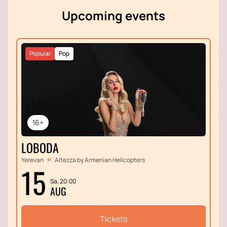
Upcoming events
Popular
Pop
16+
LOBODA
Yerevan
Altezza by Armenian Helicopters
15
Sa, 20:00
AUG
Tickets