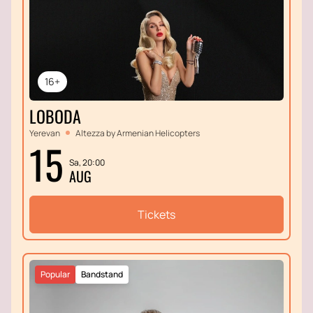
16+
LOBODA
Yerevan
Altezza by Armenian Helicopters
15
Sa, 20:00
AUG
Tickets
Popular
Bandstand