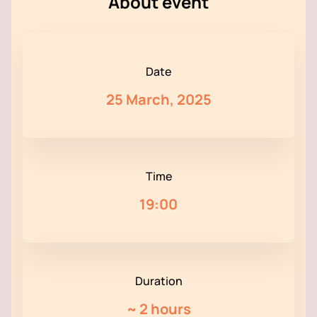
About event
Date
25 March, 2025
Time
19:00
Duration
~
2 hours