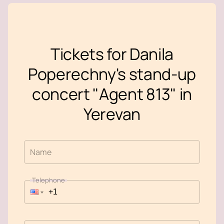
Tickets for Danila
Poperechny's stand-up
concert "Agent 813" in
Yerevan
Name
Telephone