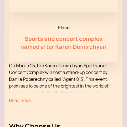
Place
Sports and concert complex
named after Karen Demirchyan
On March 25, the Karen Demirchyan Sports and
Concert Complex will host a stand-up concert by
Danila Poperechny called "Agent 813". This event
promises to be one of the brightest in the world of
stand-up comedy. Danila Poperechny, a famous
Russian stand-up comedian, video blogger and TV
Read more...
presenter, will once again delight his fans with new
material, which promises to be even more poignant
and sincere.
Why Choose Us
The Karen Demirchyan Sports and Concert Complex