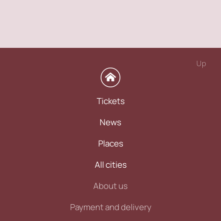
Up
Tickets
News
Places
All cities
About us
Payment and delivery