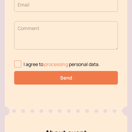
Email
Comment
I agree to
processing
personal data
.
Send