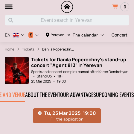
0
Concert
€
Yerevan
EN
The calendar
Home
Tickets
Danila Poperechn...
Tickets for Danila Poperechny's stand-up
concert "Agent 813" in Yerevan
Sports and concert complex named after Karen Demirchyan
Stand Up
18+
25 Mar 2025
19:00
TE AND VENUE
ABOUT THE EVENT
OUR ADVANTAGES
UPCOMING EVENTS