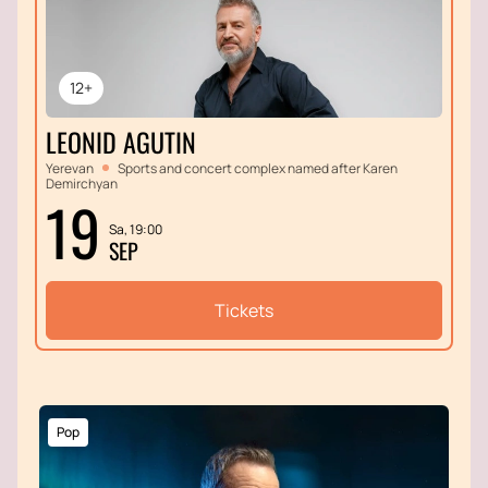
12+
LEONID AGUTIN
Yerevan
Sports and concert complex named after Karen
Demirchyan
19
Sa, 19:00
SEP
Tickets
Pop