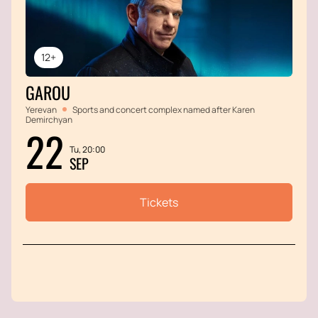
12+
GAROU
Yerevan
Sports and concert complex named after Karen
Demirchyan
22
Tu, 20:00
SEP
Tickets