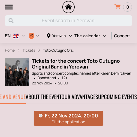
0
Concert
€
Yerevan
EN
The calendar
Home
Tickets
Toto Cutugno Ori...
Tickets for the concert Toto Cutugno
Original Band in Yerevan
Sports and concert complex named after Karen Demirchyan
Bandstand
12+
22 Nov 2024
20:00
TE AND VENUE
ABOUT THE EVENT
OUR ADVANTAGES
UPCOMING EVENTS