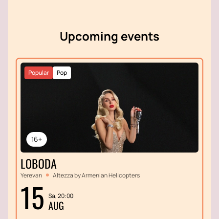
melodies that have become true classics.
Upcoming events
Popular
Pop
16+
LOBODA
Yerevan
Altezza by Armenian Helicopters
15
Sa, 20:00
AUG