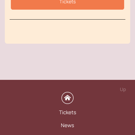
Tickets
Up
Tickets
News