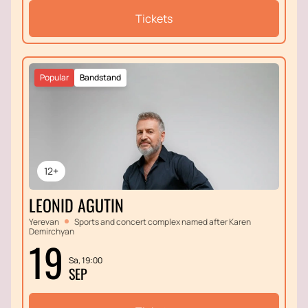
Tickets
Popular
Bandstand
12+
LEONID AGUTIN
Yerevan
Sports and concert complex named after Karen
Demirchyan
19
Sa, 19:00
SEP