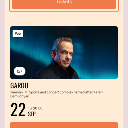
Tickets
Pop
12+
GAROU
Yerevan
Sports and concert complex named after Karen
Demirchyan
22
Tu, 20:00
SEP