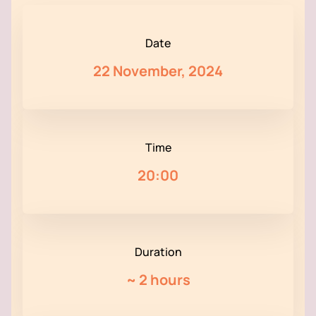
Date
22 November, 2024
Time
20:00
Duration
~
2 hours