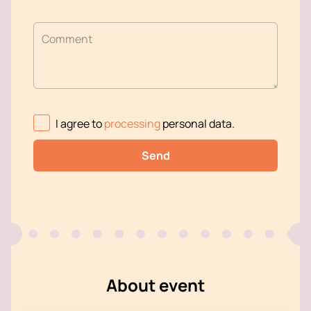
Comment
I agree to
processing
personal data
.
Send
About event