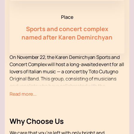
Place
Sports and concert complex
named after Karen Demirchyan
On November 22, the Karen Demirchyan Sports and
Concert Complex will host a long-awaited event for all
lovers of Italian music — a concert by Toto Cutugno
Original Band. This group, consisting of musicians
and vocalists who have collaborated with the
legendary Toto Cutugno for over 30 years, is going on
Read more...
a world tour to pay tribute to the great artist.
The concert program will feature famous hits such as
“L'italiano”, “Solo noi”, as well as “Et si tu n’existais pas”
Why Choose Us
and “Ciao bambino, sorry”, which gained worldwide
popularity when performed by Joe Dassin and Mireille
We care that you’re left with only bright and