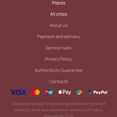
Places
All cities
About us
Payment and delivery
Service rules
Privacy Policy
Authenticity Guarantee
Contacts
Concierge service for selecting and delivering event
tickets Events and concerts in Armenia. All rights
reserved
©
2026