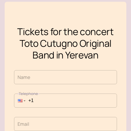
Tickets for the concert
Toto Cutugno Original
Band in Yerevan
Name
Telephone
Email