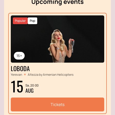
Upcoming events
Popular
Pop
16+
LOBODA
Yerevan
Altezza by Armenian Helicopters
15
Sa, 20:00
AUG
Tickets