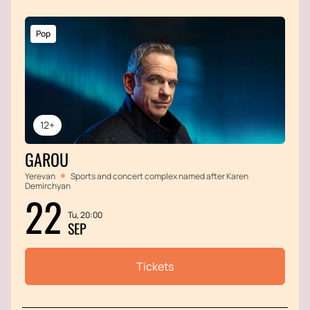
Pop
12+
GAROU
Yerevan
Sports and concert complex named after Karen
Demirchyan
22
Tu, 20:00
SEP
Tickets