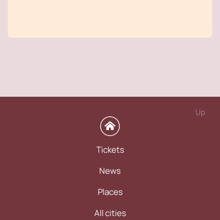
Up
Tickets
News
Places
All cities