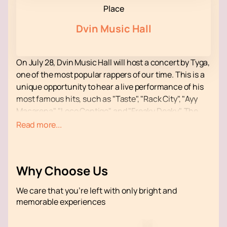
Place
Dvin Music Hall
On July 28, Dvin Music Hall will host a concert by Tyga,
one of the most popular rappers of our time. This is a
unique opportunity to hear a live performance of his
most famous hits, such as "Taste", "Rack City", "Ayy
Macarena", "Loco Contigo" and "Freaky Deaky". The
concert promises to be an unforgettable event, filled
Read more...
with energy and drive.
Dvin Music Hall is a modern venue known for its high
standards of event organization. The hall is equipped
Why Choose Us
with advanced sound and lighting systems, which
ensures excellent sound quality and visual effects.
We care that you’re left with only bright and
Convenient location and developed infrastructure
memorable experiences
make Dvin Music Hall an ideal place for concerts of
this level.