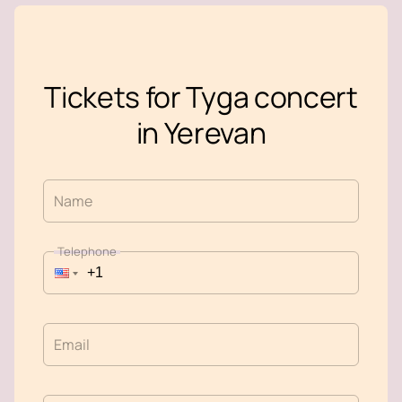
Tickets for Tyga concert
in Yerevan
Name
Telephone
Email