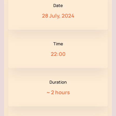
Date
28 July, 2024
Time
22:00
Duration
~
2 hours