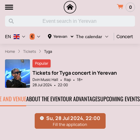
0
Concert
€
Yerevan
EN
The calendar
Home
Tickets
Tyga
Popular
Tickets for Tyga concert in Yerevan
Dvin Music Hall
Rap
18+
28 Jul 2024
22:00
TE AND VENUE
ABOUT THE EVENT
OUR ADVANTAGES
UPCOMING EVENTS