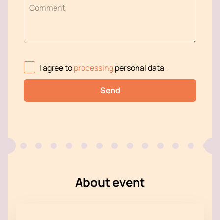
Comment
I agree to
processing
personal data
.
Send
About event