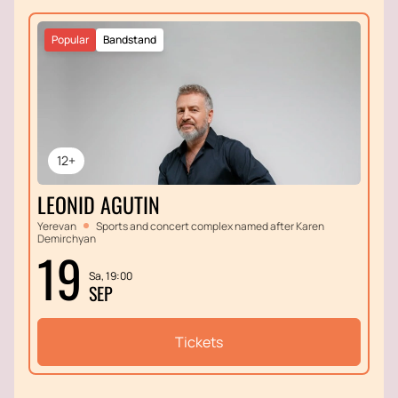
Popular
Bandstand
12+
LEONID AGUTIN
Yerevan
Sports and concert complex named after Karen
Demirchyan
19
Sa, 19:00
SEP
Tickets