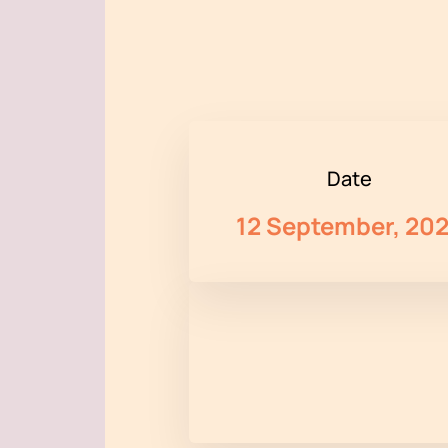
Date
12 September, 20