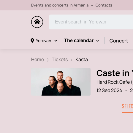
Events and concerts in Armenia
Contacts
Concert
Yerevan
The calendar
Home
Tickets
Kasta
Caste in 
Hard Rock Cafe 
12 Sep 2024
2
SELE