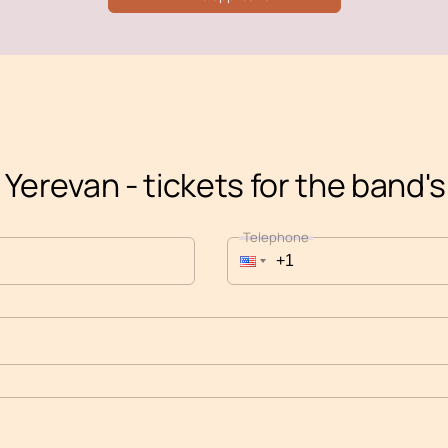
 Yerevan - tickets for the band'
Telephone