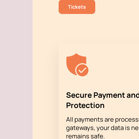
Tickets
Secure Payment and
Protection
All payments are proces
gateways, your data is n
remains safe.