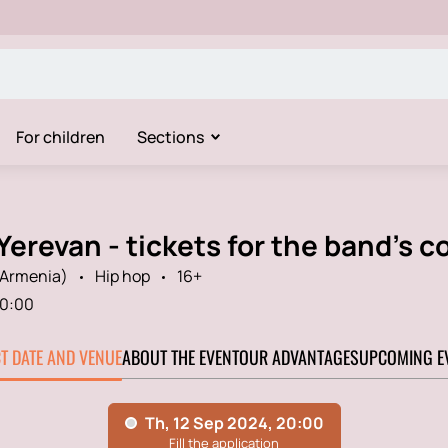
For children
Sections
Yerevan - tickets for the band's c
(Armenia)
Hip hop
16+
0:00
CT DATE AND VENUE
ABOUT THE EVENT
OUR ADVANTAGES
UPCOMING E