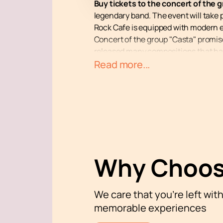
Buy tickets to the concert of the 
legendary band. The event will take 
Rock Cafe is equipped with modern 
Concert of the group "Casta" promises
released many compositions that hav
audience to rap culture, making it p
Read more...
Members of the group "Casta" continu
platforms. Even those who don’t cons
excellent opportunity to hear your f
Buy tickets to the concert of the gr
history with "Casta"!
Why Choos
We care that you’re left wit
memorable experiences