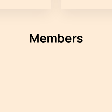
Members