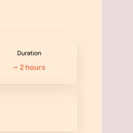
Duration
~
2 hours