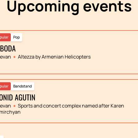
Upcoming events
pular
Pop
OBODA
revan
Altezza by Armenian Helicopters
pular
Bandstand
ONID AGUTIN
revan
Sports and concert complex named after Karen
mirchyan