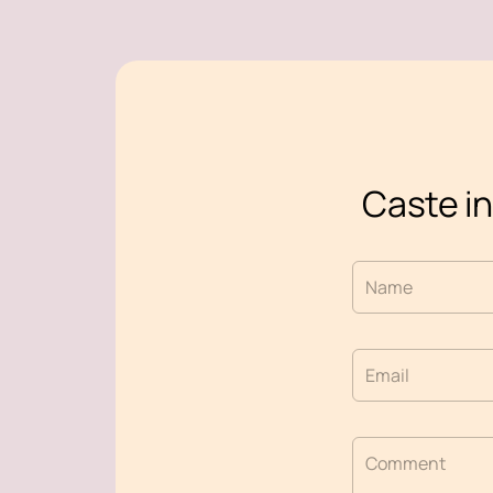
Caste in
Name
Email
Comment