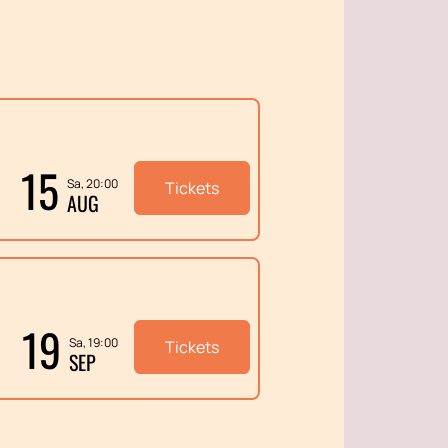
15
Sa, 20:00
Tickets
AUG
19
Sa, 19:00
Tickets
SEP