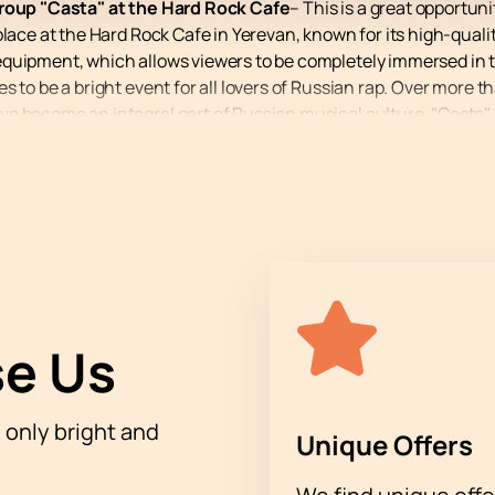
group "Casta" at the Hard Rock Cafe
– This is a great opportuni
place at the Hard Rock Cafe in Yerevan, known for its high-qua
equipment, which allows viewers to be completely immersed in 
 to be a bright event for all lovers of Russian rap. Over more th
e become an integral part of Russian musical culture. "Caste" a
opular and recognizable.
e to delight their fans with new hits that gain millions of view
ider themselves hip-hop fans know their lyrics by heart. A conc
avorite compositions performed live.
oup "Casta" at Hard Rock Cafe through our website. Don't miss 
e Us
h only bright and
Unique Offers