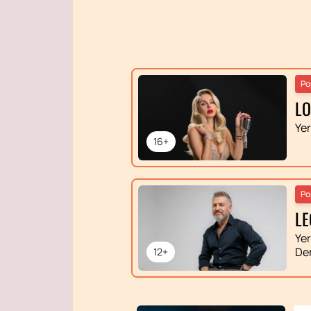
Po
L
Ye
16+
Po
LE
Ye
De
12+