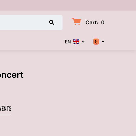
Cart
:
0
€
EN
$
€
oncert
₽
VENTS