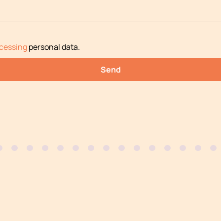
cessing
personal data
.
Send