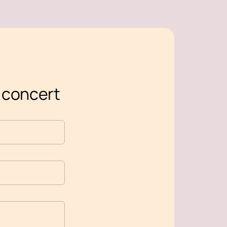
s concert