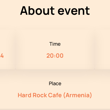
About event
Time
24
20:00
Place
Hard Rock Cafe (Armenia)