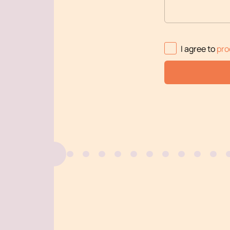
I agree to
pro