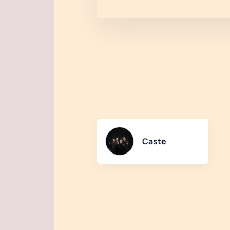
Caste