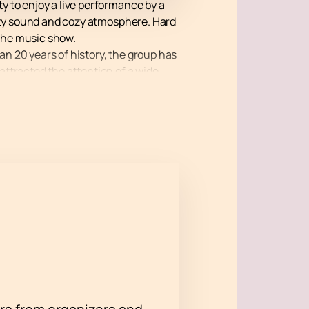
ty to enjoy a live performance by a
lity sound and cozy atmosphere. Hard
the music show.
an 20 years of history, the group has
ttracted the attention of a wide
s and plays on various music
ert at the Hard Rock Cafe will be an
the chance to become part of musical