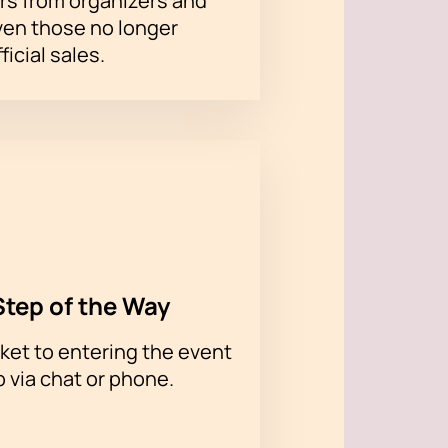
rs from organizers and
ven those no longer
ficial sales.
Step of the Way
ket to entering the event
p via chat or phone.