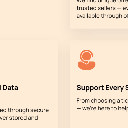
We find unique offe
trusted sellers — e
available through of
 Data
Support Every 
From choosing a tic
— we’re here to hel
sed through secure
ever stored and