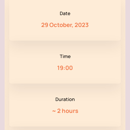
Date
29 October, 2023
Time
19:00
Duration
~
2 hours