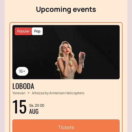
Upcoming events
Popular
Pop
16+
LOBODA
Yerevan
Altezza by Armenian Helicopters
15
Sa, 20:00
AUG
Tickets