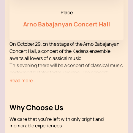
Place
Arno Babajanyan Concert Hall
On October 29, on the stage of the Arno Babajanyan
Concert Hall, a concert of the Kadans ensemble
awaits all lovers of classical music.
This evening there will be a concert of classical music
performed by talented musicians. The concert
program includes fragments of works by recognized
Read more...
geniuses, whose names do not need additional
presentation.
All the musicians from the ensemble take an active
Why Choose Us
part in his life, representing him at various music
competitions and festivals. The orchestra has
We care that you’re left with only bright and
repeatedly won prestigious awards.
memorable experiences
Get a lot of pleasure from listening to beautiful music