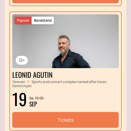
Popular
Bandstand
12+
LEONID AGUTIN
Yerevan
Sports and concert complex named after Karen
Demirchyan
19
Sa, 19:00
SEP
Tickets