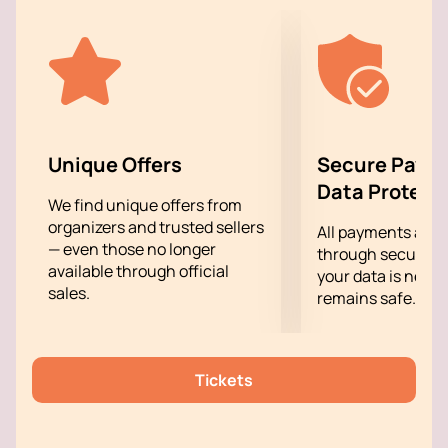
that touches the innermost strings of the soul.
Unique Offers
Secure Paym
Data Protect
We find unique offers from
organizers and trusted sellers
All payments are
— even those no longer
through secure g
available through official
your data is never
sales.
remains safe.
Tickets