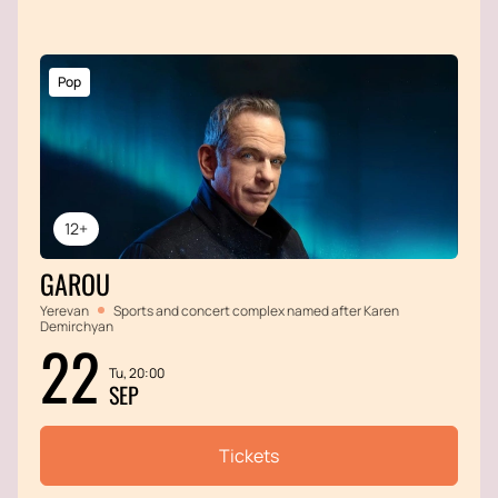
Pop
12+
GAROU
Yerevan
Sports and concert complex named after Karen
Demirchyan
22
Tu, 20:00
SEP
Tickets