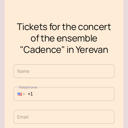
Tickets for the concert
of the ensemble
"Cadence" in Yerevan
Name
Telephone
Email