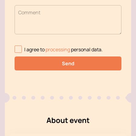
Comment
I agree to
processing
personal data
.
Send
About event