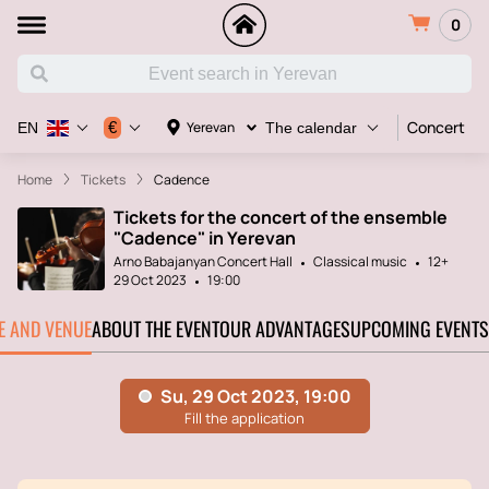
0
Concert
€
Yerevan
EN
The calendar
Home
Tickets
Cadence
Tickets for the concert of the ensemble
"Cadence" in Yerevan
Arno Babajanyan Concert Hall
Classical music
12+
29 Oct 2023
19:00
TE AND VENUE
ABOUT THE EVENT
OUR ADVANTAGES
UPCOMING EVENTS