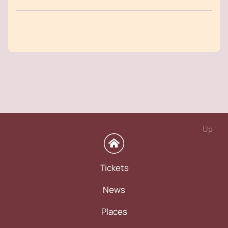
Up
Tickets
News
Places