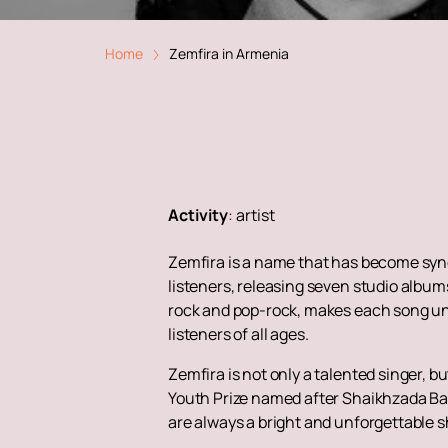
Home
Zemfira in Armenia
Activity
:
artist
Zemfira is a name that has become syno
listeners, releasing seven studio album
rock and pop-rock, makes each song unf
listeners of all ages.
Zemfira is not only a talented singer, 
Youth Prize named after Shaikhzada Ba
are always a bright and unforgettable s