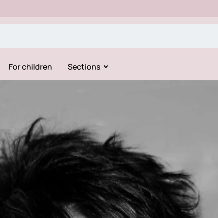
For children
Sections