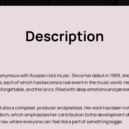
Description
nymous with Russian rock music. Since her debut in 1999, she 
s, each of which has become a real event in the music world. H
orgettable, and the lyrics, filled with deep emotions and perso
but also a composer, producer and poetess. Her work has been no
bich, which emphasizes her contribution to the development of
how, where everyone can feel like a part of something bigger.