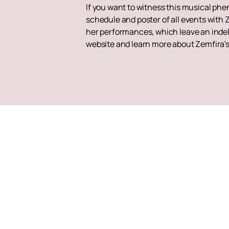
If you want to witness this musical ph
schedule and poster of all events with 
her performances, which leave an indeli
website and learn more about Zemfira'