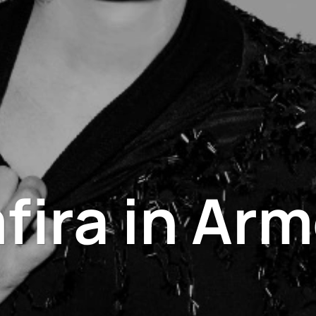
fira in Arm