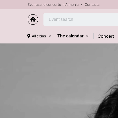
Events and concerts in Armenia
Contacts
Concert
All cities
The calendar