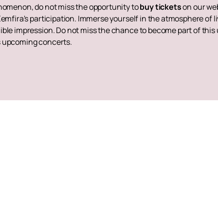
enomenon, do not miss the opportunity to
buy tickets
on our web
Zemfira's participation. Immerse yourself in the atmosphere of l
ble impression. Do not miss the chance to become part of this u
s upcoming concerts.