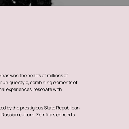
has won the hearts of millions of
er unique style, combining elements of
nal experiences, resonate with
ted by the prestigious State Republican
 Russian culture. Zemfira's concerts