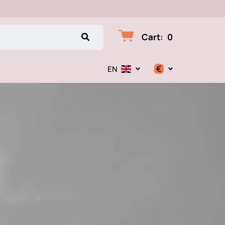
Cart
:
0
€
EN
$
€
₽