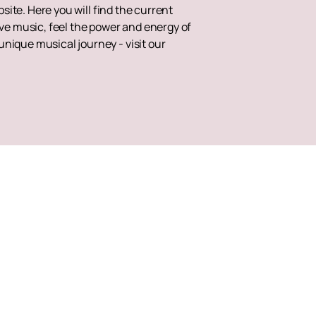
site. Here you will find the current
ive music, feel the power and energy of
nique musical journey - visit our
Up