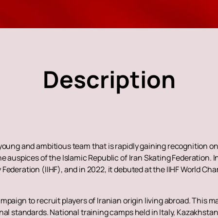
Description
young and ambitious team that is rapidly gaining recognition o
he auspices of the Islamic Republic of Iran Skating Federation. 
Federation (IIHF), and in 2022, it debuted at the IIHF World Cha
paign to recruit players of Iranian origin living abroad. This m
nal standards. National training camps held in Italy, Kazakhsta