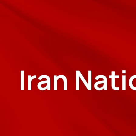
Iran Nat