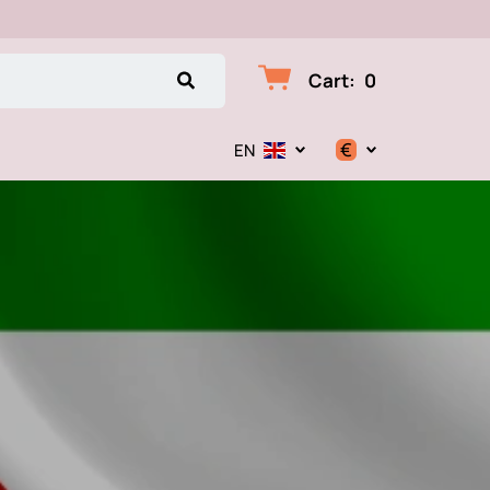
Cart
:
0
€
EN
$
€
₽