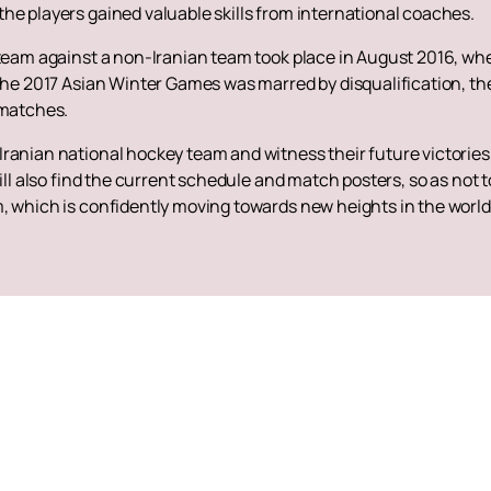
he players gained valuable skills from international coaches.
l team against a non-Iranian team took place in August 2016, 
 the 2017 Asian Winter Games was marred by disqualification, th
 matches.
ranian national hockey team and witness their future victories
ill also find the current schedule and match posters, so as not t
, which is confidently moving towards new heights in the world