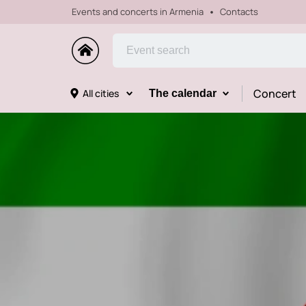
Events and concerts in Armenia
Contacts
Concert
All cities
The calendar