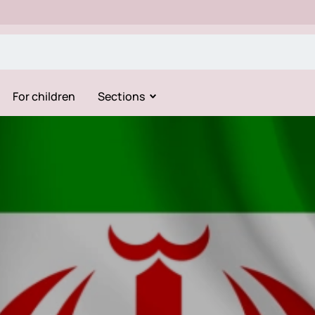
For children
Sections