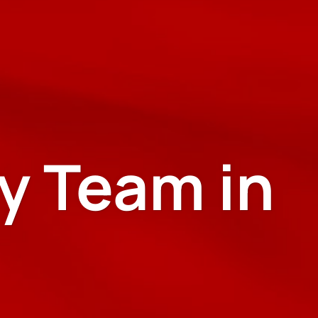
y Team in