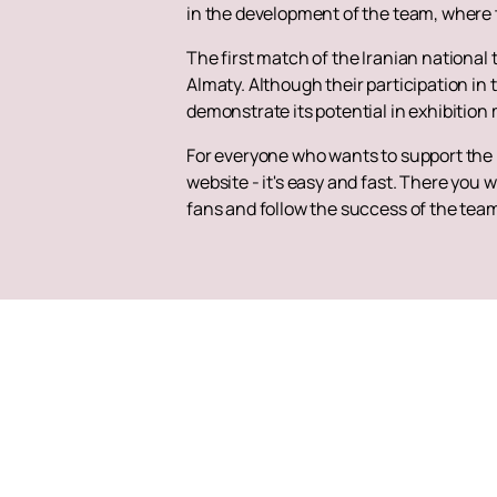
in the development of the team, where t
The first match of the Iranian nationa
Almaty. Although their participation in
demonstrate its potential in exhibition
For everyone who wants to support the I
website - it's easy and fast. There you w
fans and follow the success of the team