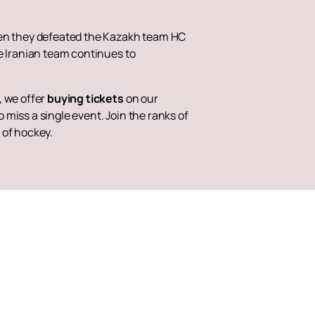
when they defeated the Kazakh team HC
e Iranian team continues to
, we offer
buying tickets
on our
o miss a single event. Join the ranks of
 of hockey.