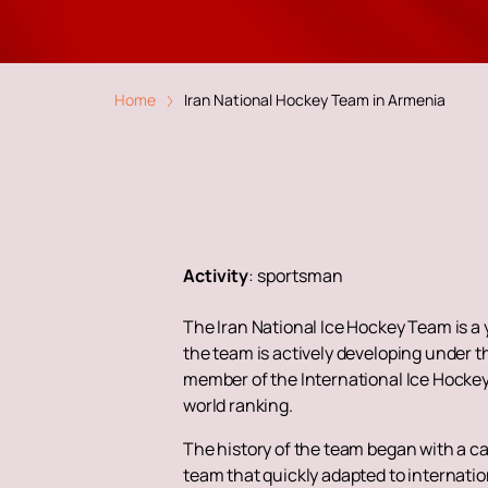
Home
Iran National Hockey Team in Armenia
Activity
:
sportsman
The Iran National Ice Hockey Team is a 
the team is actively developing under t
member of the International Ice Hockey 
world ranking.
The history of the team began with a cam
team that quickly adapted to internatio