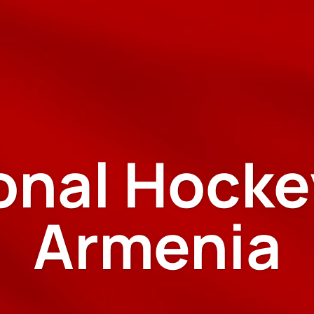
ional Hocke
Armenia