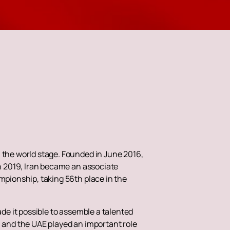
n the world stage. Founded in June 2016,
In 2019, Iran became an associate
mpionship, taking 56th place in the
ade it possible to assemble a talented
n and the UAE played an important role