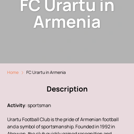
FC Urartu in
Armenia
Home
FC Urartu in Armenia
Description
Activity
:
sportsman
Urartu Football Club is the pride of Armenian football
and a symbol of sportsmanship. Founded in 1992 in
Abovyan, the club quickly gained recognition and