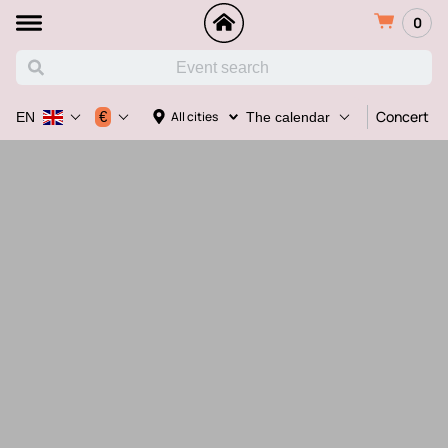
0
Concert
€
All cities
EN
The calendar