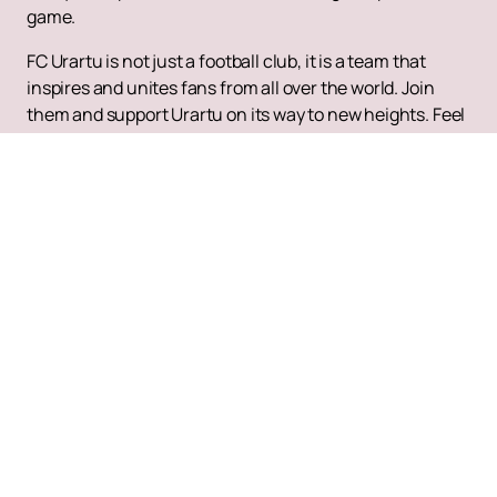
game.
FC Urartu is not just a football club, it is a team that
inspires and unites fans from all over the world. Join
them and support Urartu on its way to new heights. Feel
the atmosphere of real Armenian football and become
part of the history that is being written before your eyes.
Up
Tickets