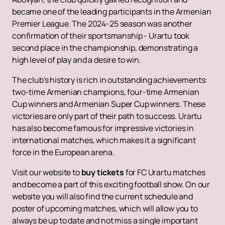
became one of the leading participants in the Armenian
Premier League. The 2024-25 season was another
confirmation of their sportsmanship - Urartu took
second place in the championship, demonstrating a
high level of play and a desire to win.
The club's history is rich in outstanding achievements:
two-time Armenian champions, four-time Armenian
Cup winners and Armenian Super Cup winners. These
victories are only part of their path to success. Urartu
has also become famous for impressive victories in
international matches, which makes it a significant
force in the European arena.
Visit our website to
buy tickets
for FC Urartu matches
and become a part of this exciting football show. On our
website you will also find the current schedule and
poster of upcoming matches, which will allow you to
always be up to date and not miss a single important