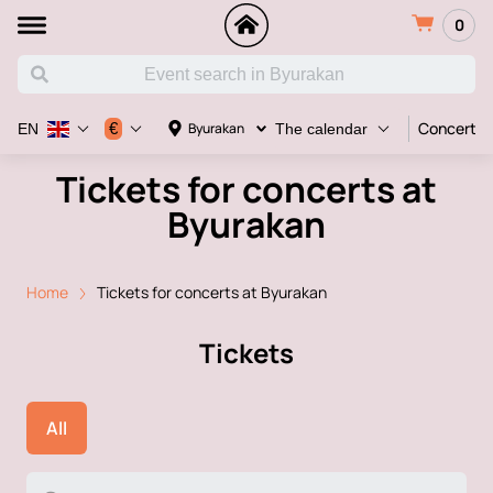
0
Concert
€
Byurakan
EN
The calendar
Tickets for concerts at
Byurakan
Home
Tickets for concerts at Byurakan
Tickets
All