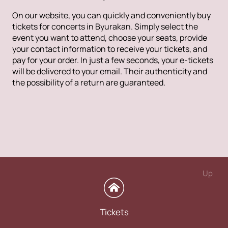
On our website, you can quickly and conveniently buy
tickets for concerts in Byurakan. Simply select the
event you want to attend, choose your seats, provide
your contact information to receive your tickets, and
pay for your order. In just a few seconds, your e-tickets
will be delivered to your email. Their authenticity and
the possibility of a return are guaranteed.
Up
Tickets