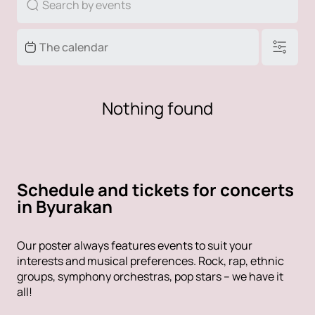
Nothing found
Schedule and tickets for concerts
in Byurakan
Our poster always features events to suit your
interests and musical preferences. Rock, rap, ethnic
groups, symphony orchestras, pop stars – we have it
all!