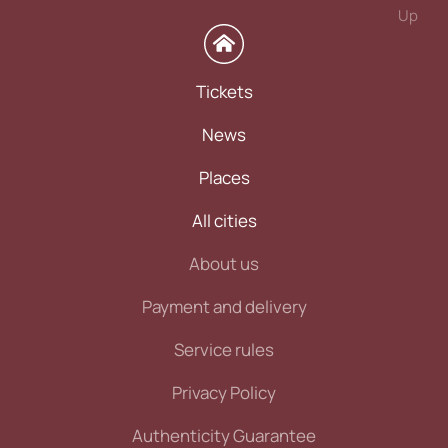
Up
Tickets
News
Places
All cities
About us
Payment and delivery
Service rules
Privacy Policy
Authenticity Guarantee