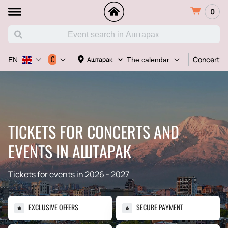
0
Concert
€
Аштарак
EN
The calendar
TICKETS FOR CONCERTS AND
EVENTS IN АШТАРАК
Tickets for events in 2026 - 2027
EXCLUSIVE OFFERS
SECURE PAYMENT