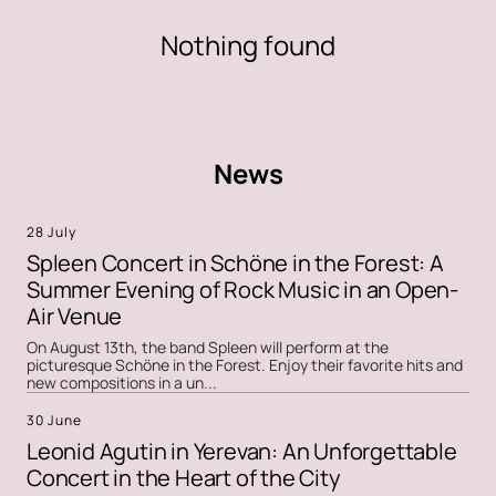
Nothing found
News
28 July
Spleen Concert in Schöne in the Forest: A
Summer Evening of Rock Music in an Open-
Air Venue
On August 13th, the band Spleen will perform at the
picturesque Schöne in the Forest. Enjoy their favorite hits and
new compositions in a un...
30 June
Leonid Agutin in Yerevan: An Unforgettable
Concert in the Heart of the City