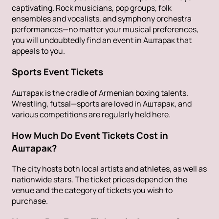
captivating. Rock musicians, pop groups, folk
ensembles and vocalists, and symphony orchestra
performances—no matter your musical preferences,
you will undoubtedly find an event in Аштарак that
appeals to you.
Sports Event Tickets
Аштарак is the cradle of Armenian boxing talents.
Wrestling, futsal—sports are loved in Аштарак, and
various competitions are regularly held here.
How Much Do Event Tickets Cost in
Аштарак?
The city hosts both local artists and athletes, as well as
nationwide stars. The ticket prices depend on the
venue and the category of tickets you wish to
purchase.