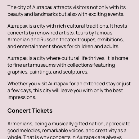
The city of Аштарак attracts visitors not only with its
beauty and landmarks but also with exciting events.
Аштарак is a city with rich cultural traditions. It hosts
concerts by renowned artists, tours by famous
Armenian and Russian theater troupes, exhibitions,
and entertainment shows for children and adults.
Аштарак is a city where cultural life thrives. It is home
to fine arts museums with collections featuring
graphics, paintings, and sculptures.
Whether you visit Аштарак for an extended stay or just
a few days, this city will leave you with only the best
impressions.
Concert Tickets
Armenians, being a musically gifted nation, appreciate
good melodies, remarkable voices, and creativity as a
whole. That is why concerts in Аштарак are always