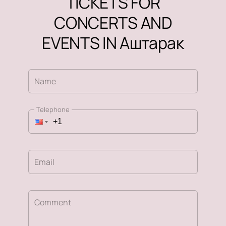
TICKETS FOR
CONCERTS AND
EVENTS IN Аштарак
Name
Telephone
Email
Comment