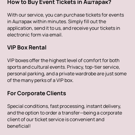
How to Buy Event Tickets in Аштарак?
With our service, you can purchase tickets for events
in Аштарак within minutes. Simply fill out the
application, send it to us, and receive your tickets in
electronic form via email.
VIP Box Rental
VIP boxes offer the highest level of comfort for both
sports and cultural events. Privacy, top-tier service,
personal parking, and a private wardrobe are just some
of the many perks of a VIP box.
For Corporate Clients
Special conditions, fast processing, instant delivery,
and the option to order a transfer—being a corporate
client of our ticket service is convenient and
beneficial!