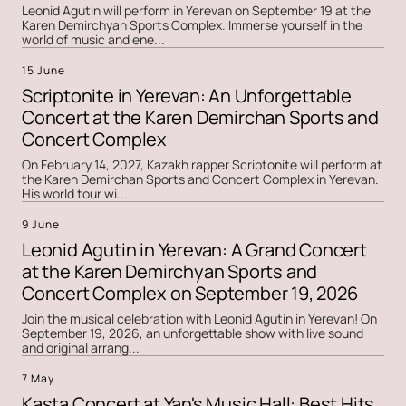
Leonid Agutin will perform in Yerevan on September 19 at the
Karen Demirchyan Sports Complex. Immerse yourself in the
world of music and ene...
15 June
Scriptonite in Yerevan: An Unforgettable
Concert at the Karen Demirchan Sports and
Concert Complex
On February 14, 2027, Kazakh rapper Scriptonite will perform at
the Karen Demirchan Sports and Concert Complex in Yerevan.
His world tour wi...
9 June
Leonid Agutin in Yerevan: A Grand Concert
at the Karen Demirchyan Sports and
Concert Complex on September 19, 2026
Join the musical celebration with Leonid Agutin in Yerevan! On
September 19, 2026, an unforgettable show with live sound
and original arrang...
7 May
Kasta Concert at Yan's Music Hall: Best Hits