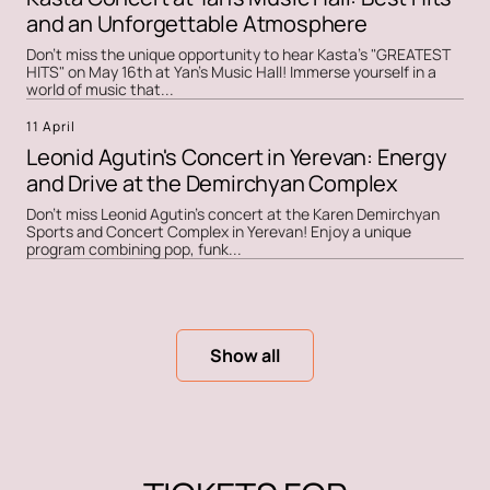
and an Unforgettable Atmosphere
Don't miss the unique opportunity to hear Kasta's "GREATEST
HITS" on May 16th at Yan's Music Hall! Immerse yourself in a
world of music that...
11 April
Leonid Agutin's Concert in Yerevan: Energy
and Drive at the Demirchyan Complex
Don't miss Leonid Agutin's concert at the Karen Demirchyan
Sports and Concert Complex in Yerevan! Enjoy a unique
program combining pop, funk...
Show all