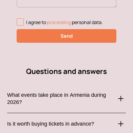
I agree to
processing
personal data
.
Send
Questions and answers
What events take place in Armenia during
2026?
Armenia hosts a wide variety of events throughout the year,
including concerts by international and Russian artists, music
Is it worth buying tickets in advance?
festivals, theatrical performances, sporting events, stand-up