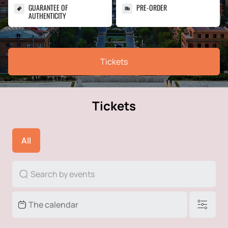
GUARANTEE OF
PRE-ORDER
AUTHENTICITY
Tickets
Tickets
All