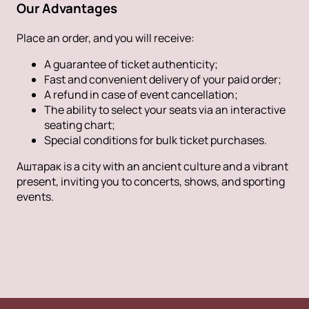
Our Advantages
Place an order, and you will receive:
A guarantee of ticket authenticity;
Fast and convenient delivery of your paid order;
A refund in case of event cancellation;
The ability to select your seats via an interactive
seating chart;
Special conditions for bulk ticket purchases.
Аштарак is a city with an ancient culture and a vibrant
present, inviting you to concerts, shows, and sporting
events.