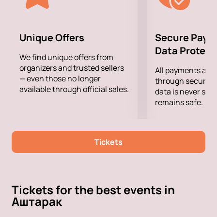
Unique Offers
Secure Paym
Data Protect
We find unique offers from
organizers and trusted sellers
All payments are
— even those no longer
through secure g
available through official sales.
data is never sto
remains safe.
Tickets
Tickets for the best events in
Аштарак